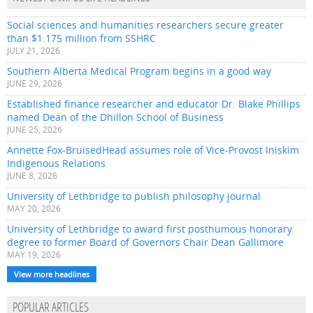
Social sciences and humanities researchers secure greater
than $1.175 million from SSHRC
JULY 21, 2026
Southern Alberta Medical Program begins in a good way
JUNE 29, 2026
Established finance researcher and educator Dr. Blake Phillips
named Dean of the Dhillon School of Business
JUNE 25, 2026
Annette Fox-BruisedHead assumes role of Vice-Provost Iniskim
Indigenous Relations
JUNE 8, 2026
University of Lethbridge to publish philosophy journal
MAY 20, 2026
University of Lethbridge to award first posthumous honorary
degree to former Board of Governors Chair Dean Gallimore
MAY 19, 2026
View more headlines
POPULAR ARTICLES