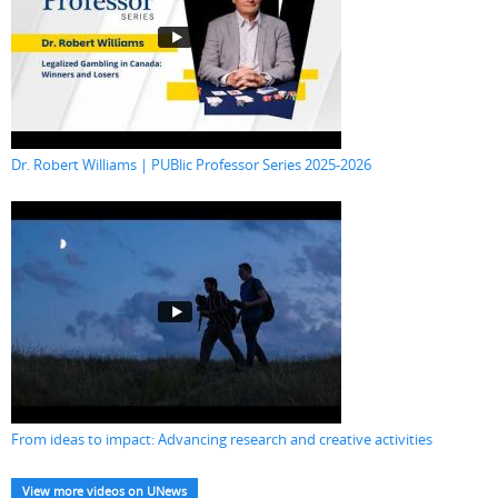
Dr. Robert Williams | PUBlic Professor Series 2025-2026
From ideas to impact: Advancing research and creative activities
View more videos on UNews