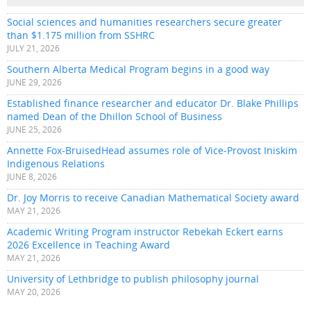
Social sciences and humanities researchers secure greater
than $1.175 million from SSHRC
JULY 21, 2026
Southern Alberta Medical Program begins in a good way
JUNE 29, 2026
Established finance researcher and educator Dr. Blake Phillips
named Dean of the Dhillon School of Business
JUNE 25, 2026
Annette Fox-BruisedHead assumes role of Vice-Provost Iniskim
Indigenous Relations
JUNE 8, 2026
Dr. Joy Morris to receive Canadian Mathematical Society award
MAY 21, 2026
Academic Writing Program instructor Rebekah Eckert earns
2026 Excellence in Teaching Award
MAY 21, 2026
University of Lethbridge to publish philosophy journal
MAY 20, 2026