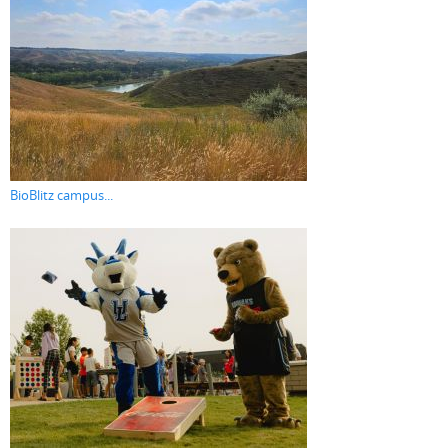
BioBlitz campus...