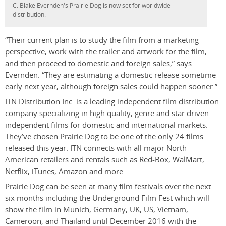
C. Blake Evernden's Prairie Dog is now set for worldwide
distribution.
“Their current plan is to study the film from a marketing
perspective, work with the trailer and artwork for the film,
and then proceed to domestic and foreign sales,” says
Evernden. “They are estimating a domestic release sometime
early next year, although foreign sales could happen sooner.”
ITN Distribution Inc. is a leading independent film distribution
company specializing in high quality, genre and star driven
independent films for domestic and international markets.
They’ve chosen Prairie Dog to be one of the only 24 films
released this year. ITN connects with all major North
American retailers and rentals such as Red-Box, WalMart,
Netflix, iTunes, Amazon and more.
Prairie Dog can be seen at many film festivals over the next
six months including the Underground Film Fest which will
show the film in Munich, Germany, UK, US, Vietnam,
Cameroon, and Thailand until December 2016 with the