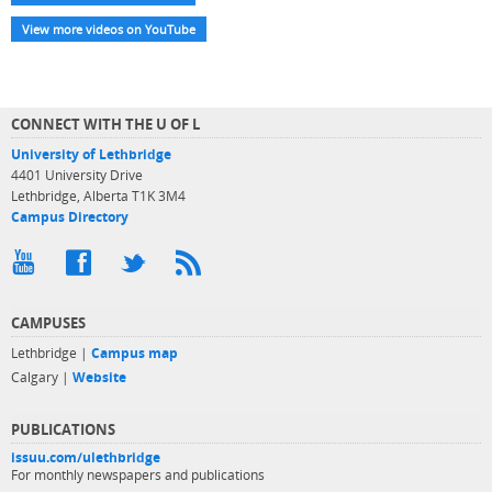
View more videos on YouTube
CONNECT WITH THE U OF L
University of Lethbridge
4401 University Drive
Lethbridge, Alberta T1K 3M4
Campus Directory
CAMPUSES
Lethbridge |
Campus map
Calgary |
Website
PUBLICATIONS
issuu.com/ulethbridge
For monthly newspapers and publications