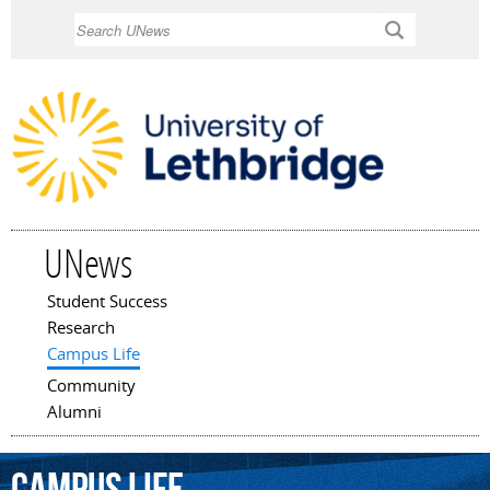
Skip to
Search
main
content
UNews
Student Success
Main menu
Research
Campus Life
Community
Alumni