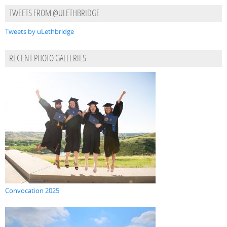
TWEETS FROM @ULETHBRIDGE
Tweets by uLethbridge
RECENT PHOTO GALLERIES
Convocation 2025