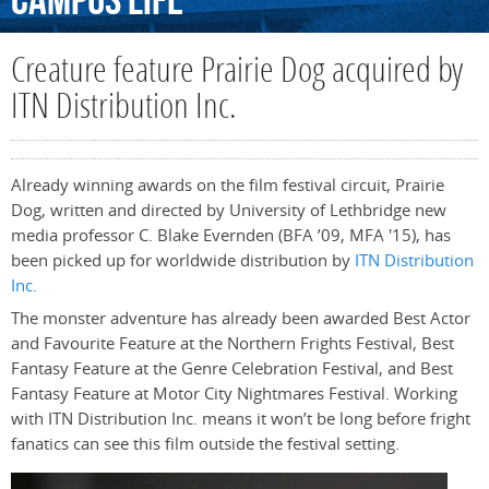
Campus
Life
Creature feature Prairie Dog acquired by
ITN Distribution Inc.
Already winning awards on the film festival circuit, Prairie
Dog, written and directed by University of Lethbridge new
media professor C. Blake Evernden (BFA ’09, MFA '15), has
been picked up for worldwide distribution by
ITN Distribution
Inc.
The monster adventure has already been awarded Best Actor
and Favourite Feature at the Northern Frights Festival, Best
Fantasy Feature at the Genre Celebration Festival, and Best
Fantasy Feature at Motor City Nightmares Festival. Working
with ITN Distribution Inc. means it won’t be long before fright
fanatics can see this film outside the festival setting.