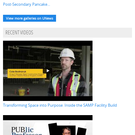
Post-Secondary Pancake...
View more galleries on UNews
RECENT VIDEOS
Transforming Space into Purpose: Inside the SAMP Facility Build