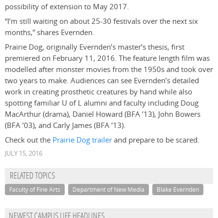
possibility of extension to May 2017.
“I’m still waiting on about 25-30 festivals over the next six
months,” shares Evernden.
Prairie Dog, originally Evernden’s master’s thesis, first
premiered on February 11, 2016. The feature length film was
modelled after monster movies from the 1950s and took over
two years to make. Audiences can see Evernden’s detailed
work in creating prosthetic creatures by hand while also
spotting familiar U of L alumni and faculty including Doug
MacArthur (drama), Daniel Howard (BFA ’13), John Bowers
(BFA ’03), and Carly James (BFA ’13).
Check out the
Prairie Dog trailer
and prepare to be scared.
JULY 15, 2016
RELATED TOPICS
Faculty of Fine Arts
Department of New Media
Blake Evernden
NEWEST CAMPUS LIFE HEADLINES