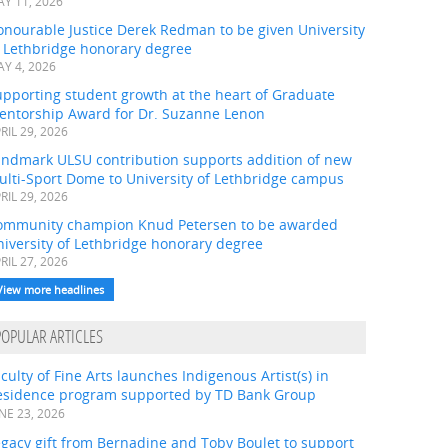
Y 11, 2026
onourable Justice Derek Redman to be given University
f Lethbridge honorary degree
Y 4, 2026
pporting student growth at the heart of Graduate
entorship Award for Dr. Suzanne Lenon
RIL 29, 2026
andmark ULSU contribution supports addition of new
ulti-Sport Dome to University of Lethbridge campus
RIL 29, 2026
ommunity champion Knud Petersen to be awarded
iversity of Lethbridge honorary degree
RIL 27, 2026
View more headlines
POPULAR ARTICLES
culty of Fine Arts launches Indigenous Artist(s) in
esidence program supported by TD Bank Group
NE 23, 2026
gacy gift from Bernadine and Toby Boulet to support