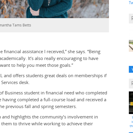
Tw
mantha Tams Betts
e financial assistance I received,” she says. “Being
cademically. It’s also really encouraging to have
want to help you meet those goals.”
 L and offers students great deals on memberships if
 Services desk.
 of Business student in financial need who completed
de having completed a full-course load and received a
e previous fall and spring semesters.
n and highlights the community’s involvement in
i
them to thrive while working to achieve their
th