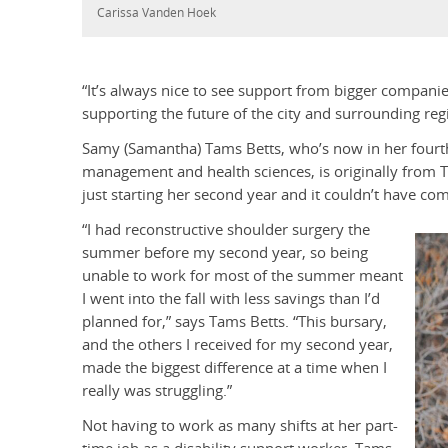
Carissa Vanden Hoek
“It’s always nice to see support from bigger companie
supporting the future of the city and surrounding reg
Samy (Samantha) Tams Betts, who’s now in her fourth
management and health sciences, is originally from 
just starting her second year and it couldn’t have com
“I had reconstructive shoulder surgery the
summer before my second year, so being
unable to work for most of the summer meant
I went into the fall with less savings than I’d
planned for,” says Tams Betts. “This bursary,
and the others I received for my second year,
made the biggest difference at a time when I
really was struggling.”
Not having to work as many shifts at her part-