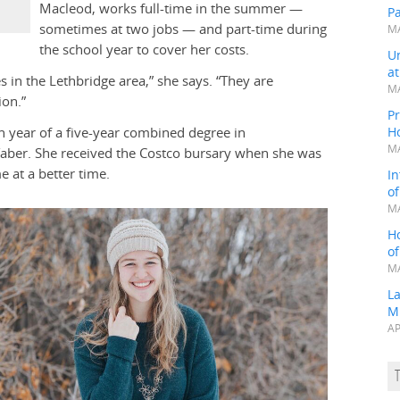
Macleod, works full-time in the summer —
P
sometimes at two jobs — and part-time during
MA
the school year to cover her costs.
Un
a
s in the Lethbridge area,” she says. “They are
MA
ion.”
Pr
 year of a five-year combined degree in
H
MA
Taber. She received the Costco bursary when she was
e at a better time.
In
o
MA
H
o
MA
L
M
AP