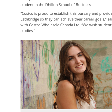
student in the Dhillon School of Business.
“Costco is proud to establish this bursary and provide 
Lethbridge so they can achieve their career goals,” s
with Costco Wholesale Canada Ltd. “We wish students 
studies.”