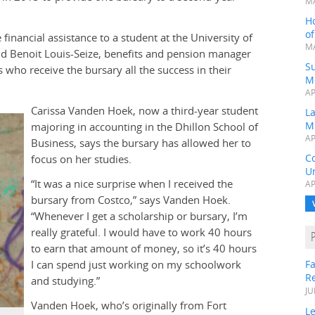
MA
H
o
financial assistance to a student at the University of
MA
aid Benoit Louis-Seize, benefits and pension manager
Su
who receive the bursary all the success in their
M
AP
Carissa Vanden Hoek, now a third-year student
L
M
majoring in accounting in the Dhillon School of
AP
Business, says the bursary has allowed her to
C
focus on her studies.
Un
“It was a nice surprise when I received the
AP
bursary from Costco,” says Vanden Hoek.
“Whenever I get a scholarship or bursary, I’m
really grateful. I would have to work 40 hours
to earn that amount of money, so it’s 40 hours
I can spend just working on my schoolwork
Fa
R
and studying.”
JU
Vanden Hoek, who’s originally from Fort
Le