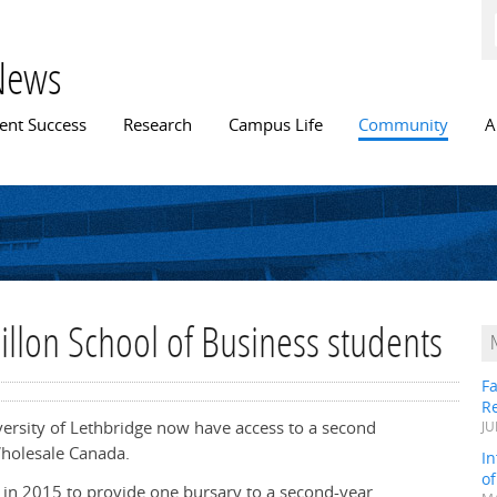
Skip to
main
content
News
n menu
ent Success
Research
Campus Life
Community
A
illon School of Business students
Fa
R
iversity of Lethbridge now have access to a second
JU
holesale Canada.
In
o
ed in 2015 to provide one bursary to a second-year