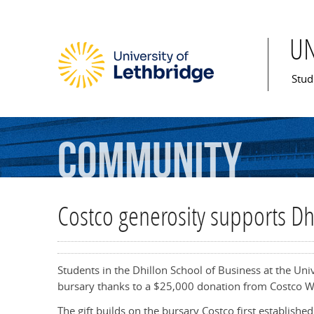
U
Mai
Stud
Community
Costco generosity supports Dh
Students in the Dhillon School of Business at the Un
bursary thanks to a $25,000 donation from Costco W
The gift builds on the bursary Costco first establish