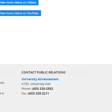
View more videos on UNews
View more videos on YouTube
CONTACT PUBLIC RELATIONS
University Advancement
ons
A735, University Hall
Phone:
(403) 329-2582
a e-
Fax:
(403) 329-2211