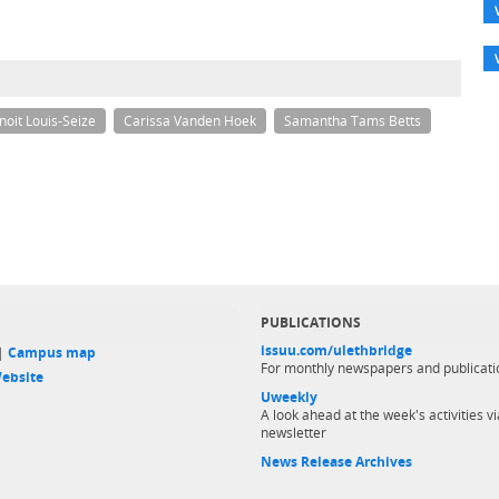
noit Louis-Seize
Carissa Vanden Hoek
Samantha Tams Betts
PUBLICATIONS
issuu.com/ulethbridge
 |
Campus map
For monthly newspapers and publicati
ebsite
Uweekly
A look ahead at the week's activities vi
newsletter
News Release Archives