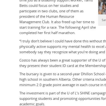
time job as a disability support worker, Tams
Betts could focus on her studies and
participate in two clubs, one of them as
president of the Human Resource
Sa
Management Club. It also freed up her time to
start training for a race. The following April she
completed her first half marathon.
“I truly don’t believe I could have done this without th
physically active supports my mental health to excel a
somebody say they recognize what you’re doing and 
Costco has always been a great supporter of the U of
they present their student ID card at the Membership
The bursary is given to a second-year Dhillon School
high school in southern Alberta. Other criteria inclu
minimum 2.0 grade point average in each course in th
The investment is part of the U of L’s SHINE campaig
supporting students and promoting opportunities for 
academic goals.