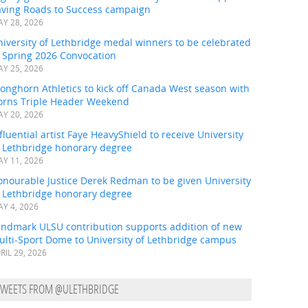
aving Roads to Success campaign
Y 28, 2026
iversity of Lethbridge medal winners to be celebrated
t Spring 2026 Convocation
Y 25, 2026
onghorn Athletics to kick off Canada West season with
orns Triple Header Weekend
Y 20, 2026
fluential artist Faye HeavyShield to receive University
f Lethbridge honorary degree
Y 11, 2026
onourable Justice Derek Redman to be given University
f Lethbridge honorary degree
Y 4, 2026
andmark ULSU contribution supports addition of new
ulti-Sport Dome to University of Lethbridge campus
RIL 29, 2026
TWEETS FROM @ULETHBRIDGE