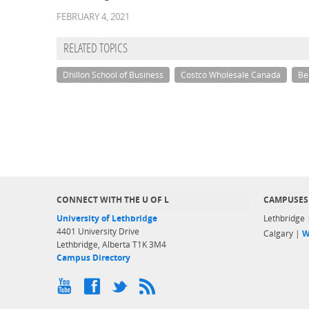
FEBRUARY 4, 2021
RELATED TOPICS
Dhillon School of Business
Costco Wholesale Canada
Be
CONNECT WITH THE U OF L
CAMPUSES
University of Lethbridge
Lethbridge
4401 University Drive
Calgary |
W
Lethbridge, Alberta T1K 3M4
Campus Directory