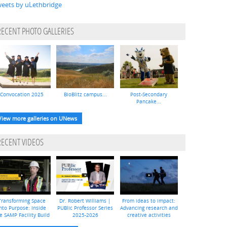
eets by uLethbridge
RECENT PHOTO GALLERIES
Convocation 2025
BioBlitz campus...
Post-Secondary
Pancake...
View more galleries on UNews
RECENT VIDEOS
Transforming Space
Dr. Robert Williams |
From ideas to impact:
nto Purpose: Inside
PUBlic Professor Series
Advancing research and
e SAMP Facility Build
2025-2026
creative activities