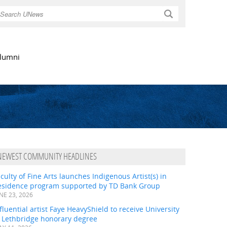
Search
lumni
NEWEST COMMUNITY HEADLINES
culty of Fine Arts launches Indigenous Artist(s) in
esidence program supported by TD Bank Group
NE 23, 2026
fluential artist Faye HeavyShield to receive University
f Lethbridge honorary degree