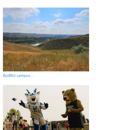
BioBlitz campus...