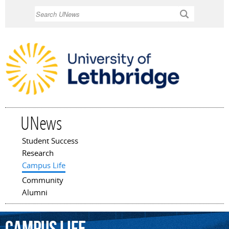
Skip to
Search
main
content
UNews
Student Success
Main menu
Research
Campus Life
Community
Alumni