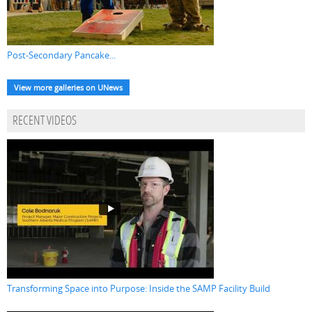
Post-Secondary Pancake...
View more galleries on UNews
RECENT VIDEOS
Transforming Space into Purpose: Inside the SAMP Facility Build