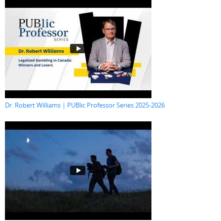
Dr. Robert Williams | PUBlic Professor Series 2025-2026