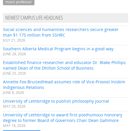
music professor
NEWEST CAMPUS LIFE HEADLINES
Social sciences and humanities researchers secure greater
than $1.175 million from SSHRC
JULY 21, 2026
Southern Alberta Medical Program begins in a good way
JUNE 29, 2026
Established finance researcher and educator Dr. Blake Phillips
named Dean of the Dhillon School of Business
JUNE 25, 2026
Annette Fox-BruisedHead assumes role of Vice-Provost Iniskim
Indigenous Relations
JUNE 8, 2026
University of Lethbridge to publish philosophy journal
MAY 20, 2026
University of Lethbridge to award first posthumous honorary
degree to former Board of Governors Chair Dean Gallimore
MAY 19, 2026