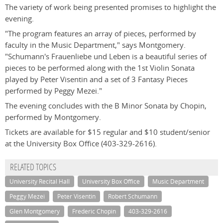
The variety of work being presented promises to highlight the
evening.
"The program features an array of pieces, performed by
faculty in the Music Department," says Montgomery.
"Schumann's Frauenliebe und Leben is a beautiful series of
pieces to be performed along with the 1st Violin Sonata
played by Peter Visentin and a set of 3 Fantasy Pieces
performed by Peggy Mezei."
The evening concludes with the B Minor Sonata by Chopin,
performed by Montgomery.
Tickets are available for $15 regular and $10 student/senior
at the University Box Office (403-329-2616).
RELATED TOPICS
University Recital Hall
University Box Office
Music Department
Peggy Mezei
Peter Visentin
Robert Schumann
Glen Montgomery
Frederic Chopin
403-329-2616