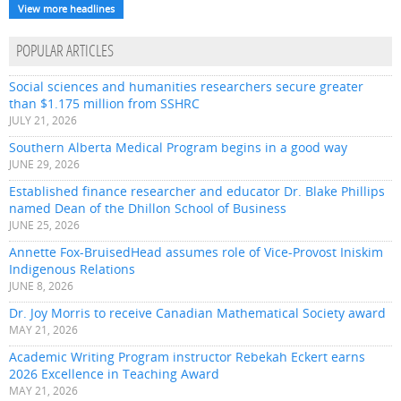
View more headlines
POPULAR ARTICLES
Social sciences and humanities researchers secure greater
than $1.175 million from SSHRC
JULY 21, 2026
Southern Alberta Medical Program begins in a good way
JUNE 29, 2026
Established finance researcher and educator Dr. Blake Phillips
named Dean of the Dhillon School of Business
JUNE 25, 2026
Annette Fox-BruisedHead assumes role of Vice-Provost Iniskim
Indigenous Relations
JUNE 8, 2026
Dr. Joy Morris to receive Canadian Mathematical Society award
MAY 21, 2026
Academic Writing Program instructor Rebekah Eckert earns
2026 Excellence in Teaching Award
MAY 21, 2026