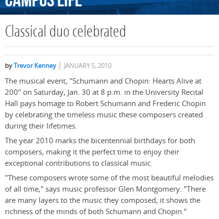
Campus
Life
Classical duo celebrated
by
Trevor Kenney
JANUARY 5, 2010
The musical event, "Schumann and Chopin: Hearts Alive at
200" on Saturday, Jan. 30 at 8 p.m. in the University Recital
Hall pays homage to Robert Schumann and Frederic Chopin
by celebrating the timeless music these composers created
during their lifetimes.
The year 2010 marks the bicentennial birthdays for both
composers, making it the perfect time to enjoy their
exceptional contributions to classical music.
"These composers wrote some of the most beautiful melodies
of all time," says music professor Glen Montgomery. "There
are many layers to the music they composed; it shows the
richness of the minds of both Schumann and Chopin."