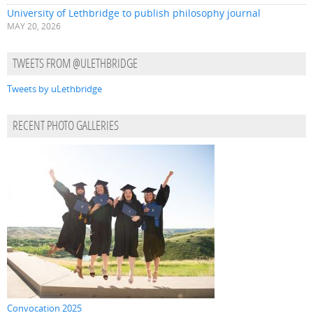
University of Lethbridge to publish philosophy journal
MAY 20, 2026
TWEETS FROM @ULETHBRIDGE
Tweets by uLethbridge
RECENT PHOTO GALLERIES
Convocation 2025