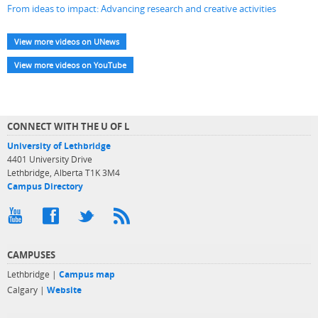
From ideas to impact: Advancing research and creative activities
View more videos on UNews
View more videos on YouTube
CONNECT WITH THE U OF L
University of Lethbridge
4401 University Drive
Lethbridge, Alberta T1K 3M4
Campus Directory
CAMPUSES
Lethbridge |
Campus map
Calgary |
Website