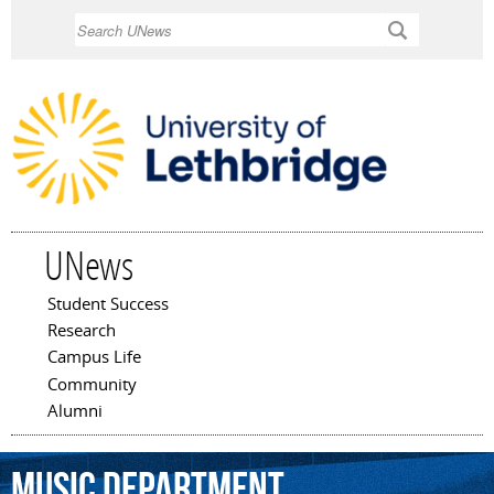
Skip to
Search
main
content
UNews
Student Success
Main menu
Research
Campus Life
Community
Alumni
Music
Department