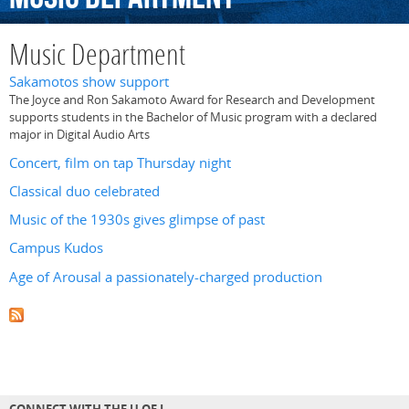
Music Department
Sakamotos show support
The Joyce and Ron Sakamoto Award for Research and Development
supports students in the Bachelor of Music program with a declared
major in Digital Audio Arts
Concert, film on tap Thursday night
Classical duo celebrated
Music of the 1930s gives glimpse of past
Campus Kudos
Age of Arousal a passionately-charged production
CONNECT WITH THE U OF L