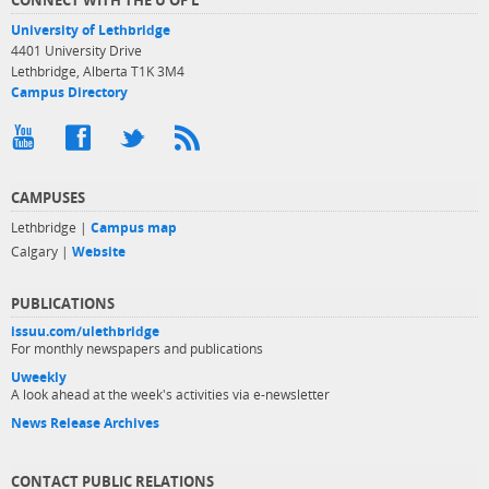
University of Lethbridge
4401 University Drive
Lethbridge, Alberta T1K 3M4
Campus Directory
CAMPUSES
Lethbridge |
Campus map
Calgary |
Website
PUBLICATIONS
issuu.com/ulethbridge
For monthly newspapers and publications
Uweekly
A look ahead at the week's activities via e-newsletter
News Release Archives
CONTACT PUBLIC RELATIONS