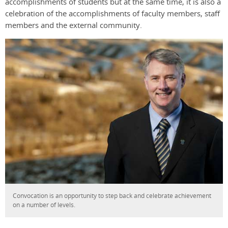
accomplishments of students but at the same time, it is also a
celebration of the accomplishments of faculty members, staff
members and the external community.
Convocation is an opportunity to step back and celebrate achievement
on a number of levels.