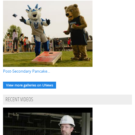
Post-Secondary Pancake...
View more galleries on UNews
RECENT VIDEOS