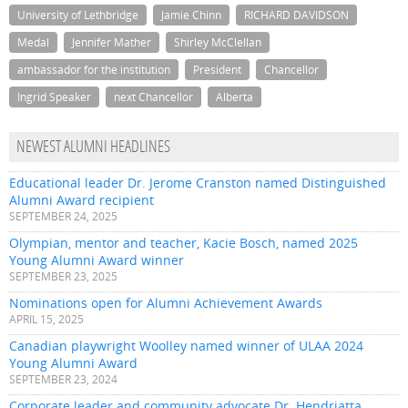
University of Lethbridge
Jamie Chinn
RICHARD DAVIDSON
Medal
Jennifer Mather
Shirley McClellan
ambassador for the institution
President
Chancellor
Ingrid Speaker
next Chancellor
Alberta
NEWEST ALUMNI HEADLINES
Educational leader Dr. Jerome Cranston named Distinguished
Alumni Award recipient
SEPTEMBER 24, 2025
Olympian, mentor and teacher, Kacie Bosch, named 2025
Young Alumni Award winner
SEPTEMBER 23, 2025
Nominations open for Alumni Achievement Awards
APRIL 15, 2025
Canadian playwright Woolley named winner of ULAA 2024
Young Alumni Award
SEPTEMBER 23, 2024
Corporate leader and community advocate Dr. Hendriatta