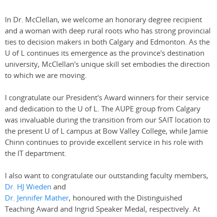
In Dr. McClellan, we welcome an honorary degree recipient
and a woman with deep rural roots who has strong provincial
ties to decision makers in both Calgary and Edmonton. As the
U of L continues its emergence as the province's destination
university, McClellan's unique skill set embodies the direction
to which we are moving.
I congratulate our President's Award winners for their service
and dedication to the U of L. The AUPE group from Calgary
was invaluable during the transition from our SAIT location to
the present U of L campus at Bow Valley College, while Jamie
Chinn continues to provide excellent service in his role with
the IT department.
I also want to congratulate our outstanding faculty members,
Dr. HJ Wieden
and
Dr. Jennifer Mather
, honoured with the Distinguished
Teaching Award and Ingrid Speaker Medal, respectively. At