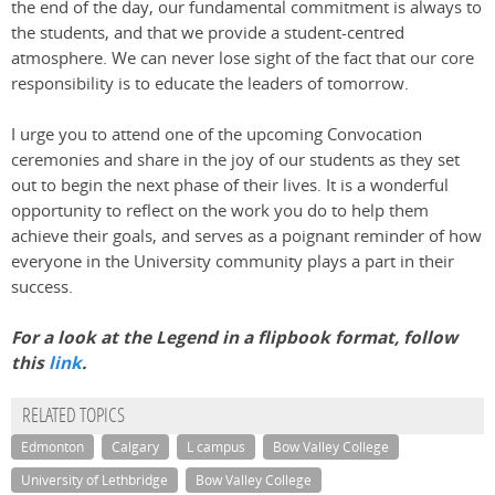
the end of the day, our fundamental commitment is always to
the students, and that we provide a student-centred
atmosphere. We can never lose sight of the fact that our core
responsibility is to educate the leaders of tomorrow.
I urge you to attend one of the upcoming Convocation
ceremonies and share in the joy of our students as they set
out to begin the next phase of their lives. It is a wonderful
opportunity to reflect on the work you do to help them
achieve their goals, and serves as a poignant reminder of how
everyone in the University community plays a part in their
success.
For a look at the Legend in a flipbook format, follow
this
link
.
RELATED TOPICS
Edmonton
Calgary
L campus
Bow Valley College
University of Lethbridge
Bow Valley College