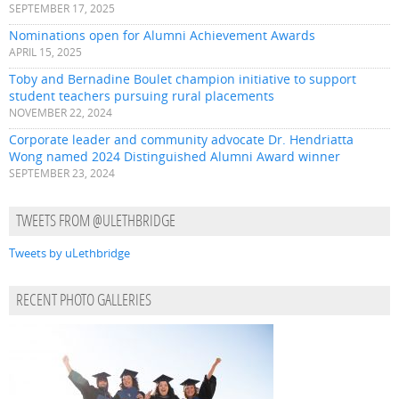
SEPTEMBER 17, 2025
Nominations open for Alumni Achievement Awards
APRIL 15, 2025
Toby and Bernadine Boulet champion initiative to support
student teachers pursuing rural placements
NOVEMBER 22, 2024
Corporate leader and community advocate Dr. Hendriatta
Wong named 2024 Distinguished Alumni Award winner
SEPTEMBER 23, 2024
TWEETS FROM @ULETHBRIDGE
Tweets by uLethbridge
RECENT PHOTO GALLERIES