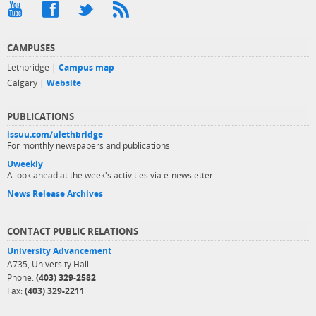
CAMPUSES
Lethbridge |
Campus map
Calgary |
Website
PUBLICATIONS
issuu.com/ulethbridge
For monthly newspapers and publications
Uweekly
A look ahead at the week's activities via e-newsletter
News Release Archives
CONTACT PUBLIC RELATIONS
University Advancement
A735, University Hall
Phone:
(403) 329-2582
Fax:
(403) 329-2211