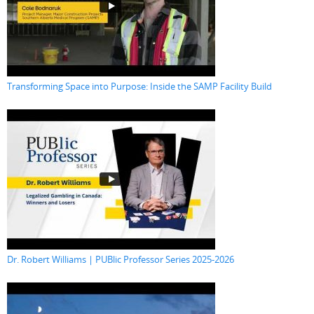
Transforming Space into Purpose: Inside the SAMP Facility Build
Dr. Robert Williams | PUBlic Professor Series 2025-2026