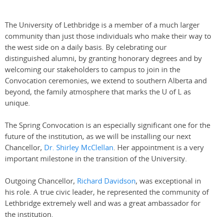
The University of Lethbridge is a member of a much larger
community than just those individuals who make their way to
the west side on a daily basis. By celebrating our
distinguished alumni, by granting honorary degrees and by
welcoming our stakeholders to campus to join in the
Convocation ceremonies, we extend to southern Alberta and
beyond, the family atmosphere that marks the U of L as
unique.
The Spring Convocation is an especially significant one for the
future of the institution, as we will be installing our next
Chancellor,
Dr. Shirley McClellan
. Her appointment is a very
important milestone in the transition of the University.
Outgoing Chancellor,
Richard Davidson
, was exceptional in
his role. A true civic leader, he represented the community of
Lethbridge extremely well and was a great ambassador for
the institution.