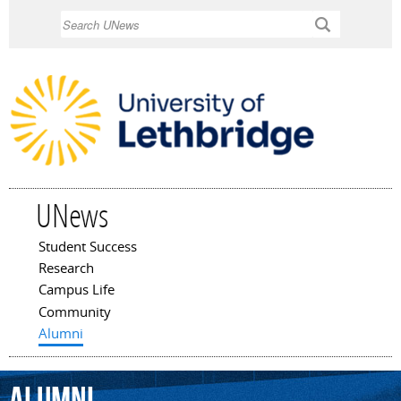
Skip to
Search
main
content
UNews
Student Success
Main menu
Research
Campus Life
Community
Alumni