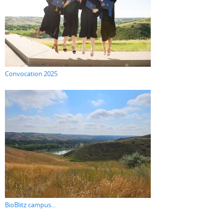
Convocation 2025
BioBlitz campus...