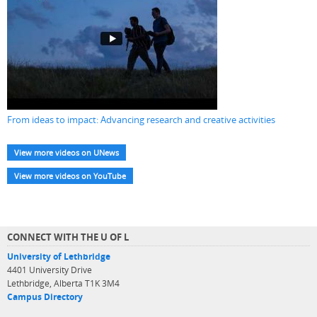
From ideas to impact: Advancing research and creative activities
View more videos on UNews
View more videos on YouTube
CONNECT WITH THE U OF L
University of Lethbridge
4401 University Drive
Lethbridge, Alberta T1K 3M4
Campus Directory