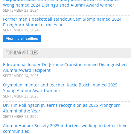
Wong named 2024 Distinguished Alumni Award winner
SEPTEMBER 23, 2024
Former men's basketball standout Cam Slomp named 2024
Pronghorn Alumni of the Year
SEPTEMBER 19, 2024
View more headlines
POPULAR ARTICLES
Educational leader Dr. Jerome Cranston named Distinguished
Alumni Award recipient
SEPTEMBER 24, 2025
Olympian, mentor and teacher, Kacie Bosch, named 2025
Young Alumni Award winner
SEPTEMBER 23, 2025
Dr. Tim Rollingson Jr. earns recognition as 2025 Pronghorn
Alumni of the Year
SEPTEMBER 18, 2025
Alumni Honour Society 2025 inductees working to better their
communities