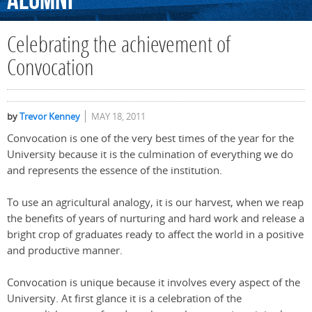
Alumni
Celebrating the achievement of
Convocation
by
Trevor Kenney
MAY 18, 2011
Convocation is one of the very best times of the year for the
University because it is the culmination of everything we do
and represents the essence of the institution.
To use an agricultural analogy, it is our harvest, when we reap
the benefits of years of nurturing and hard work and release a
bright crop of graduates ready to affect the world in a positive
and productive manner.
Convocation is unique because it involves every aspect of the
University. At first glance it is a celebration of the