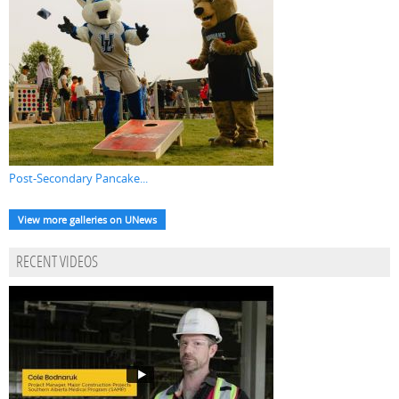
Post-Secondary Pancake...
View more galleries on UNews
RECENT VIDEOS