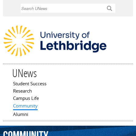
Skip to
Search
main
content
UNews
Student Success
Main menu
Research
Campus Life
Community
Alumni