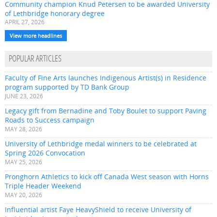
Community champion Knud Petersen to be awarded University
of Lethbridge honorary degree
APRIL 27, 2026
View more headlines
POPULAR ARTICLES
Faculty of Fine Arts launches Indigenous Artist(s) in Residence
program supported by TD Bank Group
JUNE 23, 2026
Legacy gift from Bernadine and Toby Boulet to support Paving
Roads to Success campaign
MAY 28, 2026
University of Lethbridge medal winners to be celebrated at
Spring 2026 Convocation
MAY 25, 2026
Pronghorn Athletics to kick off Canada West season with Horns
Triple Header Weekend
MAY 20, 2026
Influential artist Faye HeavyShield to receive University of