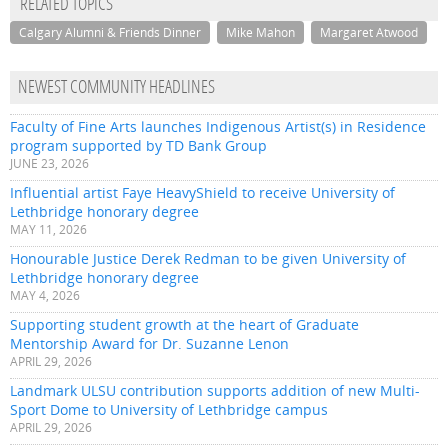
RELATED TOPICS
Calgary Alumni & Friends Dinner
Mike Mahon
Margaret Atwood
NEWEST COMMUNITY HEADLINES
Faculty of Fine Arts launches Indigenous Artist(s) in Residence
program supported by TD Bank Group
JUNE 23, 2026
Influential artist Faye HeavyShield to receive University of
Lethbridge honorary degree
MAY 11, 2026
Honourable Justice Derek Redman to be given University of
Lethbridge honorary degree
MAY 4, 2026
Supporting student growth at the heart of Graduate
Mentorship Award for Dr. Suzanne Lenon
APRIL 29, 2026
Landmark ULSU contribution supports addition of new Multi-
Sport Dome to University of Lethbridge campus
APRIL 29, 2026