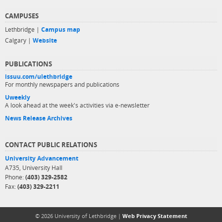
CAMPUSES
Lethbridge |
Campus map
Calgary |
Website
PUBLICATIONS
issuu.com/ulethbridge
For monthly newspapers and publications
Uweekly
A look ahead at the week's activities via e-newsletter
News Release Archives
CONTACT PUBLIC RELATIONS
University Advancement
A735, University Hall
Phone:
(403) 329-2582
Fax:
(403) 329-2211
© 2026 University of Lethbridge |
Web Privacy Statement