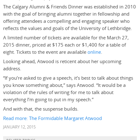
The Calgary Alumni & Friends Dinner was established in 2010
with the goal of bringing alumni together in fellowship and
offering attendees a compelling and engaging speaker who
reflects the values and goals of the University of Lethbridge.
A limited number of tickets are available for the March 27,
2015 dinner, priced at $175 each or $1,400 for a table of
eight. Tickets to the event are available
online
.
Looking ahead, Atwood is reticent about her upcoming
address.
“If you’re asked to give a speech, it’s best to talk about things
you know something about,” says Atwood. “It would be a
violation of the rules of writing for me to talk about
everything I’m going to put in my speech.”
And with that, the suspense builds.
Read more: The Formidable Margaret Atwood
JANUARY 12, 2015