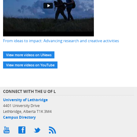
From ideas to impact: Advancing research and creative activities
View more videos on UNews
View more videos on YouTube
CONNECT WITH THE U OF L
University of Lethbridge
4401 University Drive
Lethbridge, Alberta T1K 3M4
Campus Directory