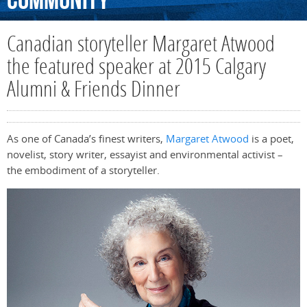
Community
Canadian storyteller Margaret Atwood
the featured speaker at 2015 Calgary
Alumni & Friends Dinner
As one of Canada’s finest writers,
Margaret Atwood
is a poet,
novelist, story writer, essayist and environmental activist –
the embodiment of a storyteller.