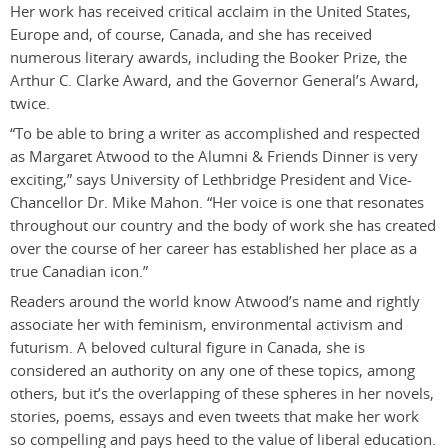
Her work has received critical acclaim in the United States,
Europe and, of course, Canada, and she has received
numerous literary awards, including the Booker Prize, the
Arthur C. Clarke Award, and the Governor General’s Award,
twice.
“To be able to bring a writer as accomplished and respected
as Margaret Atwood to the Alumni & Friends Dinner is very
exciting,” says University of Lethbridge President and Vice-
Chancellor Dr. Mike Mahon. “Her voice is one that resonates
throughout our country and the body of work she has created
over the course of her career has established her place as a
true Canadian icon.”
Readers around the world know Atwood’s name and rightly
associate her with feminism, environmental activism and
futurism. A beloved cultural figure in Canada, she is
considered an authority on any one of these topics, among
others, but it’s the overlapping of these spheres in her novels,
stories, poems, essays and even tweets that make her work
so compelling and pays heed to the value of liberal education.