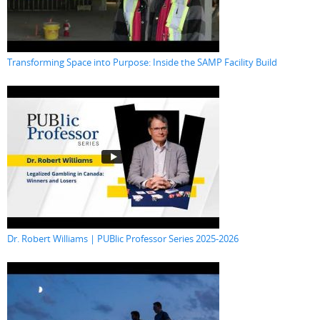
Transforming Space into Purpose: Inside the SAMP Facility Build
Dr. Robert Williams | PUBlic Professor Series 2025-2026