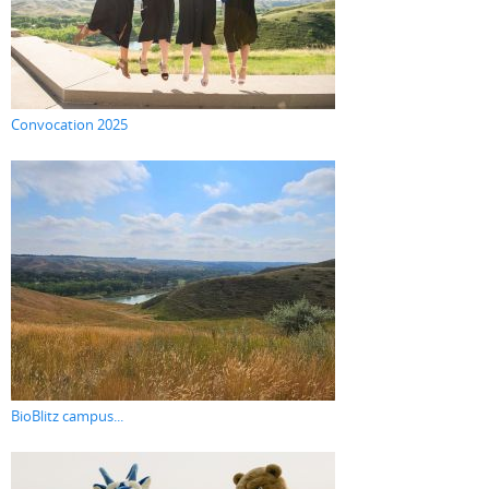
Convocation 2025
BioBlitz campus...