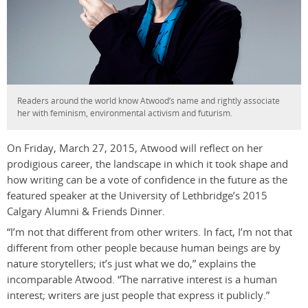
Readers around the world know Atwood’s name and rightly associate
her with feminism, environmental activism and futurism.
On Friday, March 27, 2015, Atwood will reflect on her
prodigious career, the landscape in which it took shape and
how writing can be a vote of confidence in the future as the
featured speaker at the University of Lethbridge’s 2015
Calgary Alumni & Friends Dinner.
“I’m not that different from other writers. In fact, I’m not that
different from other people because human beings are by
nature storytellers; it’s just what we do,” explains the
incomparable Atwood. “The narrative interest is a human
interest; writers are just people that express it publicly.”