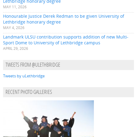
Lethbridge honorary degree
MAY 11, 2026
Honourable Justice Derek Redman to be given University of
Lethbridge honorary degree
MAY 4, 2026
Landmark ULSU contribution supports addition of new Multi-
Sport Dome to University of Lethbridge campus
APRIL 29, 2026
TWEETS FROM @ULETHBRIDGE
Tweets by uLethbridge
RECENT PHOTO GALLERIES