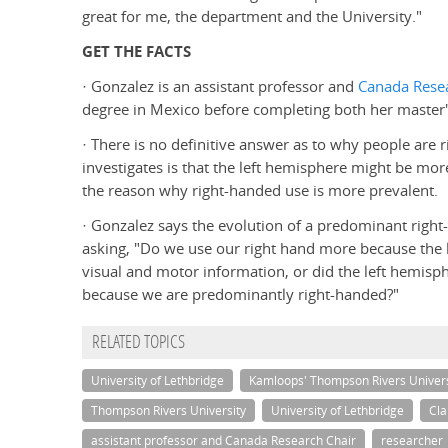
great for me, the department and the University."
GET THE FACTS
· Gonzalez is an assistant professor and
Canada Resea
degree in Mexico before completing both her master'
· There is no definitive answer as to why people are r
investigates is that the left hemisphere might be more
the reason why right-handed use is more prevalent.
· Gonzalez says the evolution of a predominant right
asking, "Do we use our right hand more because the l
visual and motor information, or did the left hemis
because we are predominantly right-handed?"
RELATED TOPICS
University of Lethbridge
Kamloops' Thompson Rivers Univers
Thompson Rivers University
University of Lethbridge
Cla
assistant professor and Canada Research Chair
researcher