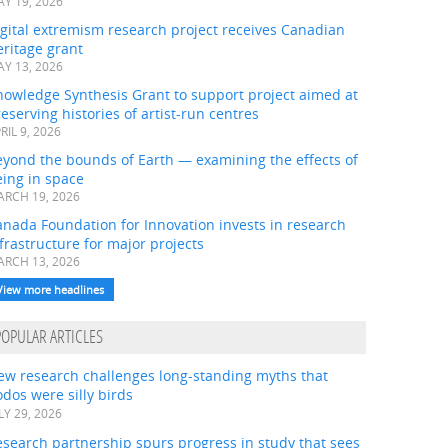
Y 19, 2026
gital extremism research project receives Canadian
ritage grant
Y 13, 2026
nowledge Synthesis Grant to support project aimed at
eserving histories of artist-run centres
RIL 9, 2026
eyond the bounds of Earth — examining the effects of
ing in space
RCH 19, 2026
nada Foundation for Innovation invests in research
frastructure for major projects
RCH 13, 2026
View more headlines
POPULAR ARTICLES
ew research challenges long-standing myths that
dos were silly birds
LY 29, 2026
search partnership spurs progress in study that sees