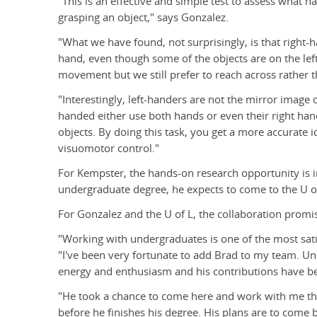
"This is an effective and simple test to assess what 
grasping an object," says Gonzalez.
"What we have found, not surprisingly, is that right-
hand, even though some of the objects are on the left si
movement but we still prefer to reach across rather t
"Interestingly, left-handers are not the mirror image
handed either use both hands or even their right hand
objects. By doing this task, you get a more accurate i
visuomotor control."
For Kempster, the hands-on research opportunity is 
undergraduate degree, he expects to come to the U o
For Gonzalez and the U of L, the collaboration promi
"Working with undergraduates is one of the most sati
"I've been very fortunate to add Brad to my team. Un
energy and enthusiasm and his contributions have bee
"He took a chance to come here and work with me th
before he finishes his degree. His plans are to come 