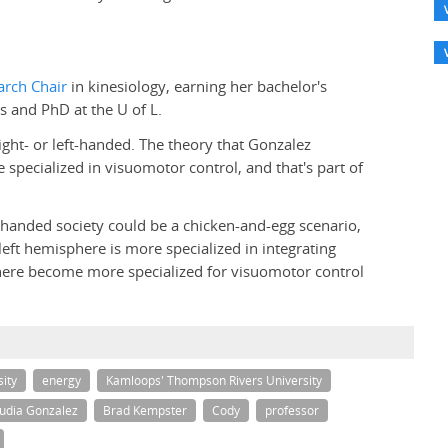
rch Chair
in kinesiology, earning her bachelor's
s and PhD at the U of L.
ight- or left-handed. The theory that Gonzalez
 specialized in visuomotor control, and that's part of
-handed society could be a chicken-and-egg scenario,
eft hemisphere is more specialized in integrating
phere become more specialized for visuomotor control
ity
energy
Kamloops' Thompson Rivers University
udia Gonzalez
Brad Kempster
Cody
professor