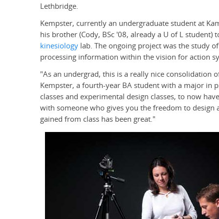
Lethbridge.
Kempster, currently an undergraduate student at Ka
his brother (Cody, BSc '08, already a U of L student) 
kinesiology
lab. The ongoing project was the study of
processing information within the vision for action sy
"As an undergrad, this is a really nice consolidation 
Kempster, a fourth-year BA student with a major in p
classes and experimental design classes, to now have
with someone who gives you the freedom to design 
gained from class has been great."