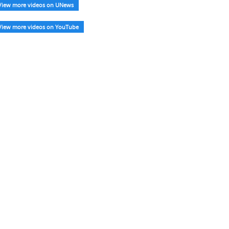
View more videos on UNews
View more videos on YouTube