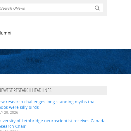
Search
lumni
NEWEST RESEARCH HEADLINES
ew research challenges long-standing myths that
dos were silly birds
LY 29, 2026
iversity of Lethbridge neuroscientist receives Canada
esearch Chair