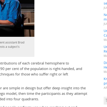
s
JU
N
mi
JU
U
Ca
MA
ent assistant Brad
Un
ests a subject's
R
MA
Di
tributions of each cerebral hemisphere to
He
 90 per cent of the population is right-handed, and
MA
echniques for those who suffer right or left
K
pr
are simple in design but offer deep insight into the
AP
ego model, then time the participants as they attempt
ided into four quadrants.