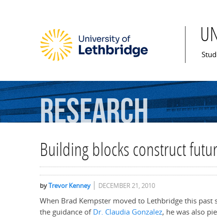
U
Mai
Stud
Research
Building blocks construct futu
by
Trevor Kenney
DECEMBER 21, 2010
When Brad Kempster moved to Lethbridge this past 
the guidance of
Dr. Claudia Gonzalez
, he was also pie