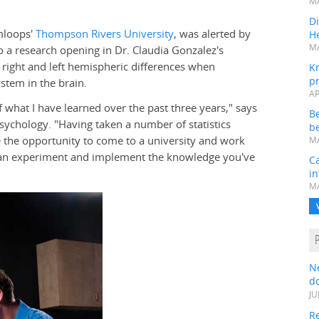
MA
Di
mloops'
Thompson Rivers University
, was alerted by
He
MA
to a research opening in Dr. Claudia Gonzalez's
 right and left hemispheric differences when
K
pr
stem in the brain.
AP
of what I have learned over the past three years," says
B
sychology. "Having taken a number of statistics
be
 the opportunity to come to a university and work
MA
an experiment and implement the knowledge you've
Ca
in
MA
N
do
JU
Re