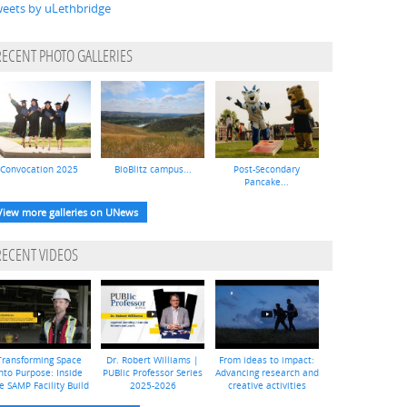
eets by uLethbridge
RECENT PHOTO GALLERIES
Convocation 2025
BioBlitz campus...
Post-Secondary
Pancake...
View more galleries on UNews
RECENT VIDEOS
Transforming Space
Dr. Robert Williams |
From ideas to impact:
nto Purpose: Inside
PUBlic Professor Series
Advancing research and
e SAMP Facility Build
2025-2026
creative activities