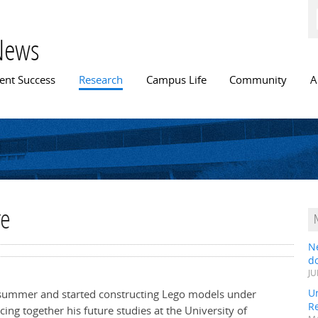
Skip to
main
content
News
n menu
ent Success
Research
Campus Life
Community
A
re
N
do
JU
Un
summer and started constructing Lego models under
R
cing together his future studies at the University of