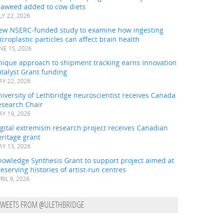
eaweed added to cow diets
LY 22, 2026
ew NSERC-funded study to examine how ingesting
croplastic particles can affect brain health
NE 15, 2026
nique approach to shipment tracking earns Innovation
talyst Grant funding
Y 22, 2026
iversity of Lethbridge neuroscientist receives Canada
esearch Chair
Y 19, 2026
gital extremism research project receives Canadian
ritage grant
Y 13, 2026
nowledge Synthesis Grant to support project aimed at
eserving histories of artist-run centres
RIL 9, 2026
TWEETS FROM @ULETHBRIDGE