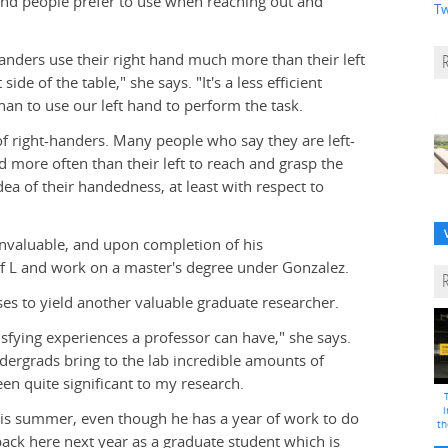
hand people prefer to use when reaching out and
Tw
handers use their right hand much more than their left
de of the table," she says. "It's a less efficient
han to use our left hand to perform the task.
 of right-handers. Many people who say they are left-
 more often than their left to reach and grasp the
dea of their handedness, at least with respect to
invaluable, and upon completion of his
f L and work on a master's degree under Gonzalez.
ses to yield another valuable graduate researcher.
sfying experiences a professor can have," she says.
dergrads bring to the lab incredible amounts of
n quite significant to my research.
i
is summer, even though he has a year of work to do
th
back here next year as a graduate student which is