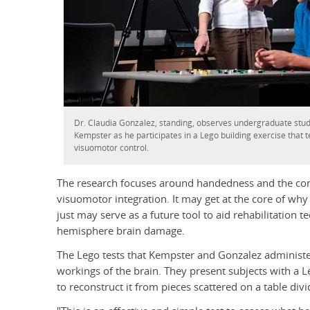
Dr. Claudia Gonzalez, standing, observes undergraduate stud
Kempster as he participates in a Lego building exercise that t
visuomotor control.
The research focuses around handedness and the con
visuomotor integration. It may get at the core of why
just may serve as a future tool to aid rehabilitation t
hemisphere brain damage.
The Lego tests that Kempster and Gonzalez administer 
workings of the brain. They present subjects with a L
to reconstruct it from pieces scattered on a table div