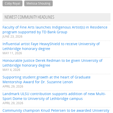
Coby Royal
Melissa Shouting
NEWEST COMMUNITY HEADLINES
Faculty of Fine Arts launches Indigenous Artist(s) in Residence
program supported by TD Bank Group
JUNE 23, 2026
Influential artist Faye HeavyShield to receive University of
Lethbridge honorary degree
MAY 11, 2026
Honourable Justice Derek Redman to be given University of
Lethbridge honorary degree
MAY 4, 2026
Supporting student growth at the heart of Graduate
Mentorship Award for Dr. Suzanne Lenon
APRIL 29, 2026
Landmark ULSU contribution supports addition of new Multi-
Sport Dome to University of Lethbridge campus
APRIL 29, 2026
Community champion Knud Petersen to be awarded University