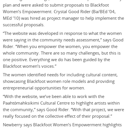
plan and were asked to submit proposals to Blackfoot
Women’s Empowerment. Crystal Good Rider (Ba/BEd ’04,
MEd ’10) was hired as project manager to help implement the
successful proposals.
“The website was developed in response to what the women
were saying in the community needs assessment,” says Good
Rider. “When you empower the women, you empower the
whole community. There are so many challenges, but this is
one positive. Everything we do has been guided by the
Blackfoot women’s voices.”
The women identified needs for including cultural content,
showcasing Blackfoot women role models and providing
entrepreneurial opportunities for women.
“With the website, we’ve been able to work with the
Paahtómahksikimi Cultural Centre to highlight artists within
the community,” says Good Rider. “With that project, we were
really focused on the collective effect of their proposal.”
Newberry says Blackfoot Women’s Empowerment highlights