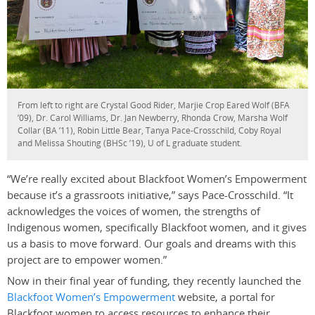
From left to right are Crystal Good Rider, Marjie Crop Eared Wolf (BFA
’09), Dr. Carol Williams, Dr. Jan Newberry, Rhonda Crow, Marsha Wolf
Collar (BA ’11), Robin Little Bear, Tanya Pace-Crosschild, Coby Royal
and Melissa Shouting (BHSc ’19), U of L graduate student.
“We’re really excited about Blackfoot Women’s Empowerment
because it’s a grassroots initiative,” says Pace-Crosschild. “It
acknowledges the voices of women, the strengths of
Indigenous women, specifically Blackfoot women, and it gives
us a basis to move forward. Our goals and dreams with this
project are to empower women.”
Now in their final year of funding, they recently launched the
Blackfoot Women’s Empowerment
website, a portal for
Blackfoot women to access resources to enhance their