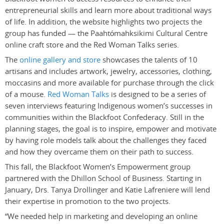
entrepreneurial skills and learn more about traditional ways
of life. In addition, the website highlights two projects the
group has funded — the Paahtómahksikimi Cultural Centre
online craft store and the Red Woman Talks series.
The
online gallery and store
showcases the talents of 10
artisans and includes artwork, jewelry, accessories, clothing,
moccasins and more available for purchase through the click
of a mouse.
Red Woman Talks
is designed to be a series of
seven interviews featuring Indigenous women’s successes in
communities within the Blackfoot Confederacy. Still in the
planning stages, the goal is to inspire, empower and motivate
by having role models talk about the challenges they faced
and how they overcame them on their path to success.
This fall, the Blackfoot Women’s Empowerment group
partnered with the Dhillon School of Business. Starting in
January, Drs. Tanya Drollinger and Katie Lafreniere will lend
their expertise in promotion to the two projects.
“We needed help in marketing and developing an online