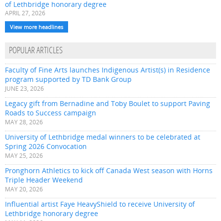
of Lethbridge honorary degree
APRIL 27, 2026
View more headlines
POPULAR ARTICLES
Faculty of Fine Arts launches Indigenous Artist(s) in Residence
program supported by TD Bank Group
JUNE 23, 2026
Legacy gift from Bernadine and Toby Boulet to support Paving
Roads to Success campaign
MAY 28, 2026
University of Lethbridge medal winners to be celebrated at
Spring 2026 Convocation
MAY 25, 2026
Pronghorn Athletics to kick off Canada West season with Horns
Triple Header Weekend
MAY 20, 2026
Influential artist Faye HeavyShield to receive University of
Lethbridge honorary degree