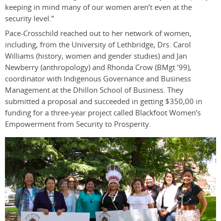
keeping in mind many of our women aren’t even at the
security level.”
Pace-Crosschild reached out to her network of women,
including, from the University of Lethbridge, Drs. Carol
Williams (history, women and gender studies) and Jan
Newberry (anthropology) and Rhonda Crow (BMgt ’99),
coordinator with Indigenous Governance and Business
Management at the Dhillon School of Business. They
submitted a proposal and succeeded in getting $350,00 in
funding for a three-year project called Blackfoot Women’s
Empowerment from Security to Prosperity.