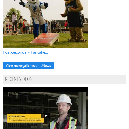
Post-Secondary Pancake...
View more galleries on UNews
RECENT VIDEOS