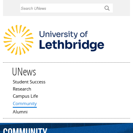
Skip to
Search
main
content
UNews
Student Success
Main menu
Research
Campus Life
Community
Alumni