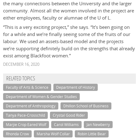
the many connections between the University and the larger
community. Almost all the women involved in the project are
either employees, faculty or alumnae of the U of L.
“This is a very exciting project,” she says. “It’s been going on
for a while and we’re finally seeing some of the fruits of our
labour. We used an assets-based model and the projects
we’re supporting definitely build on the strengths that already
exist among Blackfoot women.”
DECEMBER 16, 2020
RELATED TOPICS
Faculty of Arts & Science
Department of History
Department of Women & Gender Studies
Department of Anthropology
Dhillon School of Business
Tanya Pace-Crosschild
Crystal Good Rider
Marjie Crop Eared Wolf
Carol Williams
Jan Newberry
Rhonda Crow
Marsha Wolf Collar
Robin Little Bear