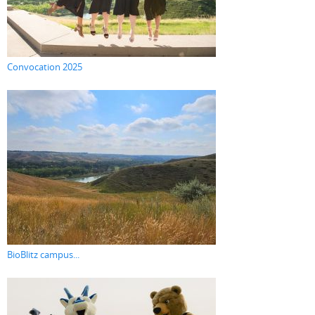
Convocation 2025
BioBlitz campus...