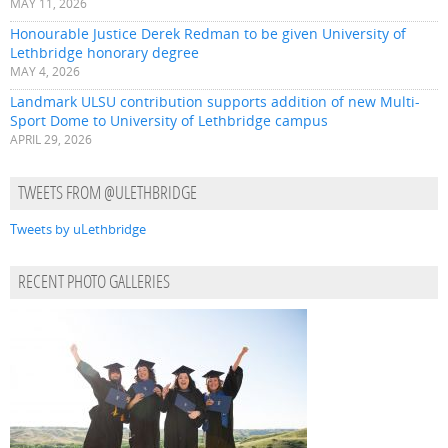
MAY 11, 2026
Honourable Justice Derek Redman to be given University of
Lethbridge honorary degree
MAY 4, 2026
Landmark ULSU contribution supports addition of new Multi-
Sport Dome to University of Lethbridge campus
APRIL 29, 2026
TWEETS FROM @ULETHBRIDGE
Tweets by uLethbridge
RECENT PHOTO GALLERIES