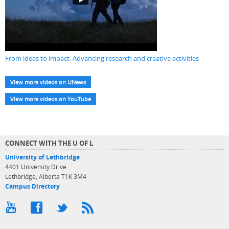
From ideas to impact: Advancing research and creative activities
View more videos on UNews
View more videos on YouTube
CONNECT WITH THE U OF L
University of Lethbridge
4401 University Drive
Lethbridge, Alberta T1K 3M4
Campus Directory