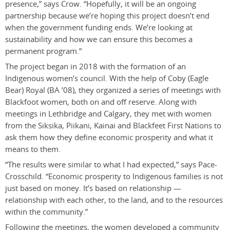
presence,” says Crow. “Hopefully, it will be an ongoing
partnership because we’re hoping this project doesn’t end
when the government funding ends. We’re looking at
sustainability and how we can ensure this becomes a
permanent program.”
The project began in 2018 with the formation of an
Indigenous women’s council. With the help of Coby (Eagle
Bear) Royal (BA ’08), they organized a series of meetings with
Blackfoot women, both on and off reserve. Along with
meetings in Lethbridge and Calgary, they met with women
from the Siksika, Piikani, Kainai and Blackfeet First Nations to
ask them how they define economic prosperity and what it
means to them.
“The results were similar to what I had expected,” says Pace-
Crosschild. “Economic prosperity to Indigenous families is not
just based on money. It’s based on relationship —
relationship with each other, to the land, and to the resources
within the community.”
Following the meetings, the women developed a community