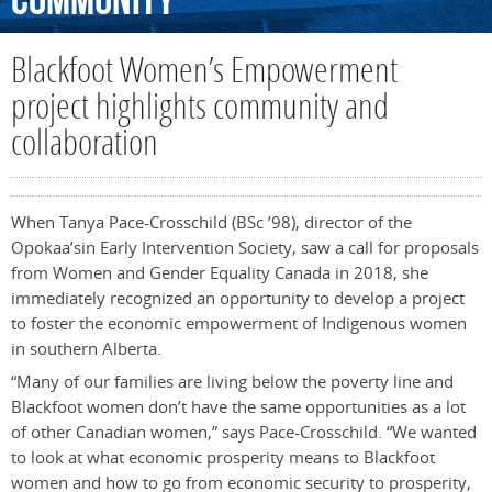
Community
Blackfoot Women’s Empowerment
project highlights community and
collaboration
When Tanya Pace-Crosschild (BSc ’98), director of the
Opokaa’sin Early Intervention Society, saw a call for proposals
from Women and Gender Equality Canada in 2018, she
immediately recognized an opportunity to develop a project
to foster the economic empowerment of Indigenous women
in southern Alberta.
“Many of our families are living below the poverty line and
Blackfoot women don’t have the same opportunities as a lot
of other Canadian women,” says Pace-Crosschild. “We wanted
to look at what economic prosperity means to Blackfoot
women and how to go from economic security to prosperity,