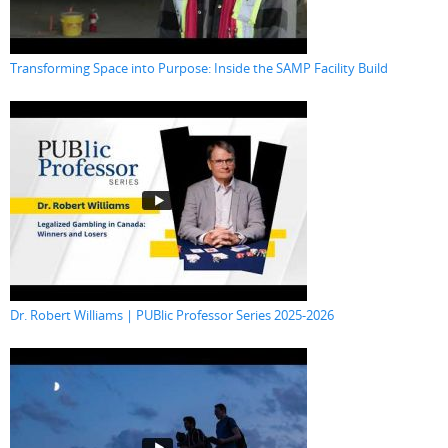
Transforming Space into Purpose: Inside the SAMP Facility Build
Dr. Robert Williams | PUBlic Professor Series 2025-2026