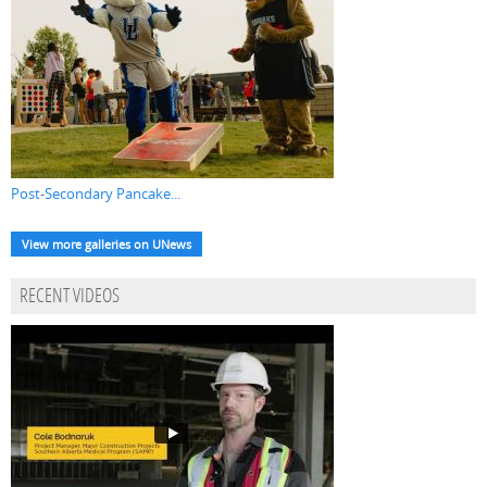
Post-Secondary Pancake...
View more galleries on UNews
RECENT VIDEOS