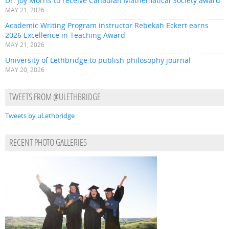
Dr. Joy Morris to receive Canadian Mathematical Society award
MAY 21, 2026
Academic Writing Program instructor Rebekah Eckert earns
2026 Excellence in Teaching Award
MAY 21, 2026
University of Lethbridge to publish philosophy journal
MAY 20, 2026
TWEETS FROM @ULETHBRIDGE
Tweets by uLethbridge
RECENT PHOTO GALLERIES