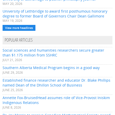
MAY 20, 2026
University of Lethbridge to award first posthumous honorary
degree to former Board of Governors Chair Dean Gallimore
MAY 19, 2026
View more headlines
POPULAR ARTICLES
Social sciences and humanities researchers secure greater
than $1.175 million from SSHRC
JULY 21, 2026
Southern Alberta Medical Program begins in a good way
JUNE 29, 2026
Established finance researcher and educator Dr. Blake Phillips
named Dean of the Dhillon School of Business
JUNE 25, 2026
Annette Fox-BruisedHead assumes role of Vice-Provost Iniskim
Indigenous Relations
JUNE 8, 2026