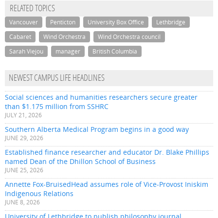
RELATED TOPICS
Vancouver
Penticton
University Box Office
Lethbridge
Cabaret
Wind Orchestra
Wind Orchestra council
Sarah Viejou
manager
British Columbia
NEWEST CAMPUS LIFE HEADLINES
Social sciences and humanities researchers secure greater
than $1.175 million from SSHRC
JULY 21, 2026
Southern Alberta Medical Program begins in a good way
JUNE 29, 2026
Established finance researcher and educator Dr. Blake Phillips
named Dean of the Dhillon School of Business
JUNE 25, 2026
Annette Fox-BruisedHead assumes role of Vice-Provost Iniskim
Indigenous Relations
JUNE 8, 2026
University of Lethbridge to publish philosophy journal