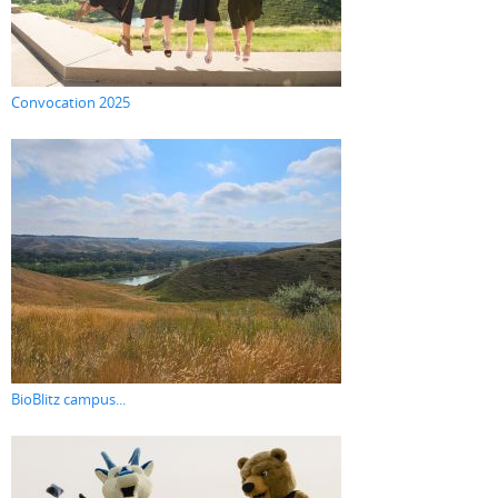
Convocation 2025
BioBlitz campus...