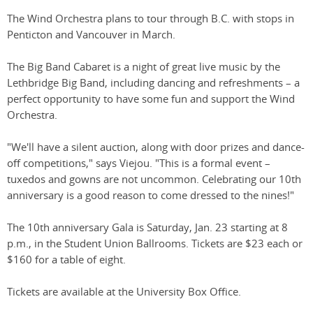
The Wind Orchestra plans to tour through B.C. with stops in
Penticton and Vancouver in March.
The Big Band Cabaret is a night of great live music by the
Lethbridge Big Band, including dancing and refreshments – a
perfect opportunity to have some fun and support the Wind
Orchestra.
"We'll have a silent auction, along with door prizes and dance-
off competitions," says Viejou. "This is a formal event –
tuxedos and gowns are not uncommon. Celebrating our 10th
anniversary is a good reason to come dressed to the nines!"
The 10th anniversary Gala is Saturday, Jan. 23 starting at 8
p.m., in the Student Union Ballrooms. Tickets are $23 each or
$160 for a table of eight.
Tickets are available at the University Box Office.