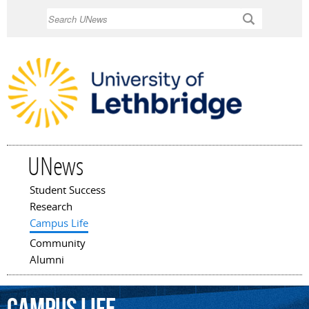
Skip to
Search
main
content
UNews
Student Success
Main menu
Research
Campus Life
Community
Alumni