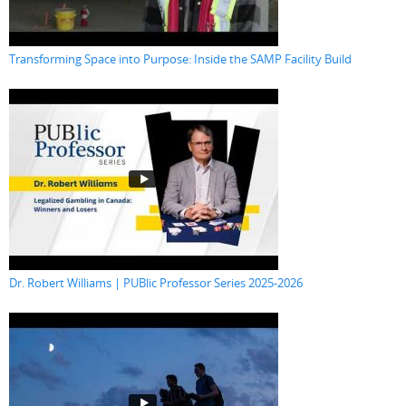
Transforming Space into Purpose: Inside the SAMP Facility Build
Dr. Robert Williams | PUBlic Professor Series 2025-2026