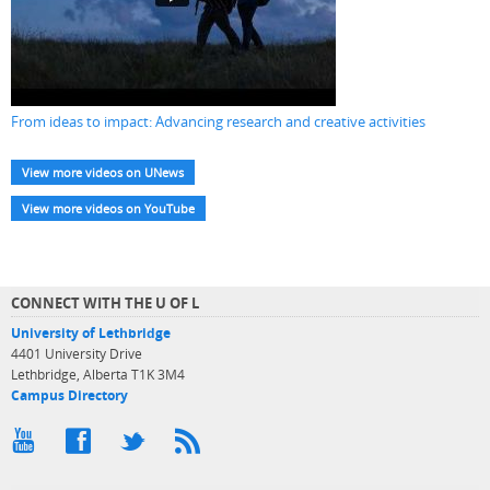
From ideas to impact: Advancing research and creative activities
View more videos on UNews
View more videos on YouTube
CONNECT WITH THE U OF L
University of Lethbridge
4401 University Drive
Lethbridge, Alberta T1K 3M4
Campus Directory