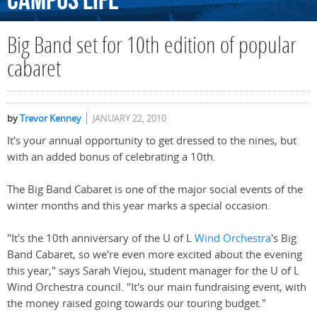
Campus
Life
Big Band set for 10th edition of popular
cabaret
by
Trevor Kenney
JANUARY 22, 2010
It's your annual opportunity to get dressed to the nines, but
with an added bonus of celebrating a 10th.
The Big Band Cabaret is one of the major social events of the
winter months and this year marks a special occasion.
"It's the 10th anniversary of the U of L
Wind Orchestra
's Big
Band Cabaret, so we're even more excited about the evening
this year," says Sarah Viejou, student manager for the U of L
Wind Orchestra council. "It's our main fundraising event, with
the money raised going towards our touring budget."