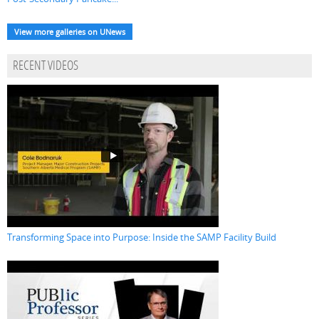
View more galleries on UNews
RECENT VIDEOS
Transforming Space into Purpose: Inside the SAMP Facility Build