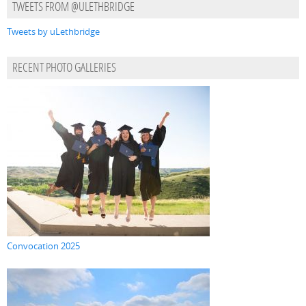
TWEETS FROM @ULETHBRIDGE
Tweets by uLethbridge
RECENT PHOTO GALLERIES
Convocation 2025