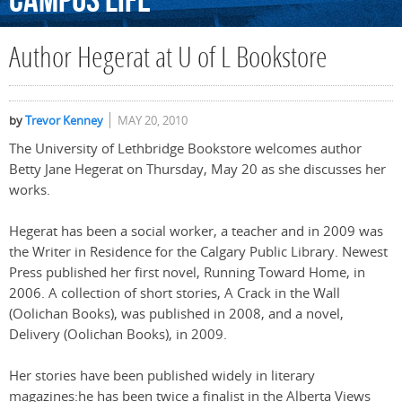
Campus
Life
Author Hegerat at U of L Bookstore
by
Trevor Kenney
MAY 20, 2010
The University of Lethbridge Bookstore welcomes author
Betty Jane Hegerat on Thursday, May 20 as she discusses her
works.
Hegerat has been a social worker, a teacher and in 2009 was
the Writer in Residence for the Calgary Public Library. Newest
Press published her first novel, Running Toward Home, in
2006. A collection of short stories, A Crack in the Wall
(Oolichan Books), was published in 2008, and a novel,
Delivery (Oolichan Books), in 2009.
Her stories have been published widely in literary
magazines:he has been twice a finalist in the Alberta Views