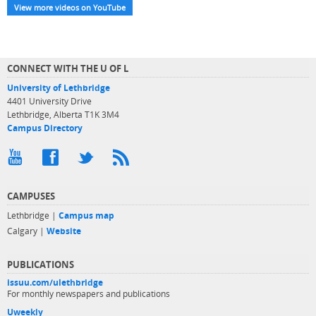
View more videos on YouTube
CONNECT WITH THE U OF L
University of Lethbridge
4401 University Drive
Lethbridge, Alberta T1K 3M4
Campus Directory
CAMPUSES
Lethbridge |
Campus map
Calgary |
Website
PUBLICATIONS
issuu.com/ulethbridge
For monthly newspapers and publications
Uweekly