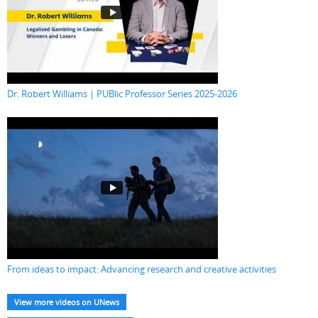
Dr. Robert Williams | PUBlic Professor Series 2025-2026
From ideas to impact: Advancing research and creative activities
View more videos on UNews