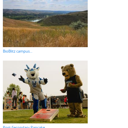
BioBlitz campus...
Post-Secondary Pancake...