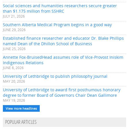
Social sciences and humanities researchers secure greater
than $1.175 million from SSHRC
JULY 21, 2026
Southern Alberta Medical Program begins in a good way
JUNE 29, 2026
Established finance researcher and educator Dr. Blake Phillips
named Dean of the Dhillon School of Business
JUNE 25, 2026
Annette Fox-BruisedHead assumes role of Vice-Provost Iniskim
Indigenous Relations
JUNE 8, 2026
University of Lethbridge to publish philosophy journal
MAY 20, 2026
University of Lethbridge to award first posthumous honorary
degree to former Board of Governors Chair Dean Gallimore
MAY 19, 2026
View more headlines
POPULAR ARTICLES