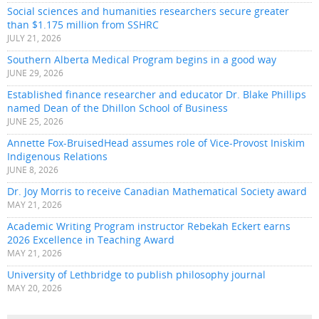
Social sciences and humanities researchers secure greater
than $1.175 million from SSHRC
JULY 21, 2026
Southern Alberta Medical Program begins in a good way
JUNE 29, 2026
Established finance researcher and educator Dr. Blake Phillips
named Dean of the Dhillon School of Business
JUNE 25, 2026
Annette Fox-BruisedHead assumes role of Vice-Provost Iniskim
Indigenous Relations
JUNE 8, 2026
Dr. Joy Morris to receive Canadian Mathematical Society award
MAY 21, 2026
Academic Writing Program instructor Rebekah Eckert earns
2026 Excellence in Teaching Award
MAY 21, 2026
University of Lethbridge to publish philosophy journal
MAY 20, 2026