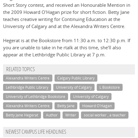
Short Story contest, and received an Honourable Mention in
the 2009 Howard O'Hagan prize for short fiction. Betty Jane
teaches creative writing for Continuing Education at the
University of Calgary and at the Alexandra Writers Centre.
Hegerat is at the Bookstore from 11:30 a.m. to 12:30 p.m. If
you are unable to take in he rtalk at this time, she'll also
appear at the Lethbridge Public Library at 7 p.m.
RELATED TOPICS
Alexandra Writers Centre
Calgary Public Library
Lethbridge Public Library
University of Calgary
L Bookstore
University of Lethbridge Bookstore
University of Calgary
Alexandra Writers Centre
Betty Jane
Howard O'Hagan
Betty Jane Hegerat
Author
Writer
social worker , a teacher
NEWEST CAMPUS LIFE HEADLINES