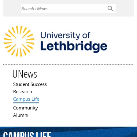
Skip to
Search
main
content
UNews
Student Success
Main menu
Research
Campus Life
Community
Alumni