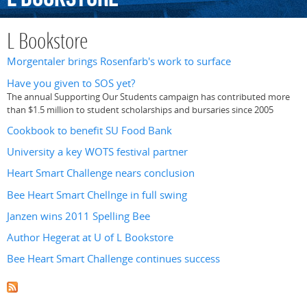
L Bookstore
Morgentaler brings Rosenfarb's work to surface
Have you given to SOS yet?
The annual Supporting Our Students campaign has contributed more
than $1.5 million to student scholarships and bursaries since 2005
Cookbook to benefit SU Food Bank
University a key WOTS festival partner
Heart Smart Challenge nears conclusion
Bee Heart Smart Chellnge in full swing
Janzen wins 2011 Spelling Bee
Author Hegerat at U of L Bookstore
Bee Heart Smart Challenge continues success