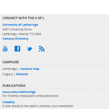
CONNECT WITH THE U OF L
University of Lethbridge
4401 University Drive
Lethbridge, Alberta T1K 3M4
Campus Directory
CAMPUSES
Lethbridge |
Campus map
Calgary |
Website
PUBLICATIONS
issuu.com/ulethbridge
For monthly newspapers and publications
Uweekly
A look ahead at the week's activities via e-newsletter