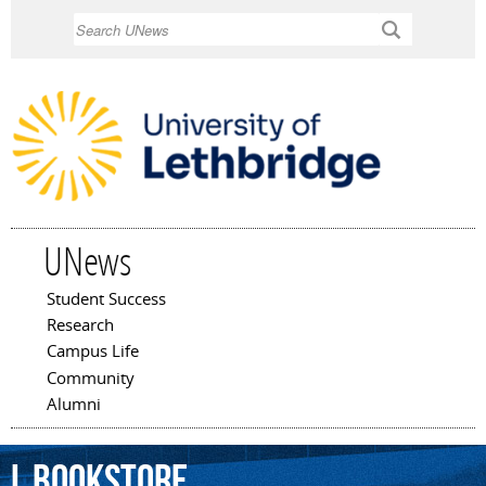
Skip to
Search
main
content
UNews
Student Success
Main menu
Research
Campus Life
Community
Alumni
L
Bookstore