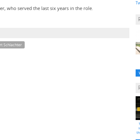
Tw
, who served the last six years in the role.
rt Schlachter
i
th