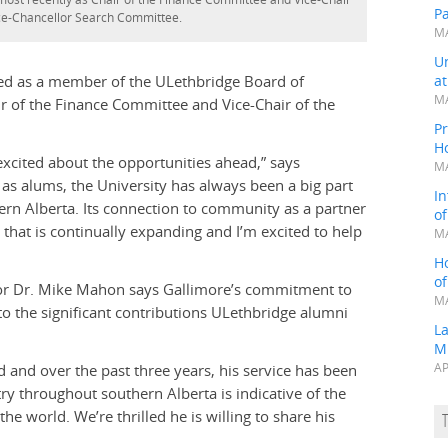
P
ice-Chancellor Search Committee.
MA
Un
rved as a member of the ULethbridge Board of
a
MA
r of the Finance Committee and Vice-Chair of the
Pr
H
excited about the opportunities ahead,” says
MA
as alums, the University has always been a big part
In
ern Alberta. Its connection to community as a partner
o
hat is continually expanding and I’m excited to help
MA
H
o
llor Dr. Mike Mahon says Gallimore’s commitment to
MA
to the significant contributions ULethbridge alumni
L
M
d and over the past three years, his service has been
AP
ry throughout southern Alberta is indicative of the
 world. We’re thrilled he is willing to share his