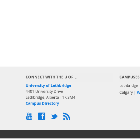
CONNECT WITH THE U OF L
CAMPUSES
University of Lethbridge
Lethbridge
4401 University Drive
Calgary |
W
Lethbridge, Alberta T1K 3M4
Campus Directory