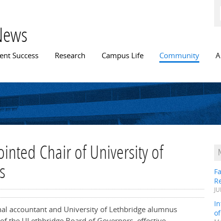
Skip to
main
content
News
n menu
ent Success
Research
Campus Life
Community
A
nted Chair of University of
s
Fa
R
JU
In
onal accountant and University of Lethbridge alumnus
o
of the ULethbridge Board of Governors, effective