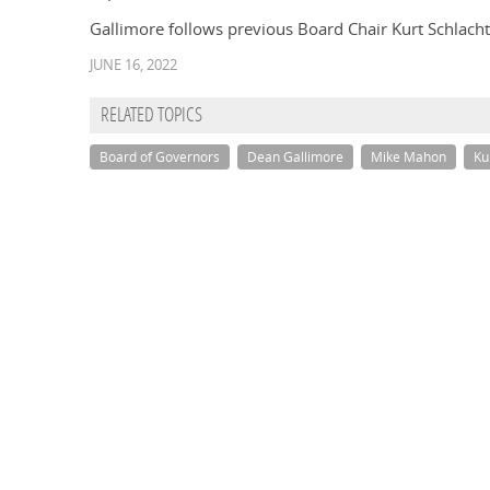
Gallimore follows previous Board Chair Kurt Schlachter
JUNE 16, 2022
RELATED TOPICS
Board of Governors
Dean Gallimore
Mike Mahon
Ku