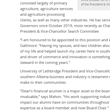
consisted largely of primary
of the President & V
agriculture, agriculture services
and agriculture processing
clients, as well as many other industries. He has se
Governors since October 2019, most recently as Chai
President & Vice-Chancellor Search Committee.
“I am honoured to be appointed to this position and 
Gallimore. “Having my spouse, and two children also 
of my life and helped launch my career here in south
and driver of commerce and innovation is something t
steward in the coming years.”
University of Lethbridge President and Vice-Chance
southern Alberta business and industry is testament 
make to their communities.
“Dean’s financial acumen is a major asset to the boar
invaluable,” says Mahon. “His work supporting indust
impact our alumni have on communities throughout the
expertise as a board member and now Board Chair.”