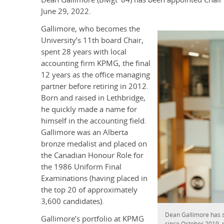
June 29, 2022.
Gallimore, who becomes the
University’s 11th board Chair,
spent 28 years with local
accounting firm KPMG, the final
12 years as the office managing
partner before retiring in 2012.
Born and raised in Lethbridge,
he quickly made a name for
himself in the accounting field.
Gallimore was an Alberta
bronze medalist and placed on
the Canadian Honour Role for
the 1986 Uniform Final
Examinations (having placed in
the top 20 of approximately
3,600 candidates).
Dean Gallimore has 
Gallimore’s portfolio at KPMG
since October 2019, 