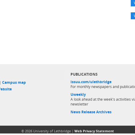
PUBLICATIONS
issuu.com/ulethbridge
 |
Campus map
For monthly newspapers and publicati
ebsite
Uweekly
A look ahead at the week's activities vi
newsletter
News Release Archives
© 2026 University of Lethbridge |
Web Privacy Statement