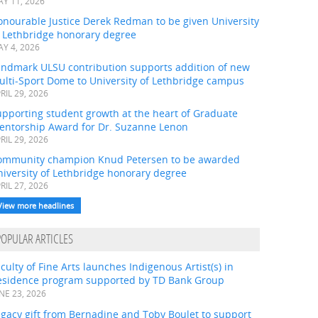
Y 11, 2026
onourable Justice Derek Redman to be given University
f Lethbridge honorary degree
Y 4, 2026
andmark ULSU contribution supports addition of new
ulti-Sport Dome to University of Lethbridge campus
RIL 29, 2026
pporting student growth at the heart of Graduate
entorship Award for Dr. Suzanne Lenon
RIL 29, 2026
ommunity champion Knud Petersen to be awarded
iversity of Lethbridge honorary degree
RIL 27, 2026
View more headlines
POPULAR ARTICLES
culty of Fine Arts launches Indigenous Artist(s) in
esidence program supported by TD Bank Group
NE 23, 2026
gacy gift from Bernadine and Toby Boulet to support