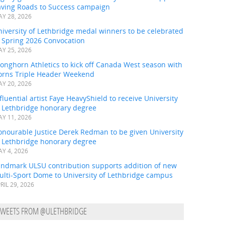
aving Roads to Success campaign
Y 28, 2026
iversity of Lethbridge medal winners to be celebrated
t Spring 2026 Convocation
Y 25, 2026
onghorn Athletics to kick off Canada West season with
orns Triple Header Weekend
Y 20, 2026
fluential artist Faye HeavyShield to receive University
f Lethbridge honorary degree
Y 11, 2026
onourable Justice Derek Redman to be given University
f Lethbridge honorary degree
Y 4, 2026
andmark ULSU contribution supports addition of new
ulti-Sport Dome to University of Lethbridge campus
RIL 29, 2026
TWEETS FROM @ULETHBRIDGE