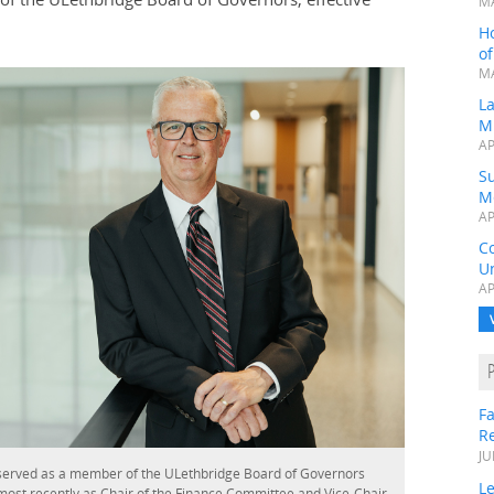
MA
H
o
MA
L
M
AP
Su
M
AP
C
Un
AP
Fa
R
JU
served as a member of the ULethbridge Board of Governors
Le
most recently as Chair of the Finance Committee and Vice-Chair