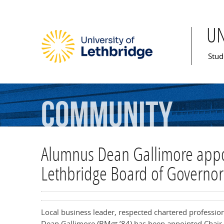
U
Mai
Stud
Community
Alumnus Dean Gallimore appoi
Lethbridge Board of Governor
Local business leader, respected chartered professi
Dean Gallimore (BMgt ’84) has been appointed Chair 