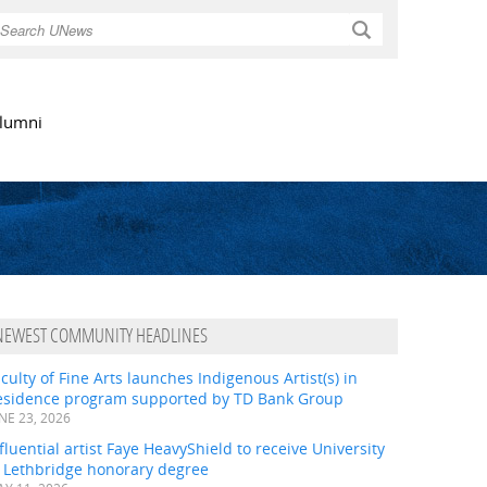
Search
lumni
NEWEST COMMUNITY HEADLINES
culty of Fine Arts launches Indigenous Artist(s) in
esidence program supported by TD Bank Group
NE 23, 2026
fluential artist Faye HeavyShield to receive University
f Lethbridge honorary degree