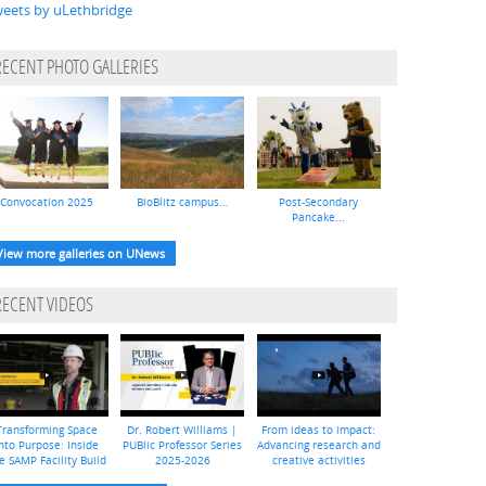
eets by uLethbridge
RECENT PHOTO GALLERIES
Convocation 2025
BioBlitz campus...
Post-Secondary
Pancake...
View more galleries on UNews
RECENT VIDEOS
Transforming Space
Dr. Robert Williams |
From ideas to impact:
nto Purpose: Inside
PUBlic Professor Series
Advancing research and
e SAMP Facility Build
2025-2026
creative activities