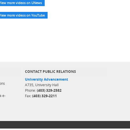
View more videos on UNews
View more videos on YouTube
CONTACT PUBLIC RELATIONS
University Advancement
ons
A735, University Hall
Phone:
(403) 329-2582
a e-
Fax:
(403) 329-2211