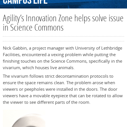
Campus
Life
Agility’s Innovation Zone helps solve issue
in Science Commons
Nick Gabbin, a project manager with University of Lethbridge
Facilities, encountered a vexing problem while putting the
finishing touches on the Science Commons, specifically in the
vivarium, which houses live animals.
The vivarium follows strict decontamination protocols to
ensure the space remains clean. The problem arose when
viewers or peepholes were installed in the doors. The door
viewers have a movable eyepiece that can be rotated to allow
the viewer to see different parts of the room.