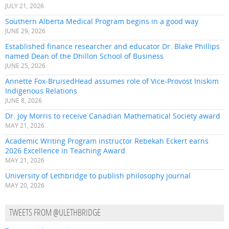
JULY 21, 2026
Southern Alberta Medical Program begins in a good way
JUNE 29, 2026
Established finance researcher and educator Dr. Blake Phillips
named Dean of the Dhillon School of Business
JUNE 25, 2026
Annette Fox-BruisedHead assumes role of Vice-Provost Iniskim
Indigenous Relations
JUNE 8, 2026
Dr. Joy Morris to receive Canadian Mathematical Society award
MAY 21, 2026
Academic Writing Program instructor Rebekah Eckert earns
2026 Excellence in Teaching Award
MAY 21, 2026
University of Lethbridge to publish philosophy journal
MAY 20, 2026
TWEETS FROM @ULETHBRIDGE