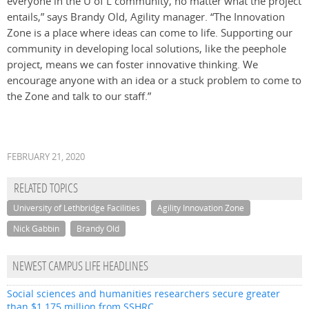
everyone in the U of L community, no matter what the project
entails,” says Brandy Old, Agility manager. “The Innovation
Zone is a place where ideas can come to life. Supporting our
community in developing local solutions, like the peephole
project, means we can foster innovative thinking. We
encourage anyone with an idea or a stuck problem to come to
the Zone and talk to our staff.”
FEBRUARY 21, 2020
RELATED TOPICS
University of Lethbridge Facilities
Agility Innovation Zone
Nick Gabbin
Brandy Old
NEWEST CAMPUS LIFE HEADLINES
Social sciences and humanities researchers secure greater
than $1.175 million from SSHRC