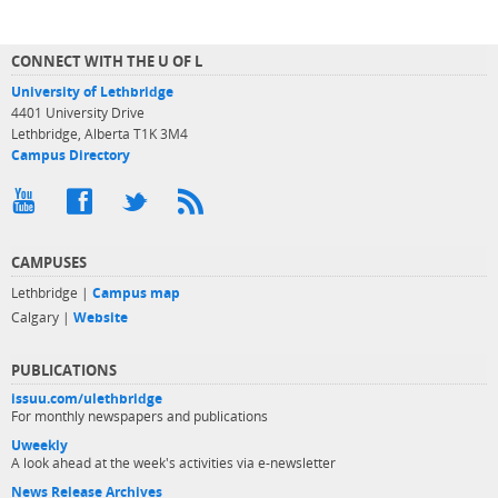
CONNECT WITH THE U OF L
University of Lethbridge
4401 University Drive
Lethbridge, Alberta T1K 3M4
Campus Directory
CAMPUSES
Lethbridge |
Campus map
Calgary |
Website
PUBLICATIONS
issuu.com/ulethbridge
For monthly newspapers and publications
Uweekly
A look ahead at the week's activities via e-newsletter
News Release Archives