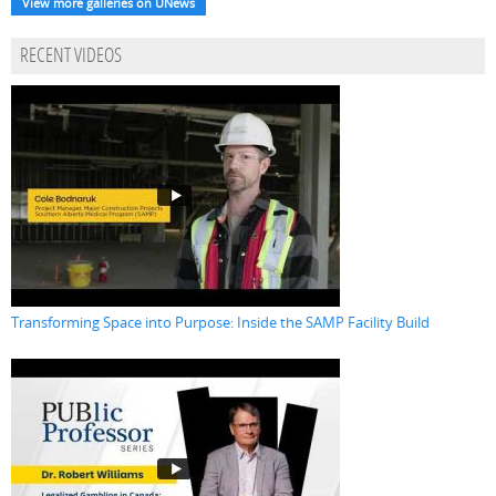
View more galleries on UNews
RECENT VIDEOS
Transforming Space into Purpose: Inside the SAMP Facility Build