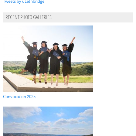
Tweets by uLethbridge
RECENT PHOTO GALLERIES
Convocation 2025