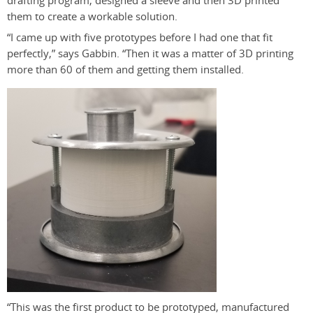
drafting program, designed a sleeve and then 3D printed
them to create a workable solution.
“I came up with five prototypes before I had one that fit
perfectly,” says Gabbin. “Then it was a matter of 3D printing
more than 60 of them and getting them installed.
“This was the first product to be prototyped, manufactured