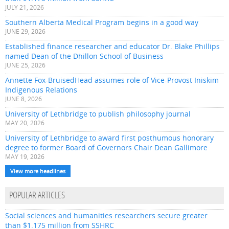
JULY 21, 2026
Southern Alberta Medical Program begins in a good way
JUNE 29, 2026
Established finance researcher and educator Dr. Blake Phillips
named Dean of the Dhillon School of Business
JUNE 25, 2026
Annette Fox-BruisedHead assumes role of Vice-Provost Iniskim
Indigenous Relations
JUNE 8, 2026
University of Lethbridge to publish philosophy journal
MAY 20, 2026
University of Lethbridge to award first posthumous honorary
degree to former Board of Governors Chair Dean Gallimore
MAY 19, 2026
View more headlines
POPULAR ARTICLES
Social sciences and humanities researchers secure greater
than $1.175 million from SSHRC