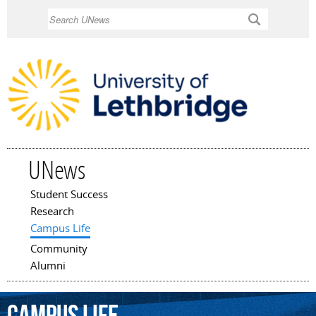
Skip to
Search
main
content
UNews
Student Success
Main menu
Research
Campus Life
Community
Alumni