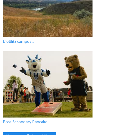
BioBlitz campus...
Post-Secondary Pancake...