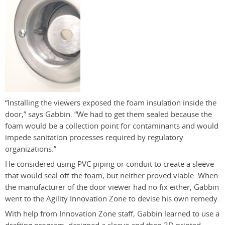
“Installing the viewers exposed the foam insulation inside the
door,” says Gabbin. “We had to get them sealed because the
foam would be a collection point for contaminants and would
impede sanitation processes required by regulatory
organizations.”
He considered using PVC piping or conduit to create a sleeve
that would seal off the foam, but neither proved viable. When
the manufacturer of the door viewer had no fix either, Gabbin
went to the Agility Innovation Zone to devise his own remedy.
With help from Innovation Zone staff, Gabbin learned to use a