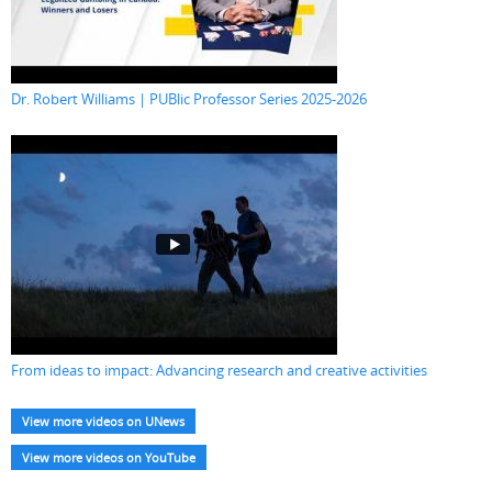
Dr. Robert Williams | PUBlic Professor Series 2025-2026
From ideas to impact: Advancing research and creative activities
View more videos on UNews
View more videos on YouTube