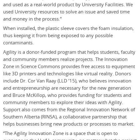
and used as a real-world product by University Facilities. We
used University resources to solve an issue and saved time
and money in the process.”
When installed, the plastic sleeve covers the foam insulation,
thus keeping it from being exposed to any possible
contaminants.
Agility is a donor-funded program that helps students, faculty
and community members realize projects. The Innovation
Zone in Science Commons provides free access to equipment
like 3D printers and technologies like virtual reality. Donors
include Dr. Cor Van Raay (LLD ’15), who believes innovation
and entrepreneurship are necessary for the new generation
and Bruce McKillop, who provides funding for students and
community members to explore their ideas with Agility.
Support also comes from the Regional Innovation Network of
Southern Alberta (RINSA), a collaborative partnership that
helps businesses bring new products or processes to market.
“The Agility Innovation Zone is a space that is open to