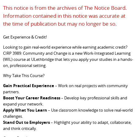
This notice is from the archives of The Notice Board.
Information contained in this notice was accurate at
the time of publication but may no longer be so.
Get Experience & Credit!
Looking to gain real-world experience while earning academic credit?
CIRP 3989: Community and Change is a new Work-Integrated Learning
(WIL) course at ULethbridge that lets you apply your studies in a hands-
on, professional setting.
Why Take This Course?
Gain Practical Experience
– Work on real projects with community
partners.
Boost Your Career Readiness
– Develop key professional skills and
expand your network.
Apply What You Learn
– Use classroom knowledge to solve real-world
challenges.
Stand Out to Employers
– Highlight your ability to adapt, collaborate,
and think critically.