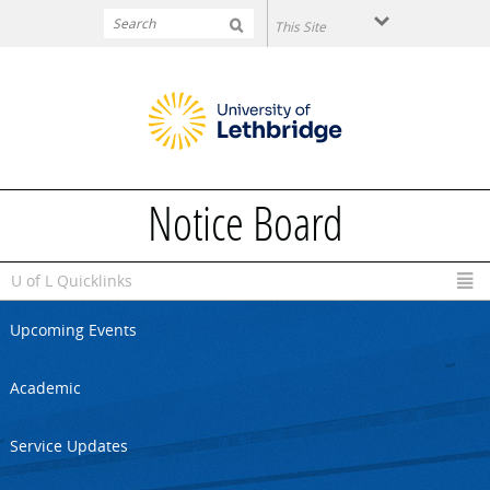
Skip to main content
Notice Board
U of L Quicklinks
Upcoming Events
Academic
Service Updates