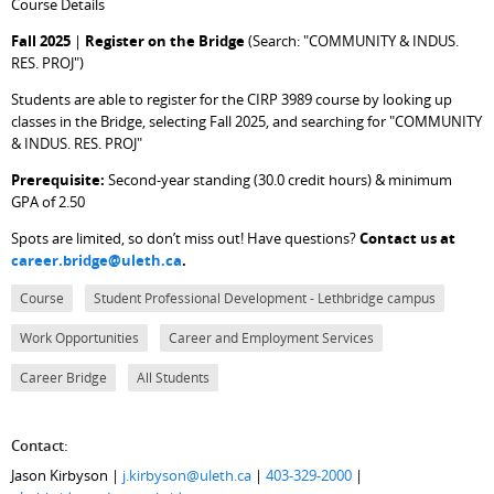
Course Details
Fall 2025
|
Register on the Bridge
(Search: "COMMUNITY & INDUS.
RES. PROJ")
Students are able to register for the CIRP 3989 course by looking up
classes in the Bridge, selecting Fall 2025, and searching for "COMMUNITY
& INDUS. RES. PROJ"
Prerequisite:
Second-year standing (30.0 credit hours) & minimum
GPA of 2.50
Spots are limited, so don’t miss out! Have questions?
Contact us at
career.bridge@uleth.ca
.
Course
Student Professional Development - Lethbridge campus
Work Opportunities
Career and Employment Services
Career Bridge
All Students
Contact:
Jason Kirbyson |
j.kirbyson@uleth.ca
|
403-329-2000
|