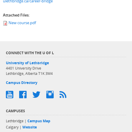
ulethbridge.ca/career-bridge
Attached Files:
New course.pdf
CONNECT WITH THE U OF L
University of Lethbridge
4401 University Drive
Lethbridge, Alberta T1K 3M4
Campus Directory
CAMPUSES
Lethbridge |
Campus Map
Calgary |
Website