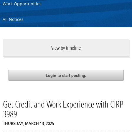
Work Opportunities
All Notices
View by timeline
Get Credit and Work Experience with CIRP
3989
THURSDAY, MARCH 13, 2025