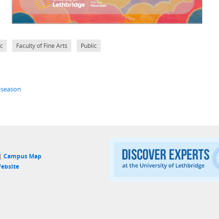
c
Faculty of Fine Arts
Public
t-season
 |
Campus Map
ebsite