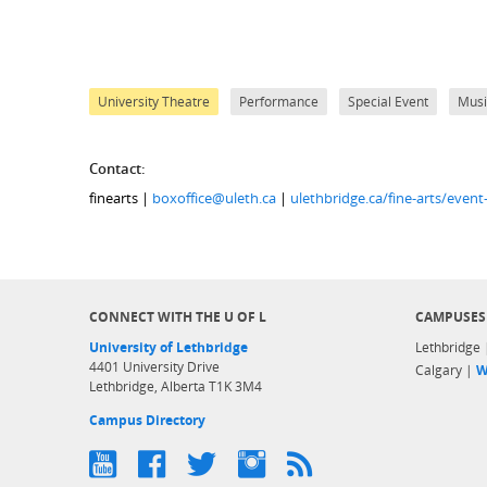
University Theatre
Performance
Special Event
Musi
Contact:
finearts |
boxoffice@uleth.ca
|
ulethbridge.ca/fine-arts/even
CONNECT WITH THE U OF L
CAMPUSES
University of Lethbridge
Lethbridge
4401 University Drive
Calgary |
W
Lethbridge, Alberta T1K 3M4
Campus Directory