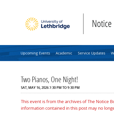
Skip to main content
Notice
Upcoming Events
Academic
Service Updates
W
Two Pianos, One Night!
SAT, MAY 16, 2026
7:30 PM
TO
9:30 PM
This event is from the archives of The Notice 
information contained in this post may no longe