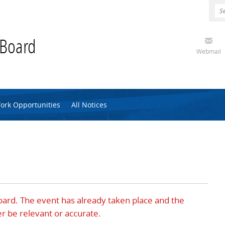
 Board
Webmail
ork Opportunities
All Notices
Board. The event has already taken place and the
r be relevant or accurate.