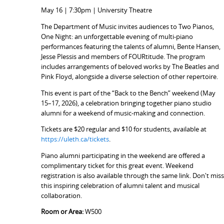
May 16 | 7:30pm | University Theatre
The Department of Music invites audiences to Two Pianos,
One Night: an unforgettable evening of multi-piano
performances featuring the talents of alumni, Bente Hansen,
Jesse Plessis and members of FOURtitude. The program
includes arrangements of beloved works by The Beatles and
Pink Floyd, alongside a diverse selection of other repertoire.
This event is part of the “Back to the Bench” weekend (May
15–17, 2026), a celebration bringing together piano studio
alumni for a weekend of music-making and connection.
Tickets are $20 regular and $10 for students, available at
https://uleth.ca/tickets
.
Piano alumni participating in the weekend are offered a
complimentary ticket for this great event. Weekend
registration is also available through the same link. Don't mis
this inspiring celebration of alumni talent and musical
collaboration.
Room or Area:
W500