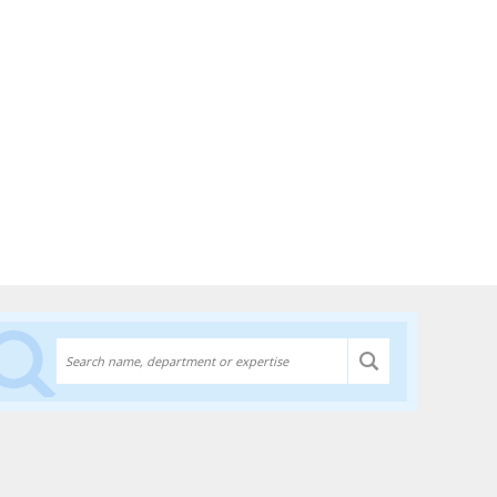
Discover experts at the University of Lethbridge