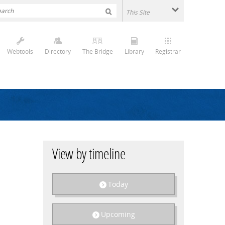
Webtools
Directory
The Bridge
Library
Registrar
View by timeline
Today
Upcoming