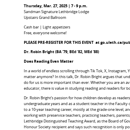
Thursday, Mar. 27, 2025 | 7 - 9 p.m.
Sandman Signature Lethbridge Lodge
Upstairs Grand Ballroom
Cash bar | Light appetizers
Free, everyone welcome!
PLEASE PRE-REGISTER FOR THIS EVENT at go.uleth.ca/publ
Dr. Robin Bright (BA '79, BEd '82, MEd '88)
Does Reading Even Matter
In a world of endless scrolling through Tik Tok, X, Instagram
matter anymore? In this talk, Dr. Robin Bright argues that u
do for us is more important than ever. Whether you are an a
educator, there is value in studying reading and readers for b
Dr. Robin Bright’s passion for how children develop as reade
undergraduate years and as a student teacher in the Faculty o
to a 10-year teaching career, mostly at the grade-one level, an
working with preservice teachers, practicing teachers, parents
Lethbridge Distinguished Teaching Award, as the Board of Go
Honour Society recipient and says such recognition is only po