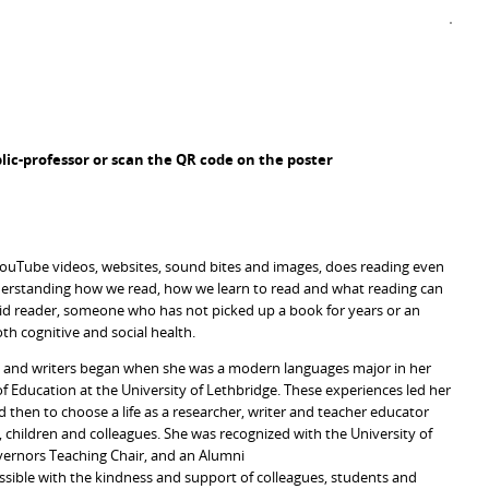
ic-professor or scan the QR code on the poster
, YouTube videos, websites, sound bites and images, does reading even
nderstanding how we read, how we learn to read and what reading can
vid reader, someone who has not picked up a book for years or an
oth cognitive and social health.
rs and writers began when she was a modern languages major in her
f Education at the University of Lethbridge. These experiences led her
d then to choose a life as a researcher, writer and teacher educator
, children and colleagues. She was recognized with the University of
vernors Teaching Chair, and an Alumni
ssible with the kindness and support of colleagues, students and