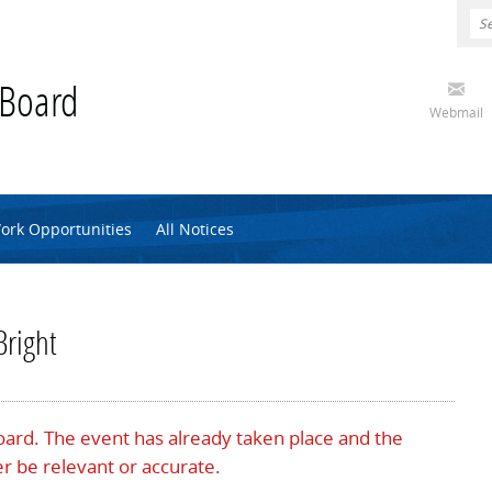
 Board
Webmail
ork Opportunities
All Notices
Bright
Board. The event has already taken place and the
r be relevant or accurate.