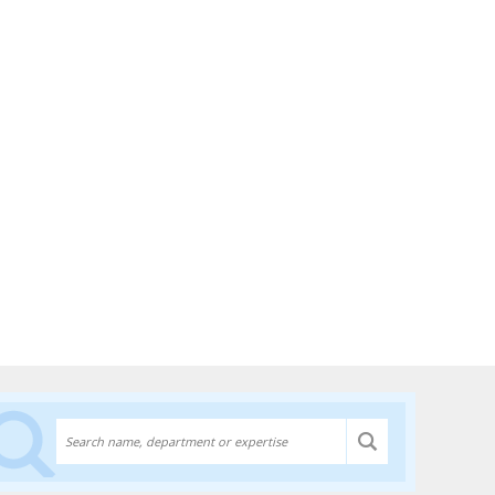
Discover experts at the University of Lethbridge