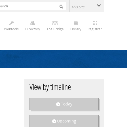
Webtools
Directory
The Bridge
Library
Registrar
View by timeline
Today
Upcoming