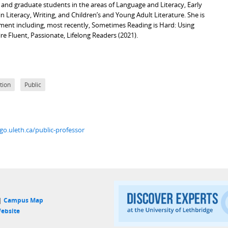
 and graduate students in the areas of Language and Literacy, Early
Literacy, Writing, and Children’s and Young Adult Literature. She is
ment including, most recently, Sometimes Reading is Hard: Using
e Fluent, Passionate, Lifelong Readers (2021).
tion
Public
go.uleth.ca/public-professor
 |
Campus Map
ebsite