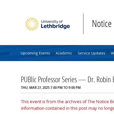
Skip to main content
Notice
Upcoming Events
Academic
Service Updates
W
PUBlic Professor Series — Dr. Robin 
THU, MAR 27, 2025
7:00 PM
TO
9:00 PM
This event is from the archives of The Notice 
information contained in this post may no longe