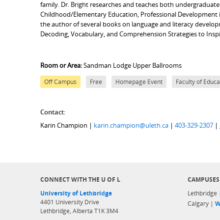
family. Dr. Bright researches and teaches both undergraduate
Childhood/Elementary Education, Professional Development in 
the author of several books on language and literacy develop
Decoding, Vocabulary, and Comprehension Strategies to Inspir
Room or Area:
Sandman Lodge Upper Ballrooms
Off Campus
Free
Homepage Event
Faculty of Educa
Contact:
Karin Champion |
karin.champion@uleth.ca
|
403-329-2307
|
CONNECT WITH THE U OF L
CAMPUSES
University of Lethbridge
Lethbridge
4401 University Drive
Calgary |
W
Lethbridge, Alberta T1K 3M4