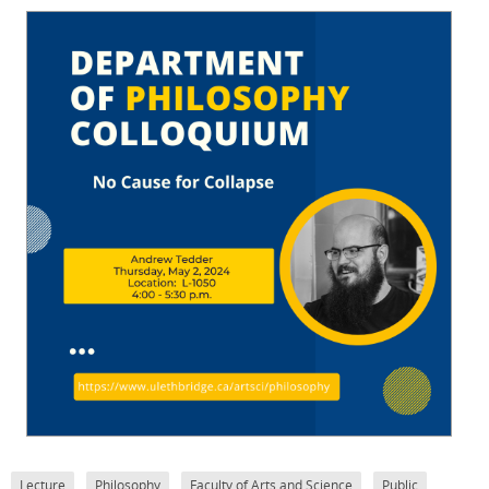
Lecture
Philosophy
Faculty of Arts and Science
Public