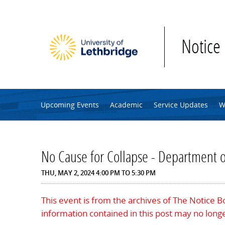
Skip to main content
Notice
Upcoming Events
Academic
Service Updates
W
No Cause for Collapse - Department 
THU, MAY 2, 2024
4:00 PM
TO
5:30 PM
This event is from the archives of The Notice 
information contained in this post may no longe