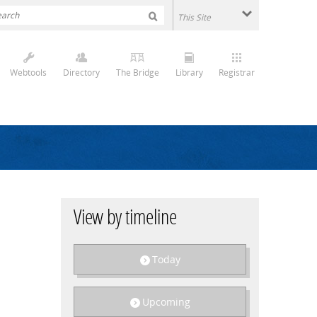
Webtools
Directory
The Bridge
Library
Registrar
View by timeline
Today
Upcoming