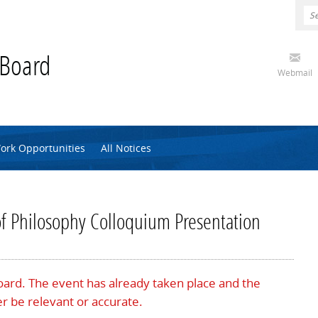
 Board
Webmail
ork Opportunities
All Notices
of Philosophy Colloquium Presentation
Board. The event has already taken place and the
r be relevant or accurate.