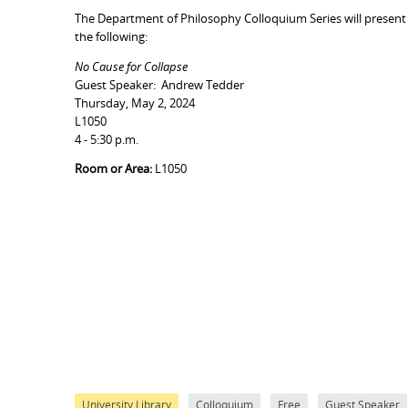
The Department of Philosophy Colloquium Series will present
the following:
No Cause for Collapse
Guest Speaker: Andrew Tedder
Thursday, May 2, 2024
L1050
4 - 5:30 p.m.
Room or Area:
L1050
University Library
Colloquium
Free
Guest Speaker