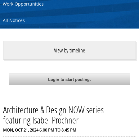
Work Opportunities
All Notices
View by timeline
Architecture & Design NOW series
featuring Isabel Prochner
MON, OCT 21, 2024
6:00 PM
TO
8:45 PM