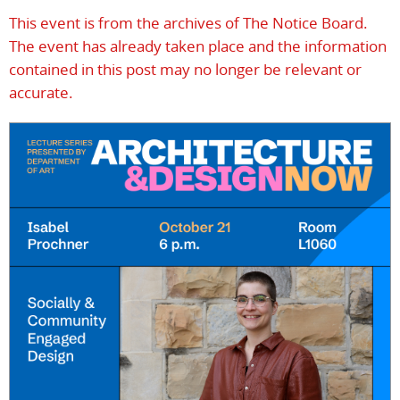
This event is from the archives of The Notice Board.
The event has already taken place and the information
contained in this post may no longer be relevant or
accurate.