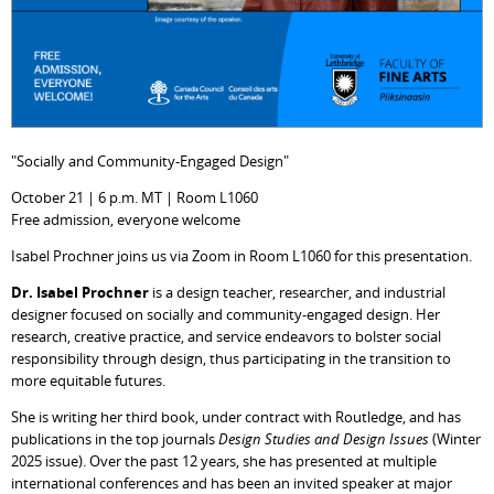
"Socially and Community-Engaged Design"
October 21 | 6 p.m. MT | Room L1060
Free admission, everyone welcome
Isabel Prochner joins us via Zoom in Room L1060 for this presentation.
Dr. Isabel Prochner
is a design teacher, researcher, and industrial
designer focused on socially and community-engaged design. Her
research, creative practice, and service endeavors to bolster social
responsibility through design, thus participating in the transition to
more equitable futures.
She is writing her third book, under contract with Routledge, and has
publications in the top journals
Design Studies and Design Issues
(Winter
2025 issue). Over the past 12 years, she has presented at multiple
international conferences and has been an invited speaker at major