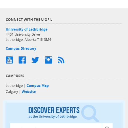
CONNECT WITH THE U OF L
University of Lethbridge
4401 University Drive
Lethbridge, Alberta T1K 3M4
Campus Directory
CAMPUSES
Lethbridge |
Campus Map
Calgary |
Website
Discover exper