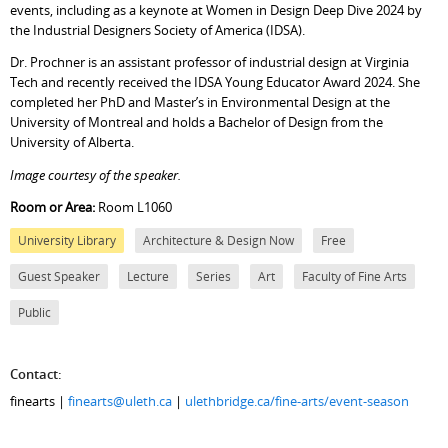
events, including as a keynote at Women in Design Deep Dive 2024 by
the Industrial Designers Society of America (IDSA).
Dr. Prochner is an assistant professor of industrial design at Virginia
Tech and recently received the IDSA Young Educator Award 2024. She
completed her PhD and Master’s in Environmental Design at the
University of Montreal and holds a Bachelor of Design from the
University of Alberta.
Image courtesy of the speaker.
Room or Area:
Room L1060
University Library
Architecture & Design Now
Free
Guest Speaker
Lecture
Series
Art
Faculty of Fine Arts
Public
Contact:
finearts |
finearts@uleth.ca
|
ulethbridge.ca/fine-arts/event-season