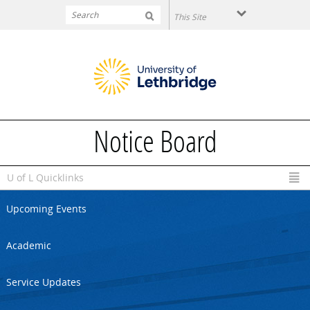
Skip to main content
Notice Board
U of L Quicklinks
Upcoming Events
Academic
Service Updates