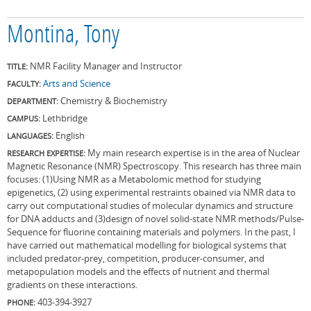
Montina, Tony
NMR Facility Manager and Instructor
TITLE:
Arts and Science
FACULTY:
Chemistry & Biochemistry
DEPARTMENT:
Lethbridge
CAMPUS:
English
LANGUAGES:
My main research expertise is in the area of Nuclear
RESEARCH EXPERTISE:
Magnetic Resonance (NMR) Spectroscopy. This research has three main
focuses: (1)Using NMR as a Metabolomic method for studying
epigenetics, (2) using experimental restraints obained via NMR data to
carry out computational studies of molecular dynamics and structure
for DNA adducts and (3)design of novel solid-state NMR methods/Pulse-
Sequence for fluorine containing materials and polymers. In the past, I
have carried out mathematical modelling for biological systems that
included predator-prey, competition, producer-consumer, and
metapopulation models and the effects of nutrient and thermal
gradients on these interactions.
403-394-3927
PHONE: