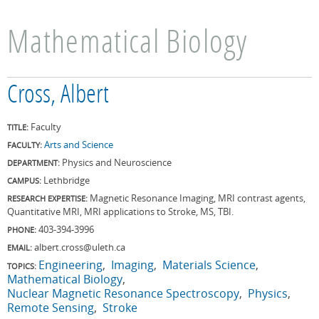
Mathematical Biology
Cross, Albert
Faculty
TITLE:
Arts and Science
FACULTY:
Physics and Neuroscience
DEPARTMENT:
Lethbridge
CAMPUS:
Magnetic Resonance Imaging, MRI contrast agents,
RESEARCH EXPERTISE:
Quantitative MRI, MRI applications to Stroke, MS, TBI.
403-394-3996
PHONE:
albert.cross@uleth.ca
EMAIL:
Engineering
Imaging
Materials Science
TOPICS:
Mathematical Biology
Nuclear Magnetic Resonance Spectroscopy
Physics
Remote Sensing
Stroke