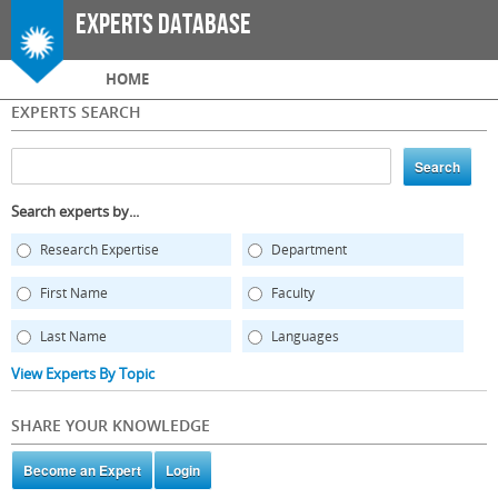
Skip to
Experts Database
main
content
Main menu
HOME
EXPERTS SEARCH
Search experts by...
Research Expertise
Department
First Name
Faculty
Last Name
Languages
View Experts By Topic
SHARE YOUR KNOWLEDGE