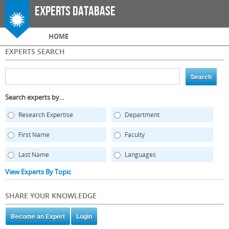
Skip to
Experts Database
main
content
Main menu
HOME
EXPERTS SEARCH
Search experts by...
Research Expertise
Department
First Name
Faculty
Last Name
Languages
View Experts By Topic
SHARE YOUR KNOWLEDGE