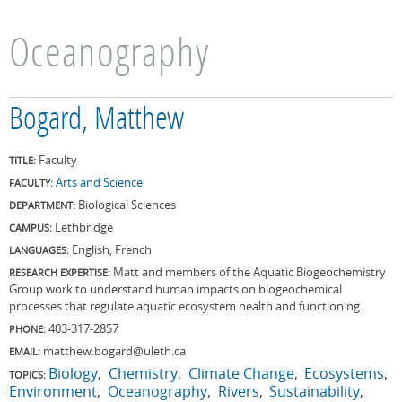
Oceanography
Bogard, Matthew
Faculty
TITLE:
Arts and Science
FACULTY:
Biological Sciences
DEPARTMENT:
Lethbridge
CAMPUS:
English, French
LANGUAGES:
Matt and members of the Aquatic Biogeochemistry
RESEARCH EXPERTISE:
Group work to understand human impacts on biogeochemical
processes that regulate aquatic ecosystem health and functioning.
403-317-2857
PHONE:
matthew.bogard@uleth.ca
EMAIL:
Biology
Chemistry
Climate Change
Ecosystems
TOPICS:
Environment
Oceanography
Rivers
Sustainability