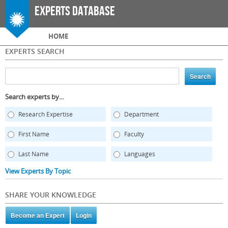
Skip to
Experts Database
main
content
Main menu
HOME
EXPERTS SEARCH
Search experts by...
Research Expertise
Department
First Name
Faculty
Last Name
Languages
View Experts By Topic
SHARE YOUR KNOWLEDGE