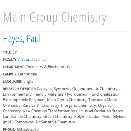
Main Group Chemistry
Hayes, Paul
Dr.
TITLE:
Arts and Science
FACULTY:
Chemistry & Biochemistry
DEPARTMENT:
Lethbridge
CAMPUS:
English
LANGUAGES:
Catalysis, Synthesis, Organometallic Chemistry,
RESEARCH EXPERTISE:
Environmentally Friendly Materials, Hydrocarbon Functionalization,
Biocompatible Polymers, Main Group Chemistry, Transition Metal
Chemistry, Rare Earth Chemistry, Inorganic Chemistry, Organic
Chemistry, New Chemical Transformations, Unusual Oxidation States,
Lanthanide Chemistry, Green Chemistry, Polymerization, Metal Silylene
(m=si) Complexes, Air Sensitive Chemistry
403-329-2313
PHONE: