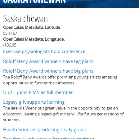
Saskatchewan
OpenCalais Metadata: Latitude:
55.1167
OpenCalais Metadata: Longitude:
-106.05
Exercise physiologists hold conference
Roloff Beny Award winners have big plans
Roloff Beny Award winners have big plans
The Roloff Beny Awards offer promising young artists amazing
opportunities to further their interests
U of L joins PIMS as full member
Legacy gift supports learning
The late Ida Wiens put great value in the opportunity to get an
education, leaving a legacy gift in her will for future generations of
students
Health Sciences producing ready grads