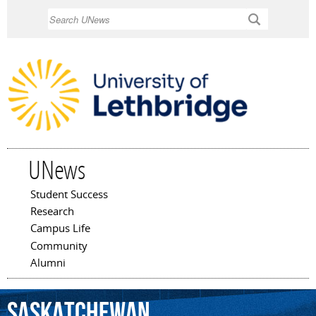
Skip to
Search
main
content
UNews
Student Success
Main menu
Research
Campus Life
Community
Alumni
Saskatchewan