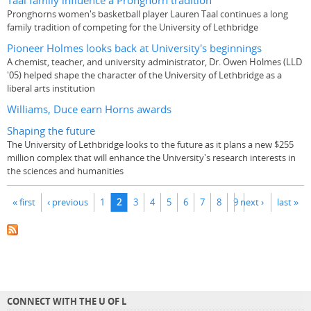
Taal family influence a Pronghorn tradition
Pronghorns women's basketball player Lauren Taal continues a long
family tradition of competing for the University of Lethbridge
Pioneer Holmes looks back at University's beginnings
A chemist, teacher, and university administrator, Dr. Owen Holmes (LLD
'05) helped shape the character of the University of Lethbridge as a
liberal arts institution
Williams, Duce earn Horns awards
Shaping the future
The University of Lethbridge looks to the future as it plans a new $255
million complex that will enhance the University's research interests in
the sciences and humanities
Pages
« first
‹ previous
1
2
3
4
5
6
7
8
9
next ›
last »
CONNECT WITH THE U OF L