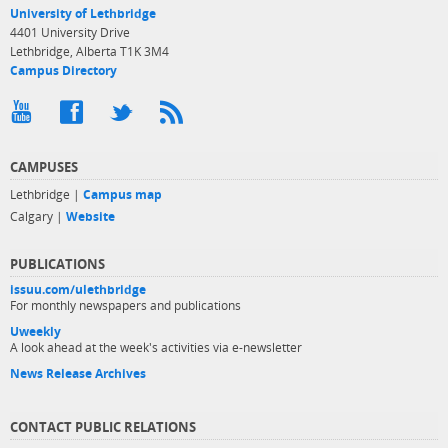
University of Lethbridge
4401 University Drive
Lethbridge, Alberta T1K 3M4
Campus Directory
CAMPUSES
Lethbridge |
Campus map
Calgary |
Website
PUBLICATIONS
issuu.com/ulethbridge
For monthly newspapers and publications
Uweekly
A look ahead at the week's activities via e-newsletter
News Release Archives
CONTACT PUBLIC RELATIONS