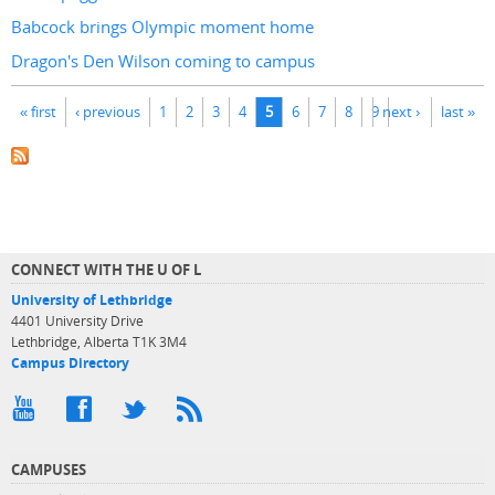
Babcock brings Olympic moment home
Dragon's Den Wilson coming to campus
Pages
« first
‹ previous
1
2
3
4
5
6
7
8
9
next ›
last »
CONNECT WITH THE U OF L
University of Lethbridge
4401 University Drive
Lethbridge, Alberta T1K 3M4
Campus Directory
CAMPUSES