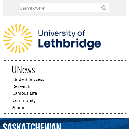
Skip to
Search
main
content
UNews
Student Success
Main menu
Research
Campus Life
Community
Alumni
Saskatchewan