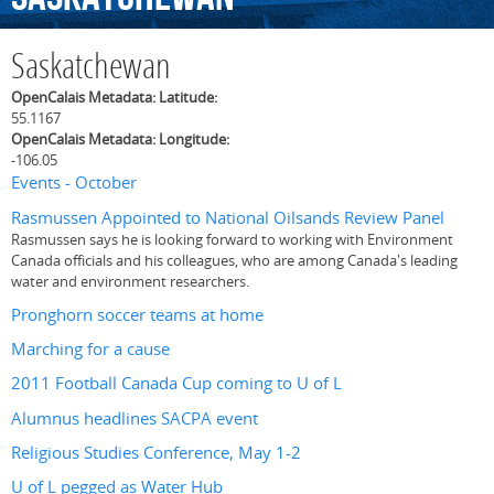
Saskatchewan
OpenCalais Metadata: Latitude:
55.1167
OpenCalais Metadata: Longitude:
-106.05
Events - October
Rasmussen Appointed to National Oilsands Review Panel
Rasmussen says he is looking forward to working with Environment
Canada officials and his colleagues, who are among Canada's leading
water and environment researchers.
Pronghorn soccer teams at home
Marching for a cause
2011 Football Canada Cup coming to U of L
Alumnus headlines SACPA event
Religious Studies Conference, May 1-2
U of L pegged as Water Hub