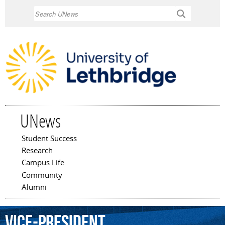
Skip to
Search
main
content
UNews
Student Success
Main menu
Research
Campus Life
Community
Alumni
Vice-President