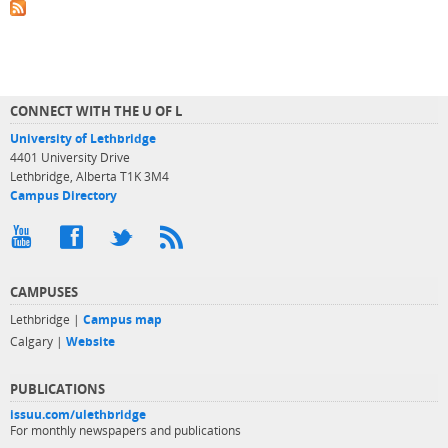
CONNECT WITH THE U OF L
University of Lethbridge
4401 University Drive
Lethbridge, Alberta T1K 3M4
Campus Directory
CAMPUSES
Lethbridge |
Campus map
Calgary |
Website
PUBLICATIONS
issuu.com/ulethbridge
For monthly newspapers and publications