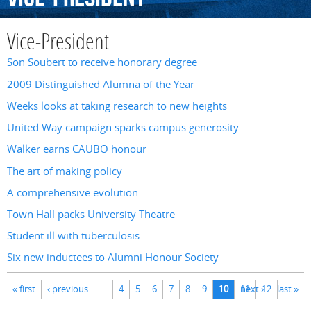
Vice-President
Son Soubert to receive honorary degree
2009 Distinguished Alumna of the Year
Weeks looks at taking research to new heights
United Way campaign sparks campus generosity
Walker earns CAUBO honour
The art of making policy
A comprehensive evolution
Town Hall packs University Theatre
Student ill with tuberculosis
Six new inductees to Alumni Honour Society
Pages
« first
‹ previous
…
4
5
6
7
8
9
10
11
next ›
12
last »