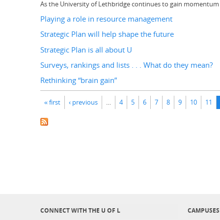
As the University of Lethbridge continues to gain momentum as 
Playing a role in resource management
Strategic Plan will help shape the future
Strategic Plan is all about U
Surveys, rankings and lists . . . What do they mean?
Rethinking “brain gain”
Pages
« first
‹ previous
…
4
5
6
7
8
9
10
11
CONNECT WITH THE U OF L
CAMPUSES