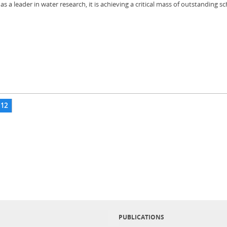
a leader in water research, it is achieving a critical mass of outstanding sc
12
PUBLICATIONS