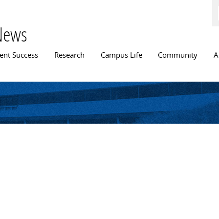
Skip to
main
content
News
n menu
ent Success
Research
Campus Life
Community
A