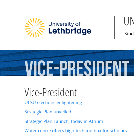
U
Mai
Stud
Vice-President
Vice-President
ULSU elections enlightening
Strategic Plan unveiled
Strategic Plan Launch, today in Atrium
Water centre offers high-tech toolbox for scholars