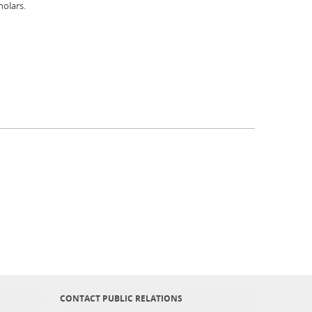
holars.
CONTACT PUBLIC RELATIONS