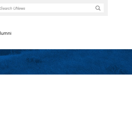
Search
lumni