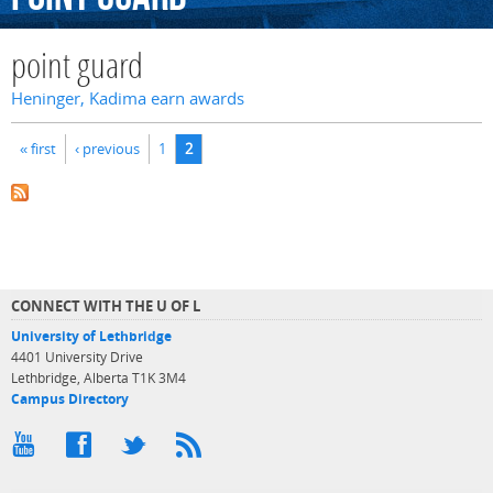
point guard
Heninger, Kadima earn awards
Pages
« first
‹ previous
1
2
CONNECT WITH THE U OF L
University of Lethbridge
4401 University Drive
Lethbridge, Alberta T1K 3M4
Campus Directory