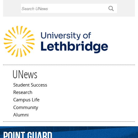
Skip to
Search
main
content
UNews
Student Success
Main menu
Research
Campus Life
Community
Alumni
point
guard