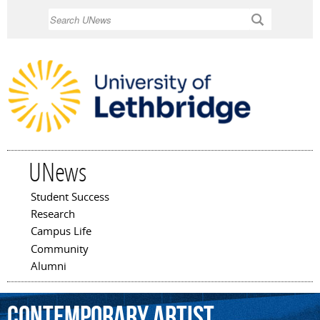
Skip to
Search
main
content
UNews
Student Success
Main menu
Research
Campus Life
Community
Alumni
contemporary
artist