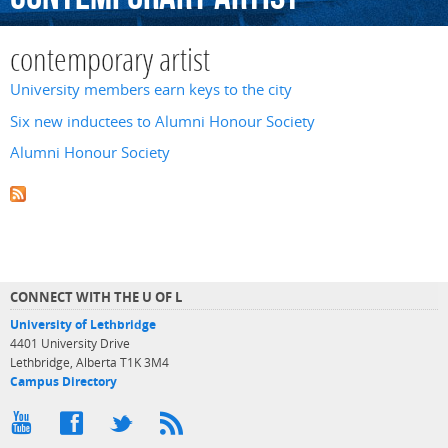
contemporary artist
University members earn keys to the city
Six new inductees to Alumni Honour Society
Alumni Honour Society
CONNECT WITH THE U OF L
University of Lethbridge
4401 University Drive
Lethbridge, Alberta T1K 3M4
Campus Directory