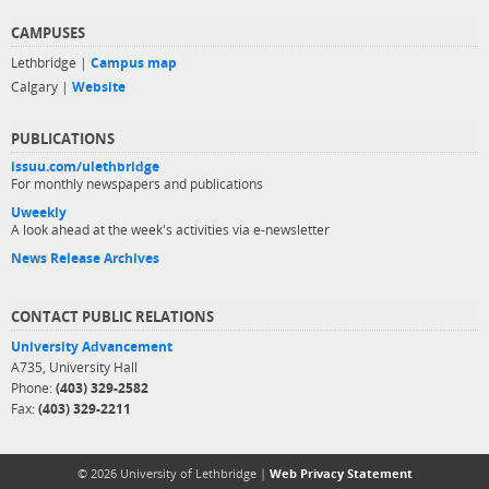
CAMPUSES
Lethbridge |
Campus map
Calgary |
Website
PUBLICATIONS
issuu.com/ulethbridge
For monthly newspapers and publications
Uweekly
A look ahead at the week's activities via e-newsletter
News Release Archives
CONTACT PUBLIC RELATIONS
University Advancement
A735, University Hall
Phone:
(403) 329-2582
Fax:
(403) 329-2211
© 2026 University of Lethbridge |
Web Privacy Statement