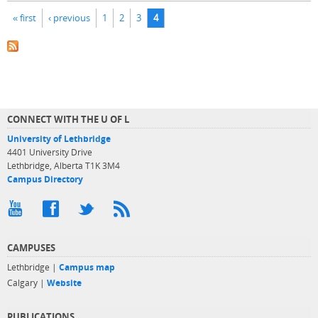
Pages
« first
‹ previous
1
2
3
4
CONNECT WITH THE U OF L
University of Lethbridge
4401 University Drive
Lethbridge, Alberta T1K 3M4
Campus Directory
CAMPUSES
Lethbridge |
Campus map
Calgary |
Website
PUBLICATIONS