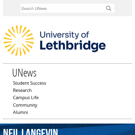
Skip to
Search
main
content
UNews
Student Success
Main menu
Research
Campus Life
Community
Alumni
Neil
Langevin