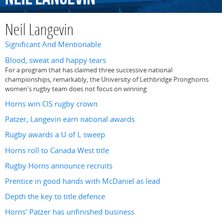
Neil Langevin
Significant And Mentionable
Blood, sweat and happy tears
For a program that has claimed three successive national
championships, remarkably, the University of Lethbridge Pronghorns
women's rugby team does not focus on winning
Horns win CIS rugby crown
Patzer, Langevin earn national awards
Rugby awards a U of L sweep
Horns roll to Canada West title
Rugby Horns announce recruits
Prentice in good hands with McDaniel as lead
Depth the key to title defence
Horns' Patzer has unfinished business