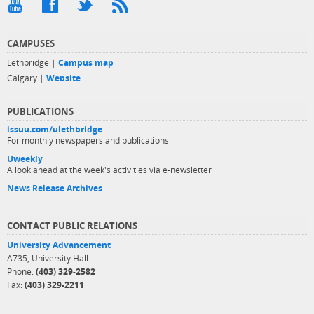
CAMPUSES
Lethbridge |
Campus map
Calgary |
Website
PUBLICATIONS
issuu.com/ulethbridge
For monthly newspapers and publications
Uweekly
A look ahead at the week's activities via e-newsletter
News Release Archives
CONTACT PUBLIC RELATIONS
University Advancement
A735, University Hall
Phone:
(403) 329-2582
Fax:
(403) 329-2211