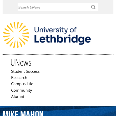
Skip to
Search
main
content
UNews
Student Success
Main menu
Research
Campus Life
Community
Alumni
Mike
Mahon