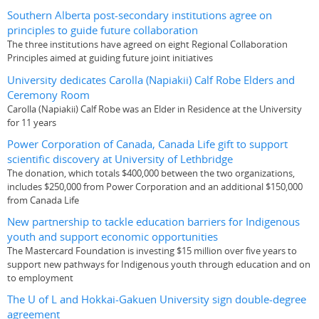
Southern Alberta post-secondary institutions agree on
principles to guide future collaboration
The three institutions have agreed on eight Regional Collaboration
Principles aimed at guiding future joint initiatives
University dedicates Carolla (Napiakii) Calf Robe Elders and
Ceremony Room
Carolla (Napiakii) Calf Robe was an Elder in Residence at the University
for 11 years
Power Corporation of Canada, Canada Life gift to support
scientific discovery at University of Lethbridge
The donation, which totals $400,000 between the two organizations,
includes $250,000 from Power Corporation and an additional $150,000
from Canada Life
New partnership to tackle education barriers for Indigenous
youth and support economic opportunities
The Mastercard Foundation is investing $15 million over five years to
support new pathways for Indigenous youth through education and on
to employment
The U of L and Hokkai-Gakuen University sign double-degree
agreement