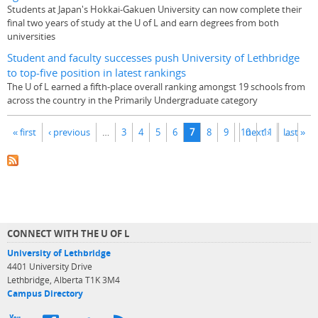
Students at Japan's Hokkai-Gakuen University can now complete their
final two years of study at the U of L and earn degrees from both
universities
Student and faculty successes push University of Lethbridge
to top-five position in latest rankings
The U of L earned a fifth-place overall ranking amongst 19 schools from
across the country in the Primarily Undergraduate category
Pages
« first
‹ previous
…
3
4
5
6
7
8
9
10
next ›
11
last »
…
CONNECT WITH THE U OF L
University of Lethbridge
4401 University Drive
Lethbridge, Alberta T1K 3M4
Campus Directory