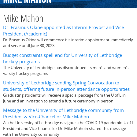
Mike Mahon
Dr. Erasmus Okine appointed as Interim Provost and Vice-
President (Academic)
Dr. Erasmus Okine will commence his interim appointment immediately
and serve until June 30, 2023
Budget constraints spell end for University of Lethbridge
hockey programs
The University of Lethbridge has discontinued its men’s and women’s
varsity hockey programs
University of Lethbridge sending Spring Convocation to
students, offering future in-person attendance opportunities
Graduating students will receive a special package from the U of L in
June and an invitation to attend a future ceremony in person
Message to the University of Lethbridge community from
President & Vice-Chancellor Mike Mahon
As the University of Lethbridge navigates the COVID-19 pandemic, U of L
President and Vice-Chancellor Dr. Mike Mahoin shared this message
with the University community