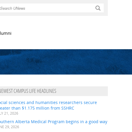
Search
lumni
NEWEST CAMPUS LIFE HEADLINES
ocial sciences and humanities researchers secure
eater than $1.175 million from SSHRC
LY 21, 2026
outhern Alberta Medical Program begins in a good way
NE 29, 2026