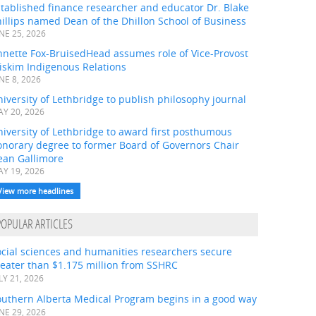
tablished finance researcher and educator Dr. Blake
illips named Dean of the Dhillon School of Business
NE 25, 2026
nnette Fox-BruisedHead assumes role of Vice-Provost
iskim Indigenous Relations
NE 8, 2026
iversity of Lethbridge to publish philosophy journal
Y 20, 2026
iversity of Lethbridge to award first posthumous
onorary degree to former Board of Governors Chair
ean Gallimore
Y 19, 2026
View more headlines
POPULAR ARTICLES
ocial sciences and humanities researchers secure
eater than $1.175 million from SSHRC
LY 21, 2026
outhern Alberta Medical Program begins in a good way
NE 29, 2026