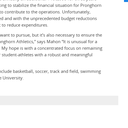
ng to stabilize the financial situation for Pronghorn
to contribute to the operations. Unfortunately,
zed and with the unprecedented budget reductions
t to reduce expenditures.
e want to pursue, but it’s also necessary to ensure the
ronghorn Athletics,” says Mahon “It is unusual for a
. My hope is with a concentrated focus on remaining
 student-athletes with a robust and meaningful
clude basketball, soccer, track and field, swimming
 University.