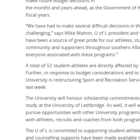
make future budget decisions in
the months and years ahead, as the Government of Alb
fiscal years.
“We have had to make several difficult decisions in t
challenging,” says Mike Mahon, U of L president and
have been a source of great pride for our athletes, 
community and supporters throughout southern Albert
everyone associated with these programs.”
A total of 52 student-athletes are directly affected by
Further, in response to budget considerations and to
University is restructuring Sport and Recreation Serv
last week.
The University will honour scholarship commitments to
study at the University of Lethbridge. As well, it will
pursue opportunities with other University programs i
with athletes, recruits and coaches from both progra
The U of L is committed to supporting student-athletes
and counselling supports have been made available to