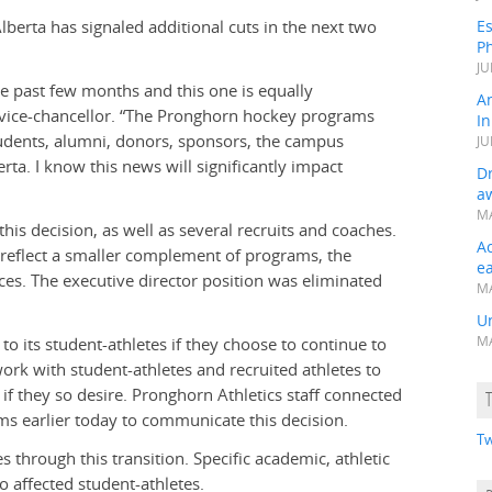
erta has signaled additional cuts in the next two
Es
Ph
JU
he past few months and this one is equally
A
 vice-chancellor. “The Pronghorn hockey programs
In
students, alumni, donors, sponsors, the campus
JU
a. I know this news will significantly impact
Dr
a
MA
 this decision, as well as several recruits and coaches.
A
 reflect a smaller complement of programs, the
e
ices. The executive director position was eliminated
MA
Un
 its student-athletes if they choose to continue to
MA
 work with student-athletes and recruited athletes to
f they so desire. Pronghorn Athletics staff connected
ms earlier today to communicate this decision.
Tw
 through this transition. Specific academic, athletic
 affected student-athletes.