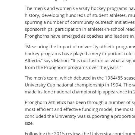
The men’s and women’s varsity hockey programs have 
history, developing hundreds of student-athletes, m
spurring a number of community outreach initiatives
sponsorships, participation in athletes-in-school re
Pronghorns have emerged as coaches and leaders in 
“Measuring the impact of university athletic progra
hockey programs have played a very important role 
Alberta,” says Mahon. “It is not lost on us what a signi
from the Pronghorn programs over the years.”
The men’s team, which debuted in the 1984/85 seaso
University Cup national championship in 1994. The
made its lone national championship appearance in 
Pronghorn Athletics has been through a number of sys
most efficient and effective funding model, the most
concluded the University was supporting a proportiona
size.
Following the 2015 review, the University contribute