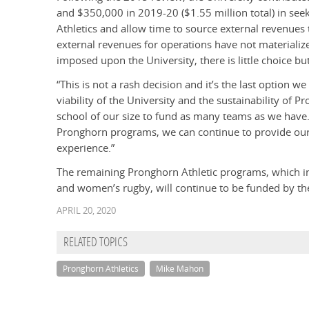
and $350,000 in 2019-20 ($1.55 million total) in seeki
Athletics and allow time to source external revenues 
external revenues for operations have not materiali
imposed upon the University, there is little choice bu
“This is not a rash decision and it’s the last option w
viability of the University and the sustainability of P
school of our size to fund as many teams as we have
Pronghorn programs, we can continue to provide our
experience.”
The remaining Pronghorn Athletic programs, which in
and women’s rugby, will continue to be funded by the
APRIL 20, 2020
RELATED TOPICS
Pronghorn Athletics
Mike Mahon