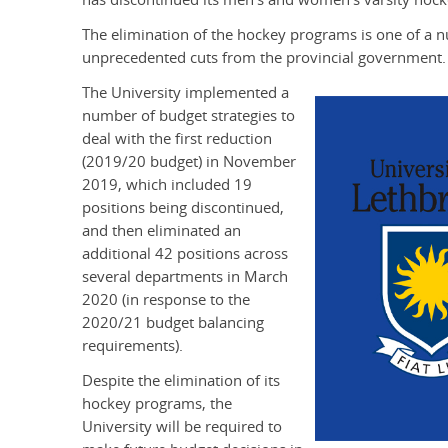
The elimination of the hockey programs is one of a n
unprecedented cuts from the provincial government.
The University implemented a
number of budget strategies to
deal with the first reduction
(2019/20 budget) in November
2019, which included 19
positions being discontinued,
and then eliminated an
additional 42 positions across
several departments in March
2020 (in response to the
2020/21 budget balancing
requirements).
Despite the elimination of its
hockey programs, the
University will be required to