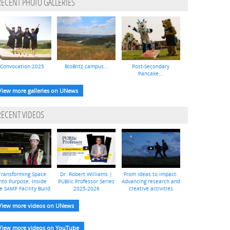
RECENT PHOTO GALLERIES
Convocation 2025
BioBlitz campus...
Post-Secondary
Pancake...
View more galleries on UNews
RECENT VIDEOS
Transforming Space
Dr. Robert Williams |
From ideas to impact:
nto Purpose: Inside
PUBlic Professor Series
Advancing research and
e SAMP Facility Build
2025-2026
creative activities
View more videos on UNews
View more videos on YouTube