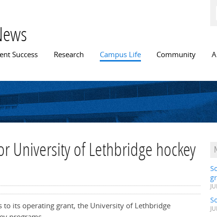
Skip to
main
content
News
n menu
ent Success
Research
Campus Life
Community
A
or University of Lethbridge hockey
S
gr
JU
S
 to its operating grant, the University of Lethbridge
JU
key programs.