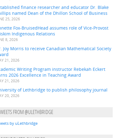
tablished finance researcher and educator Dr. Blake
illips named Dean of the Dhillon School of Business
NE 25, 2026
nnette Fox-BruisedHead assumes role of Vice-Provost
iskim Indigenous Relations
NE 8, 2026
. Joy Morris to receive Canadian Mathematical Society
ward
Y 21, 2026
cademic Writing Program instructor Rebekah Eckert
arns 2026 Excellence in Teaching Award
Y 21, 2026
iversity of Lethbridge to publish philosophy journal
Y 20, 2026
TWEETS FROM @ULETHBRIDGE
eets by uLethbridge