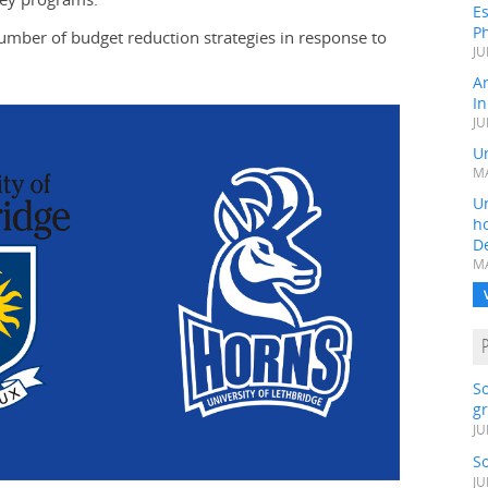
Es
Ph
umber of budget reduction strategies in response to
JU
A
In
JU
Un
MA
Un
h
D
MA
S
gr
JU
S
JU