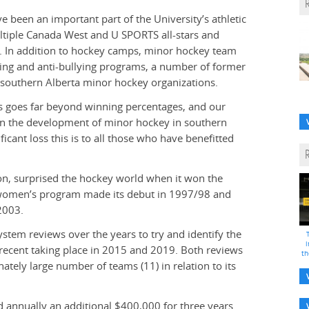
been an important part of the University’s athletic
ultiple Canada West and U SPORTS all-stars and
. In addition to hockey camps, minor hockey team
ading and anti-bullying programs, a number of former
southern Alberta minor hockey organizations.
ms goes far beyond winning percentages, and our
in the development of minor hockey in southern
ficant loss this is to all those who have benefitted
n, surprised the hockey world when it won the
 women’s program made its debut in 1997/98 and
2003.
tem reviews over the years to try and identify the
i
 recent taking place in 2015 and 2019. Both reviews
th
tely large number of teams (11) in relation to its
d annually an additional $400,000 for three years