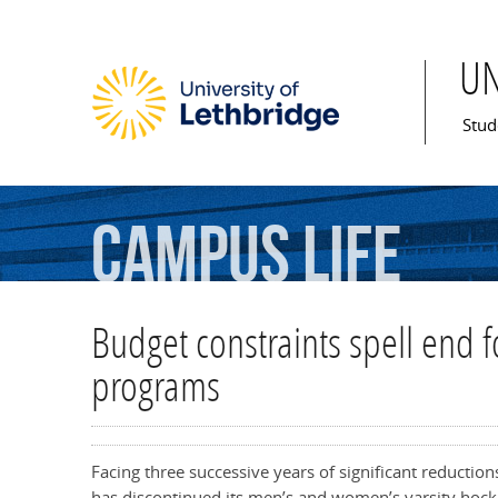
U
Mai
Stud
Campus
Life
Budget constraints spell end f
programs
Facing three successive years of significant reductions
has discontinued its men’s and women’s varsity hoc