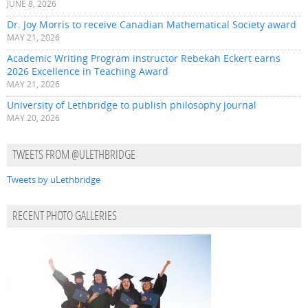
JUNE 8, 2026
Dr. Joy Morris to receive Canadian Mathematical Society award
MAY 21, 2026
Academic Writing Program instructor Rebekah Eckert earns
2026 Excellence in Teaching Award
MAY 21, 2026
University of Lethbridge to publish philosophy journal
MAY 20, 2026
TWEETS FROM @ULETHBRIDGE
Tweets by uLethbridge
RECENT PHOTO GALLERIES