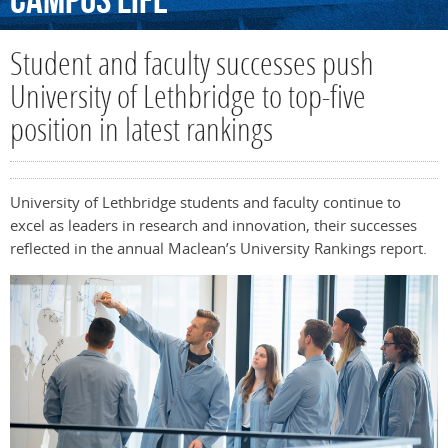
Campus
Life
Student and faculty successes push
University of Lethbridge to top-five
position in latest rankings
University of Lethbridge students and faculty continue to
excel as leaders in research and innovation, their successes
reflected in the annual Maclean’s University Rankings report.