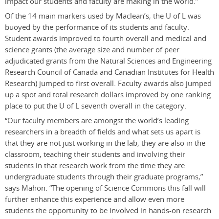
impact our students and faculty are making in the world.”
Of the 14 main markers used by Maclean’s, the U of L was
buoyed by the performance of its students and faculty.
Student awards improved to fourth overall and medical and
science grants (the average size and number of peer
adjudicated grants from the Natural Sciences and Engineering
Research Council of Canada and Canadian Institutes for Health
Research) jumped to first overall. Faculty awards also jumped
up a spot and total research dollars improved by one ranking
place to put the U of L seventh overall in the category.
“Our faculty members are amongst the world’s leading
researchers in a breadth of fields and what sets us apart is
that they are not just working in the lab, they are also in the
classroom, teaching their students and involving their
students in that research work from the time they are
undergraduate students through their graduate programs,”
says Mahon. “The opening of Science Commons this fall will
further enhance this experience and allow even more
students the opportunity to be involved in hands-on research