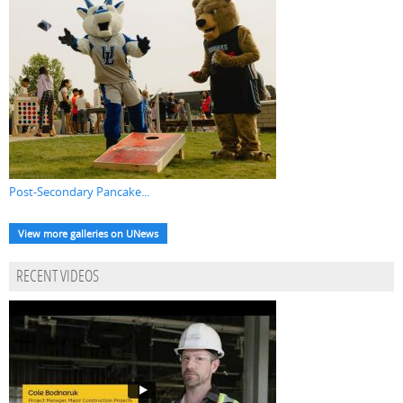
Post-Secondary Pancake...
View more galleries on UNews
RECENT VIDEOS