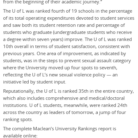
from the beginning of their academic journey.”
The U of L was ranked fourth of 19 schools in the percentage
of its total operating expenditures devoted to student services
and saw both its student retention rate and percentage of
students who graduate (undergraduate students who receive
a degree within seven years) improve. The U of L was ranked
10th overall in terms of student satisfaction, consistent with
previous years. One area of improvement, as indicated by
students, was in the steps to prevent sexual assault category
where the University moved up four spots to seventh,
reflecting the U of L’s new sexual violence policy — an
initiative led by student input.
Reputationally, the U of L is ranked 35th in the entire country,
which also includes comprehensive and medical/doctoral
institutions. U of L students, meanwhile, were ranked 24th
across the country as leaders of tomorrow, a jump of four
ranking spots.
The complete Maclean’s University Rankings report is
available online: