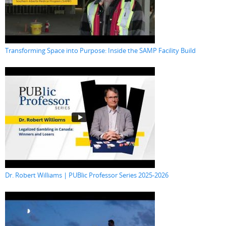
Transforming Space into Purpose: Inside the SAMP Facility Build
Dr. Robert Williams | PUBlic Professor Series 2025-2026