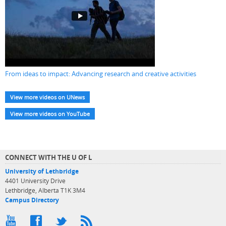
From ideas to impact: Advancing research and creative activities
View more videos on UNews
View more videos on YouTube
CONNECT WITH THE U OF L
University of Lethbridge
4401 University Drive
Lethbridge, Alberta T1K 3M4
Campus Directory