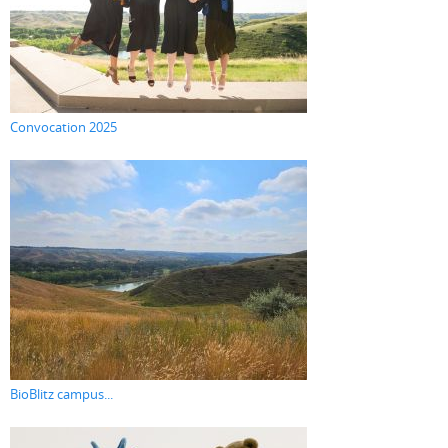
Convocation 2025
BioBlitz campus...