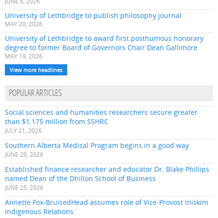
JUNE 8, 2026
University of Lethbridge to publish philosophy journal
MAY 20, 2026
University of Lethbridge to award first posthumous honorary
degree to former Board of Governors Chair Dean Gallimore
MAY 19, 2026
View more headlines
POPULAR ARTICLES
Social sciences and humanities researchers secure greater
than $1.175 million from SSHRC
JULY 21, 2026
Southern Alberta Medical Program begins in a good way
JUNE 29, 2026
Established finance researcher and educator Dr. Blake Phillips
named Dean of the Dhillon School of Business
JUNE 25, 2026
Annette Fox-BruisedHead assumes role of Vice-Provost Iniskim
Indigenous Relations