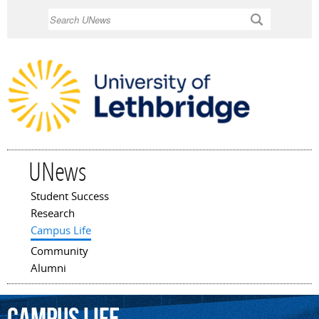
Skip to
Search
main
content
UNews
Student Success
Main menu
Research
Campus Life
Community
Alumni