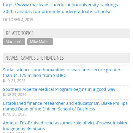
https://www.macleans.ca/education/university-rankings-
2020-canadas-top-primarily-undergraduate-schools/
OCTOBER 4, 2019
RELATED TOPICS
Maclean's
Mike Mahon
NEWEST CAMPUS LIFE HEADLINES
Social sciences and humanities researchers secure greater
than $1.175 million from SSHRC
JULY 21, 2026
Southern Alberta Medical Program begins in a good way
JUNE 29, 2026
Established finance researcher and educator Dr. Blake Phillips
named Dean of the Dhillon School of Business
JUNE 25, 2026
Annette Fox-BruisedHead assumes role of Vice-Provost Iniskim
Indigenous Relations