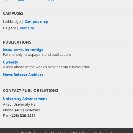
CAMPUSES
Lethbridge |
Campus map
Calgary |
Website
PUBLICATIONS
issuu.com/ulethbridge
For monthly newspapers and publications
Uweekly
A look ahead at the week's activities via e-newsletter
News Release Archives
CONTACT PUBLIC RELATIONS
University Advancement
A735, University Hall
Phone:
(403) 329-2582
Fax:
(403) 329-2211