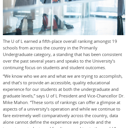
The U of L earned a fifth-place overall ranking amongst 19
schools from across the country in the Primarily
Undergraduate category, a standing that has been consistent
over the past several years and speaks to the University’s
continuing focus on students and student outcomes.
“We know who we are and what we are trying to accomplish,
and that’s to provide an accessible, quality educational
experience for our students at both the undergraduate and
graduate levels,” says U of L President and Vice-Chancellor Dr.
Mike Mahon. “These sorts of rankings can offer a glimpse at
aspects of a university’s operation and while we continue to
fare extremely well comparatively across the country, data
alone cannot define the experience we provide and the