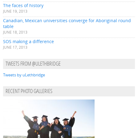
The faces of history
JUNE 19, 2013
Canadian, Mexican universities converge for Aboriginal round
table
JUNE 18, 2013
SOS making a difference
JUNE 17, 2013
TWEETS FROM @ULETHBRIDGE
Tweets by uLethbridge
RECENT PHOTO GALLERIES