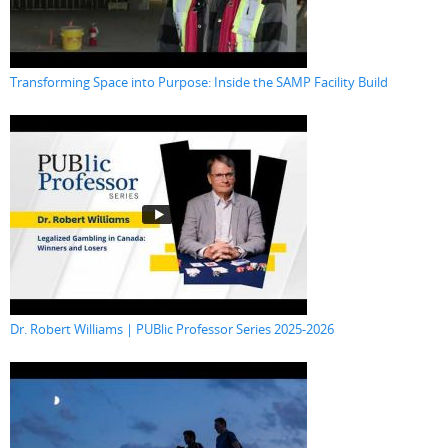
Transforming Space into Purpose: Inside the SAMP Facility Build
Dr. Robert Williams | PUBlic Professor Series 2025-2026