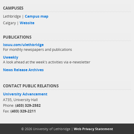
CAMPUSES
Lethbridge |
Campus map
Calgary |
Website
PUBLICATIONS
issuu.com/ulethbridge
For monthly newspapers and publications
Uweekly
A look ahead at the week's activities via e-newsletter
News Release Archives
CONTACT PUBLIC RELATIONS
University Advancement
A735, University Hall
Phone:
(403) 329-2582
Fax:
(403) 329-2211
© 2026 University of Lethbridge |
Web Privacy Statement