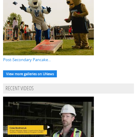
Post-Secondary Pancake...
View more galleries on UNews
RECENT VIDEOS