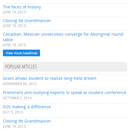
The faces of history
JUNE 19, 2013
Closing de Grandmaison
JUNE 19, 2013
Canadian, Mexican universities converge for Aboriginal round
table
JUNE 18, 2013
View more headlines
POPULAR ARTICLES
Grant allows student to realize long-held dream
NOVEMBER 30, 2015
Prominent anti-bullying experts to speak at student conference
OCTOBER 2, 2014
SOS making a difference
JULY 5, 2013
Closing de Grandmaison
JUNE 19, 2013