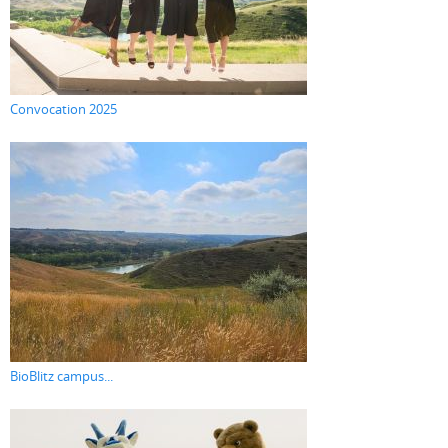
Convocation 2025
BioBlitz campus...