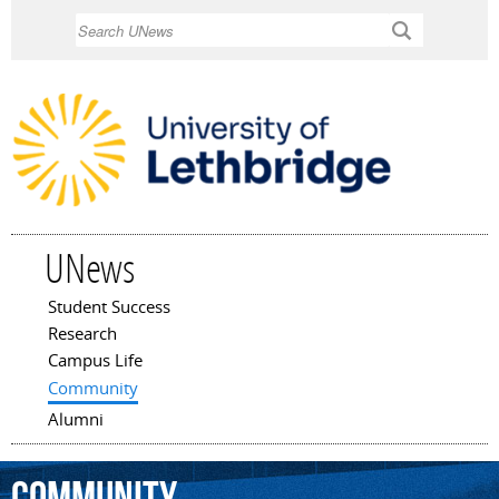
Skip to
Search
main
content
UNews
Student Success
Main menu
Research
Campus Life
Community
Alumni