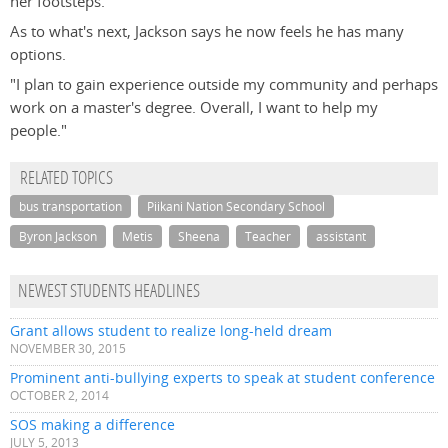
her footsteps."
As to what's next, Jackson says he now feels he has many
options.
"I plan to gain experience outside my community and perhaps
work on a master's degree. Overall, I want to help my
people."
RELATED TOPICS
bus transportation
Piikani Nation Secondary School
Byron Jackson
Metis
Sheena
Teacher
assistant
NEWEST STUDENTS HEADLINES
Grant allows student to realize long-held dream
NOVEMBER 30, 2015
Prominent anti-bullying experts to speak at student conference
OCTOBER 2, 2014
SOS making a difference
JULY 5, 2013