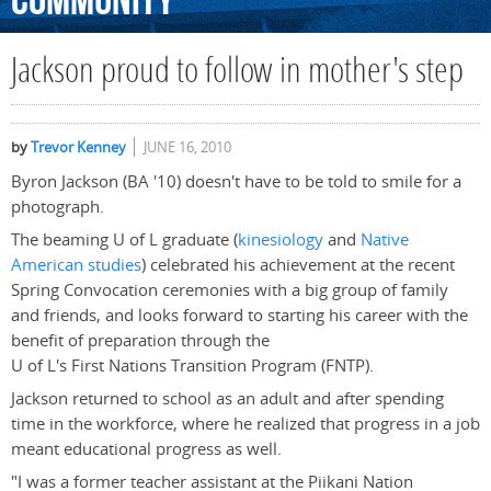
Community
Jackson proud to follow in mother's step
by
Trevor Kenney
JUNE 16, 2010
Byron Jackson (BA '10) doesn't have to be told to smile for a
photograph.
The beaming U of L graduate (
kinesiology
and
Native
American studies
) celebrated his achievement at the recent
Spring Convocation ceremonies with a big group of family
and friends, and looks forward to starting his career with the
benefit of preparation through the
U of L's First Nations Transition Program (FNTP).
Jackson returned to school as an adult and after spending
time in the workforce, where he realized that progress in a job
meant educational progress as well.
"I was a former teacher assistant at the Piikani Nation