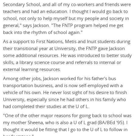
Secondary School, and all of my co-workers and friends were
teachers and had an education. I thought I would go back to
school, not only to help myself but my people and society in
general," says Jackson. "The FNTP program helped me get
back into the rhythm of school again."
As a support to First Nations, Metis and Inuit students during
their transitional year at University, the FNTP gave Jackson
some additional resources. He was introduced to better study
skills, a library science course and referrals to internal or
external learning resources.
Among other jobs, Jackson worked for his father's bus
transportation business, and is now self-employed with a
vehicle of his own. He never lost sight of his desire to finish
University, especially since he had others in his family who
had completed their studies at the U of L.
"One of the other major reasons for going back to school was
my mother Sheena, who is also a U of L grad (BA/BEd '95). I
thought it would be fitting that I go to the U of L to follow in