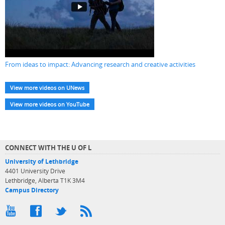
From ideas to impact: Advancing research and creative activities
View more videos on UNews
View more videos on YouTube
CONNECT WITH THE U OF L
University of Lethbridge
4401 University Drive
Lethbridge, Alberta T1K 3M4
Campus Directory