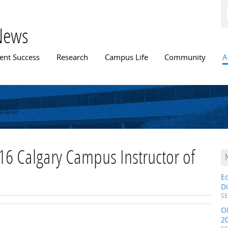
Skip to
main
content
News
n menu
ent Success
Research
Campus Life
Community
A
16 Calgary Campus Instructor of
E
D
SE
O
2