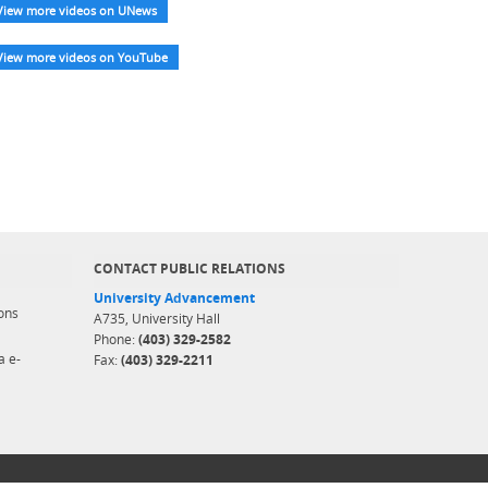
View more videos on UNews
View more videos on YouTube
CONTACT PUBLIC RELATIONS
University Advancement
ons
A735, University Hall
Phone:
(403) 329-2582
a e-
Fax:
(403) 329-2211