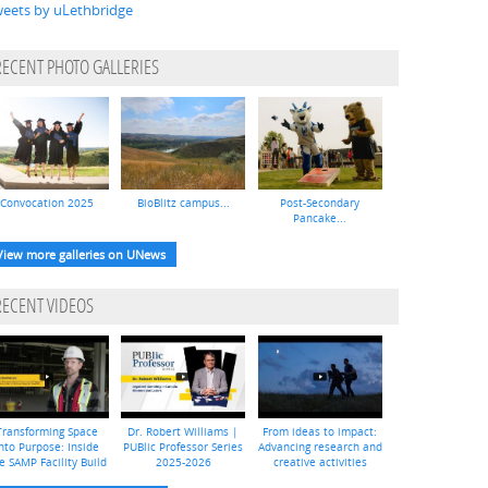
eets by uLethbridge
RECENT PHOTO GALLERIES
Convocation 2025
BioBlitz campus...
Post-Secondary
Pancake...
View more galleries on UNews
RECENT VIDEOS
Transforming Space
Dr. Robert Williams |
From ideas to impact:
nto Purpose: Inside
PUBlic Professor Series
Advancing research and
e SAMP Facility Build
2025-2026
creative activities