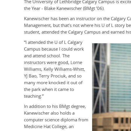
The University of Lethbridge Calgary Campus is excite
the Year - Blake Kanewischer (BMgt ’06).
Kanewischer has been an instructor on the Calgary 
Management, but that’s not where his U of L story b
student, attended the Calgary Campus and earned hi
“I attended the U of L Calgary
Campus because I could work
and attend school. The
instructors were good, Lorne
Williams, Kelly Williams-Whitt,
YJ Bao, Terry Prociuk, and so
many more knocked it out of
the park when it came to
teaching.”
In addition to his BMgt degree,
Kanewischer also holds a
computer science diploma from
Medicine Hat College, an