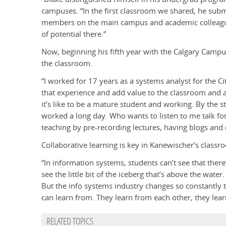
campuses. “In the first classroom we shared, he submi
members on the main campus and academic colleagues
of potential there.”
Now, beginning his fifth year with the Calgary Campus
the classroom.
“I worked for 17 years as a systems analyst for the Ci
that experience and add value to the classroom and ad
it’s like to be a mature student and working. By the s
worked a long day. Who wants to listen to me talk for
teaching by pre-recording lectures, having blogs and 
Collaborative learning is key in Kanewischer’s classr
“In information systems, students can’t see that ther
see the little bit of the iceberg that’s above the wat
But the info systems industry changes so constantly t
can learn from. They learn from each other, they lea
RELATED TOPICS