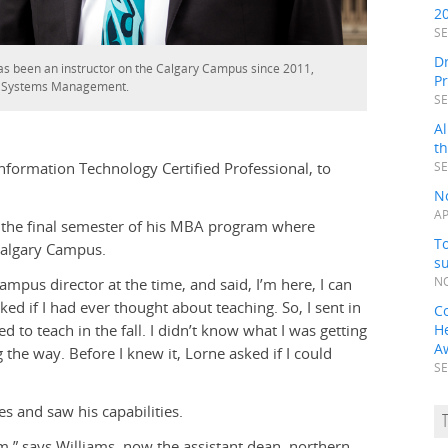
2
SE
Dr
s been an instructor on the Calgary Campus since 2011,
P
n Systems Management.
SE
Al
t
nformation Technology Certified Professional, to
SE
N
AP
 the final semester of his MBA program where
To
Calgary Campus.
s
ampus director at the time, and said, I’m here, I can
NO
 if I had ever thought about teaching. So, I sent in
C
to teach in the fall. I didn’t know what I was getting
H
A
g the way. Before I knew it, Lorne asked if I could
SE
s and saw his capabilities.
m,” says Williams, now the assistant dean, northern