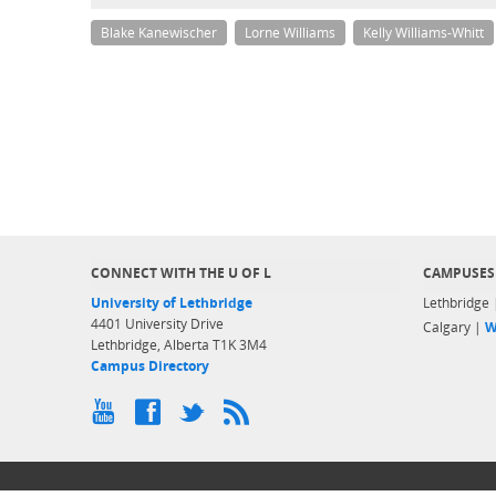
Blake Kanewischer
Lorne Williams
Kelly Williams-Whitt
CONNECT WITH THE U OF L
CAMPUSES
University of Lethbridge
Lethbridge
4401 University Drive
Calgary |
W
Lethbridge, Alberta T1K 3M4
Campus Directory