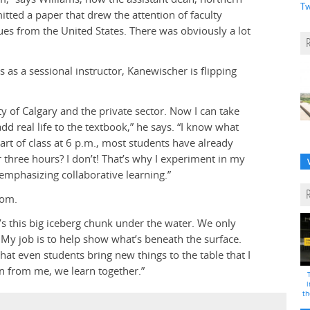
Tw
tted a paper that drew the attention of faculty
 from the United States. There was obviously a lot
 as a sessional instructor, Kanewischer is flipping
ty of Calgary and the private sector. Now I can take
d real life to the textbook,” he says. “I know what
tart of class at 6 p.m., most students have already
 three hours? I don’t! That’s why I experiment in my
emphasizing collaborative learning.”
oom.
e’s this big iceberg chunk under the water. We only
er. My job is to help show what’s beneath the surface.
hat even students bring new things to the table that I
rn from me, we learn together.”
i
th