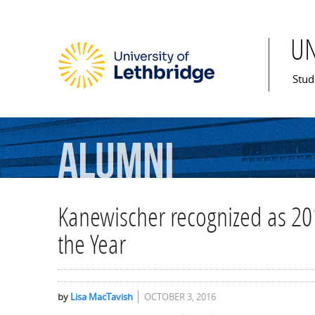
U
Mai
Stud
Alumni
Kanewischer recognized as 20
the Year
by
Lisa MacTavish
OCTOBER 3, 2016