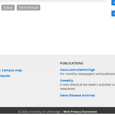
YJ Bao
Terry Prociuk
PUBLICATIONS
issuu.com/ulethbridge
 |
Campus map
For monthly newspapers and publicati
ebsite
Uweekly
A look ahead at the week's activities vi
newsletter
News Release Archives
© 2026 University of Lethbridge |
Web Privacy Statement