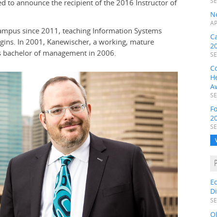
SE
d to announce the recipient of the 2016 Instructor of
N
AP
Campus since 2011, teaching Information Systems
C
egins. In 2001, Kanewischer, a working, mature
2
s bachelor of management in 2006.
SE
C
H
A
SE
F
2
SE
E
D
SE
O