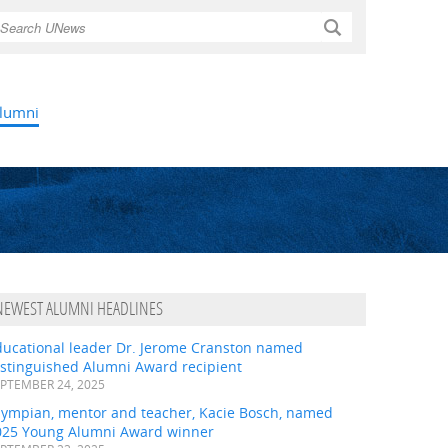
Search
lumni
NEWEST ALUMNI HEADLINES
ducational leader Dr. Jerome Cranston named
istinguished Alumni Award recipient
PTEMBER 24, 2025
lympian, mentor and teacher, Kacie Bosch, named
025 Young Alumni Award winner