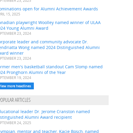
PTEMBER 23, 2025
ominations open for Alumni Achievement Awards
RIL 15, 2025
anadian playwright Woolley named winner of ULAA
024 Young Alumni Award
PTEMBER 23, 2024
orporate leader and community advocate Dr.
endriatta Wong named 2024 Distinguished Alumni
ward winner
PTEMBER 23, 2024
ormer men's basketball standout Cam Slomp named
024 Pronghorn Alumni of the Year
PTEMBER 19, 2024
View more headlines
POPULAR ARTICLES
ducational leader Dr. Jerome Cranston named
istinguished Alumni Award recipient
PTEMBER 24, 2025
lympian, mentor and teacher, Kacie Bosch, named