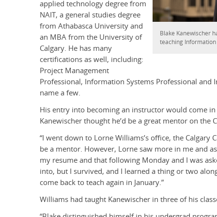
applied technology degree from
NAIT, a general studies degree
from Athabasca University and
Blake Kanewischer ha
an MBA from the University of
teaching Informatio
Calgary. He has many
certifications as well, including:
Project Management
Professional, Information Systems Professional and I
name a few.
His entry into becoming an instructor would come in
Kanewischer thought he’d be a great mentor on the 
“I went down to Lorne Williams’s office, the Calgary C
be a mentor. However, Lorne saw more in me and asked
my resume and that following Monday and I was asked 
into, but I survived, and I learned a thing or two alon
come back to teach again in January.”
Williams had taught Kanewischer in three of his classe
“Blake distinguished himself in his undergrad progra