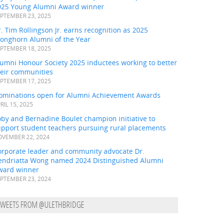
025 Young Alumni Award winner
PTEMBER 23, 2025
. Tim Rollingson Jr. earns recognition as 2025
ronghorn Alumni of the Year
PTEMBER 18, 2025
umni Honour Society 2025 inductees working to better
heir communities
PTEMBER 17, 2025
ominations open for Alumni Achievement Awards
RIL 15, 2025
by and Bernadine Boulet champion initiative to
upport student teachers pursuing rural placements
VEMBER 22, 2024
orporate leader and community advocate Dr.
endriatta Wong named 2024 Distinguished Alumni
ward winner
PTEMBER 23, 2024
TWEETS FROM @ULETHBRIDGE