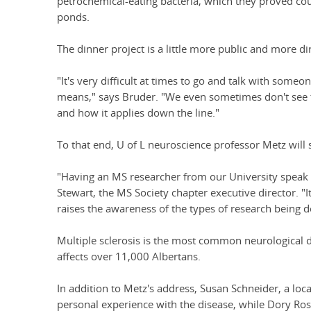
petrochemical-eating bacteria, which they proved coul
ponds.
The dinner project is a little more public and more dir
"It's very difficult at times to go and talk with some
means," says Bruder. "We even sometimes don't see 
and how it applies down the line."
To that end, U of L neuroscience professor Metz will 
"Having an MS researcher from our University speak
Stewart, the MS Society chapter executive director. "
raises the awareness of the types of research being d
Multiple sclerosis is the most common neurological d
affects over 11,000 Albertans.
In addition to Metz's address, Susan Schneider, a loca
personal experience with the disease, while Dory Ross