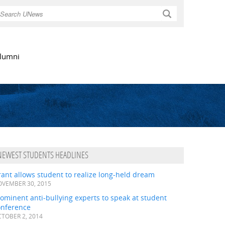
Search
lumni
NEWEST STUDENTS HEADLINES
ant allows student to realize long-held dream
VEMBER 30, 2015
ominent anti-bullying experts to speak at student
onference
TOBER 2, 2014