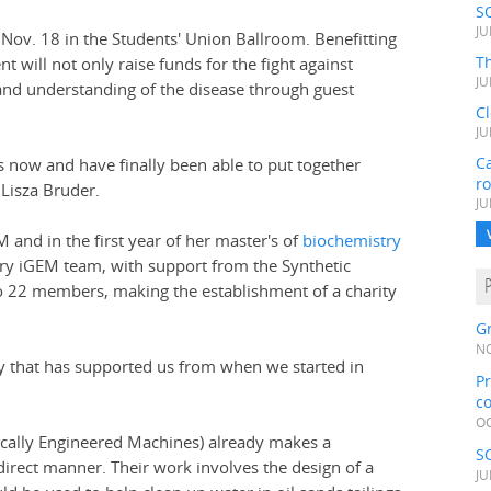
S
JU
, Nov. 18 in the Students' Union Ballroom. Benefitting
Th
ent will not only raise funds for the fight against
JU
 and understanding of the disease through guest
C
JU
Ca
s now and have finally been able to put together
r
Lisza Bruder.
JU
M and in the first year of her master's of
biochemistry
ary iGEM team, with support from the Synthetic
to 22 members, making the establishment of a charity
Gr
NO
ty that has supported us from when we started in
Pr
c
OC
ically Engineered Machines) already makes a
S
indirect manner. Their work involves the design of a
JU