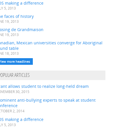
OS making a difference
LY 5, 2013
e faces of history
NE 19, 2013
losing de Grandmaison
NE 19, 2013
nadian, Mexican universities converge for Aboriginal
ound table
NE 18, 2013
View more headlines
POPULAR ARTICLES
ant allows student to realize long-held dream
VEMBER 30, 2015
ominent anti-bullying experts to speak at student
onference
TOBER 2, 2014
OS making a difference
LY 5, 2013