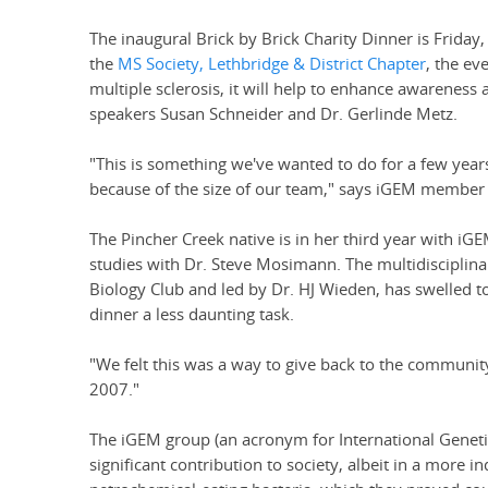
The inaugural Brick by Brick Charity Dinner is Friday
the
MS Society, Lethbridge & District Chapter
, the ev
multiple sclerosis, it will help to enhance awareness
speakers Susan Schneider and Dr. Gerlinde Metz.
"This is something we've wanted to do for a few year
because of the size of our team," says iGEM member 
The Pincher Creek native is in her third year with iGE
studies with Dr. Steve Mosimann. The multidisciplin
Biology Club and led by Dr. HJ Wieden, has swelled 
dinner a less daunting task.
"We felt this was a way to give back to the communi
2007."
The iGEM group (an acronym for International Genet
significant contribution to society, albeit in a more 