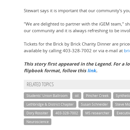
Stewart says it is important that our community's yout
"We are delighted to partner with the iGEM team," she
our community and it is always refreshing to be involve
Tickets for the Brick by Brick Charity Dinner are pric
available by calling 403-328-7002 or via e-mail at
br
This story first appeared in the Legend. For a 
flipbook format, follow this
link
.
RELATED TOPICS
Students' Union Ballroom
oil
Pincher Creek
Syntheti
Lethbridge & District Chapter
Susan Schneider
Steve M
Dory Rossiter
403-328-7002
MS researcher
Executiv
Neuroscience