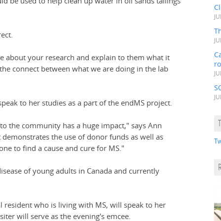
d be used to help clean up water in oil sands tailings
C
JU
Th
ect.
JU
Ca
one about your research and explain to them what it
r
the connect between what we are doing in the lab
JU
S
JU
speak to her studies as a part of the endMS project.
 to the community has a huge impact," says Ann
It demonstrates the use of donor funds as well as
Tw
one to find a cause and cure for MS."
isease of young adults in Canada and currently
l resident who is living with MS, will speak to her
iter will serve as the evening's emcee.