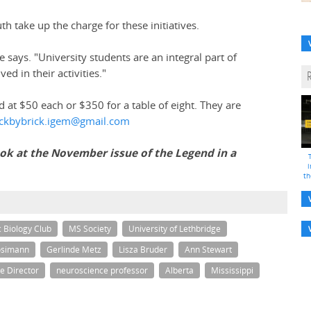
h take up the charge for these initiatives.
 says. "University students are an integral part of
d in their activities."
ed at $50 each or $350 for a table of eight. They are
ickbybrick.igem@gmail.com
look at the November issue of the Legend in a
i
th
c Biology Club
MS Society
University of Lethbridge
osimann
Gerlinde Metz
Lisza Bruder
Ann Stewart
e Director
neuroscience professor
Alberta
Mississippi