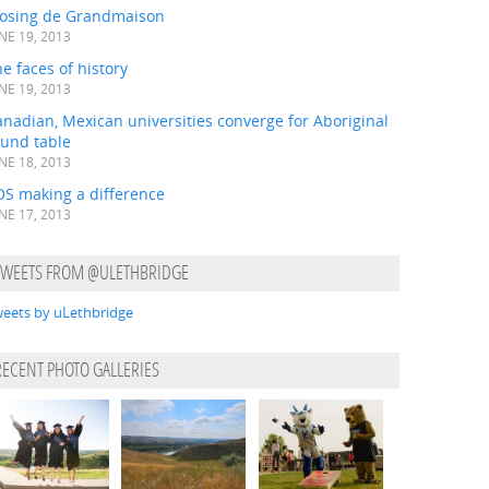
losing de Grandmaison
NE 19, 2013
e faces of history
NE 19, 2013
nadian, Mexican universities converge for Aboriginal
ound table
NE 18, 2013
OS making a difference
NE 17, 2013
TWEETS FROM @ULETHBRIDGE
eets by uLethbridge
RECENT PHOTO GALLERIES