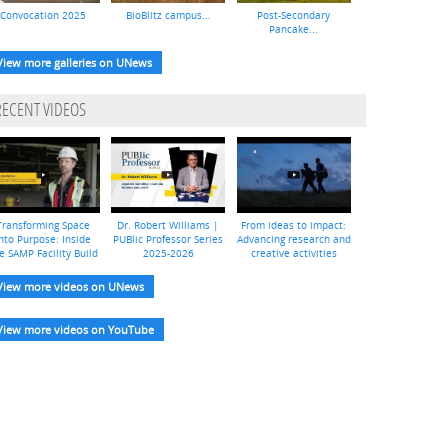
Convocation 2025
BioBlitz campus...
Post-Secondary
Pancake...
View more galleries on UNews
RECENT VIDEOS
Transforming Space
Dr. Robert Williams |
From ideas to impact:
nto Purpose: Inside
PUBlic Professor Series
Advancing research and
e SAMP Facility Build
2025-2026
creative activities
View more videos on UNews
View more videos on YouTube