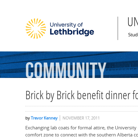
U
Mai
Stud
Community
Brick by Brick benefit dinner 
by
Trevor Kenney
NOVEMBER 17, 2011
Exchanging lab coats for formal attire, the University
comfort zone to connect with the southern Alberta 