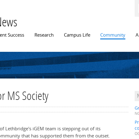
Skip to
main
content
News
n menu
ent Success
Research
Campus Life
Community
A
for MS Society
Gr
NO
Pr
c
 of Lethbridge's iGEM team is stepping out of its
OC
community that has supported them from the outset.