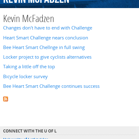
Kevin McFadzen
Changes don't have to end with Challenge
Heart Smart Challenge nears conclusion
Bee Heart Smart Chellnge in full swing
Locker project to give cyclists alternatives
Taking a little off the top
Bicycle locker survey
Bee Heart Smart Challenge continues success
CONNECT WITH THE U OF L