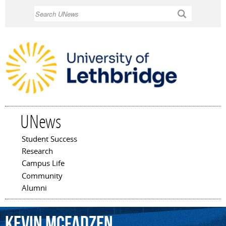
Skip to
Search
main
content
UNews
Student Success
Main menu
Research
Campus Life
Community
Alumni
Kevin
McFadzen