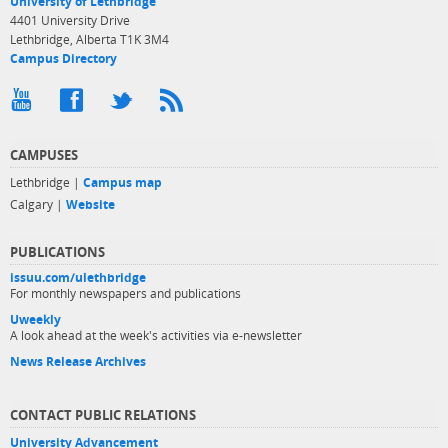
University of Lethbridge
4401 University Drive
Lethbridge, Alberta T1K 3M4
Campus Directory
CAMPUSES
Lethbridge |
Campus map
Calgary |
Website
PUBLICATIONS
issuu.com/ulethbridge
For monthly newspapers and publications
Uweekly
A look ahead at the week's activities via e-newsletter
News Release Archives
CONTACT PUBLIC RELATIONS
University Advancement