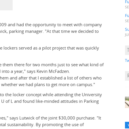
F
SE
Fu
SE
 2009 and had the opportunity to meet with company
S
wick, parking manager. "At that time we decided to
JU
e lockers served as a pilot project that was quickly
Tw
ve them there for two months just to see what kind of
 into a year," says Kevin McFadzen.
em and after that I established a list of others who
d whether we had plans to get more on campus."
to the locker concept while attending the University
e U of L and found like-minded attitudes in Parking
es," says Lutwick of the joint $30,000 purchase. "It
al sustainability. By promoting the use of