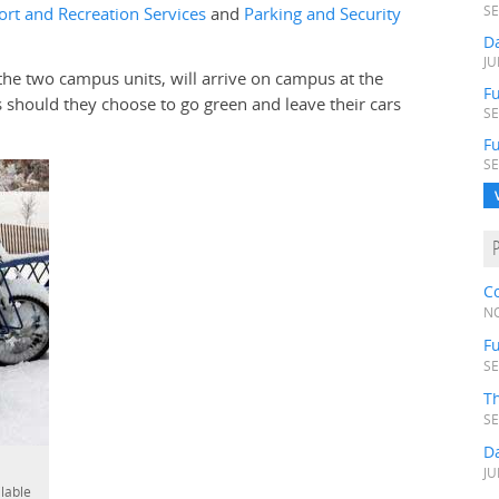
ort and Recreation Services
and
Parking and Security
SE
D
JU
the two campus units, will arrive on campus at the
Fu
should they choose to go green and leave their cars
SE
F
SE
C
NO
Fu
SE
T
SE
D
JU
ilable