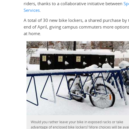
riders, thanks to a collaborative initiative between
Sp
Services
.
A total of 30 new bike lockers, a shared purchase by 
end of April, giving campus commuters more options 
at home.
Would you rather leave your bike in exposed racks or take
advantage of enclosed bike lockers? More choices will be ava