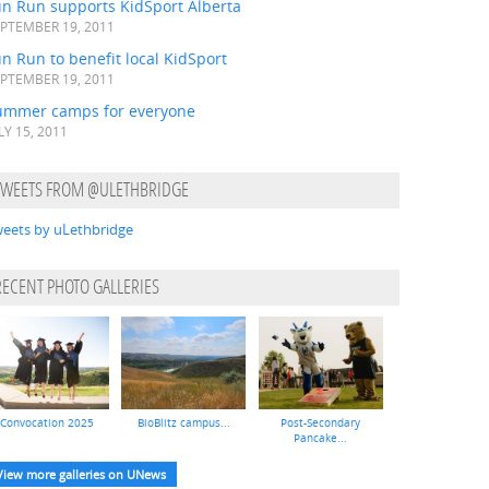
un Run supports KidSport Alberta
PTEMBER 19, 2011
n Run to benefit local KidSport
PTEMBER 19, 2011
ummer camps for everyone
LY 15, 2011
TWEETS FROM @ULETHBRIDGE
eets by uLethbridge
RECENT PHOTO GALLERIES
Convocation 2025
BioBlitz campus...
Post-Secondary
Pancake...
View more galleries on UNews