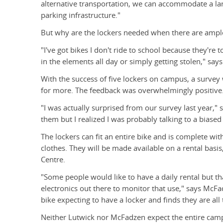
alternative transportation, we can accommodate a la
parking infrastructure."
But why are the lockers needed when there are ample
"I've got bikes I don't ride to school because they're
in the elements all day or simply getting stolen," sa
With the success of five lockers on campus, a survey
for more. The feedback was overwhelmingly positive
"I was actually surprised from our survey last year,"
them but I realized I was probably talking to a biase
The lockers can fit an entire bike and is complete w
clothes. They will be made available on a rental basi
Centre.
"Some people would like to have a daily rental but th
electronics out there to monitor that use," says McFa
bike expecting to have a locker and finds they are al
Neither Lutwick nor McFadzen expect the entire camp