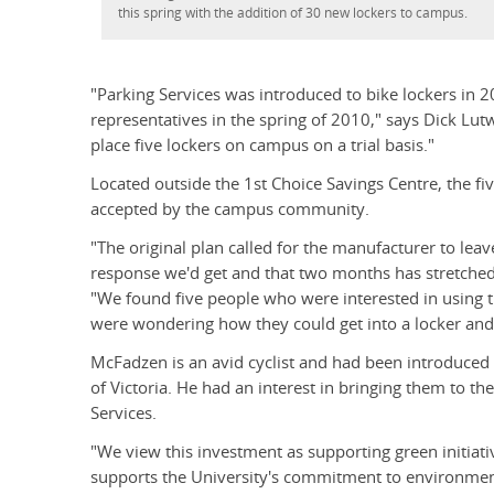
this spring with the addition of 30 new lockers to campus.
"Parking Services was introduced to bike lockers in
representatives in the spring of 2010," says Dick Lut
place five lockers on campus on a trial basis."
Located outside the 1st Choice Savings Centre, the fiv
accepted by the campus community.
"The original plan called for the manufacturer to lea
response we'd get and that two months has stretched
"We found five people who were interested in using th
were wondering how they could get into a locker an
McFadzen is an avid cyclist and had been introduced 
of Victoria. He had an interest in bringing them to th
Services.
"We view this investment as supporting green initiativ
supports the University's commitment to environment