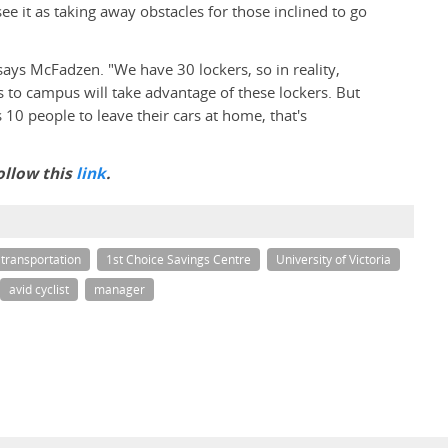
see it as taking away obstacles for those inclined to go
 says McFadzen. "We have 30 lockers, so in reality,
s to campus will take advantage of these lockers. But
10 people to leave their cars at home, that's
ollow this
link
.
transportation
1st Choice Savings Centre
University of Victoria
avid cyclist
manager