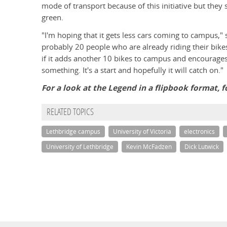
mode of transport because of this initiative but they 
green.
"I'm hoping that it gets less cars coming to campus,"
probably 20 people who are already riding their bike
if it adds another 10 bikes to campus and encourages 
something. It's a start and hopefully it will catch on."
For a look at the Legend in a flipbook format, f
RELATED TOPICS
Lethbridge campus
University of Victoria
electronics
University of Lethbridge
Kevin McFadzen
Dick Lutwick