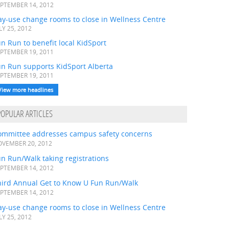
PTEMBER 14, 2012
ay-use change rooms to close in Wellness Centre
LY 25, 2012
n Run to benefit local KidSport
PTEMBER 19, 2011
un Run supports KidSport Alberta
PTEMBER 19, 2011
View more headlines
POPULAR ARTICLES
ommittee addresses campus safety concerns
VEMBER 20, 2012
n Run/Walk taking registrations
PTEMBER 14, 2012
hird Annual Get to Know U Fun Run/Walk
PTEMBER 14, 2012
ay-use change rooms to close in Wellness Centre
LY 25, 2012