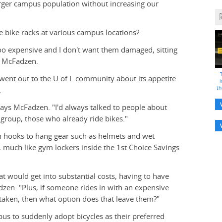
rger campus population without increasing our
 bike racks at various campus locations?
 too expensive and I don't want them damaged, sitting
ys McFadzen.
 went out to the U of L community about its appetite
i
th
.
 says McFadzen. "I'd always talked to people about
d group, those who already ride bikes."
ith hooks to hang gear such as helmets and wet
s, much like gym lockers inside the 1st Choice Savings
at would get into substantial costs, having to have
dzen. "Plus, if someone rides in with an expensive
l taken, then what option does that leave them?"
us to suddenly adopt bicycles as their preferred