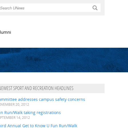
Search
lumni
NEWEST SPORT AND RECREATION HEADLINES
ommittee addresses campus safety concerns
VEMBER 20, 2012
n Run/Walk taking registrations
PTEMBER 14, 2012
hird Annual Get to Know U Fun Run/Walk