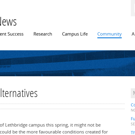
Skip to
main
content
News
n menu
ent Success
Research
Campus Life
Community
A
alternatives
C
NO
Fu
of Lethbridge campus this spring, it might not be
SE
t could be the more favourable conditions created for
T