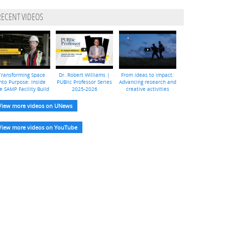
RECENT VIDEOS
Transforming Space
Dr. Robert Williams |
From ideas to impact:
nto Purpose: Inside
PUBlic Professor Series
Advancing research and
e SAMP Facility Build
2025-2026
creative activities
View more videos on UNews
View more videos on YouTube