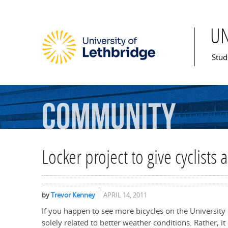
U
Mai
Stud
Community
Locker project to give cyclists 
by
Trevor Kenney
APRIL 14, 2011
If you happen to see more bicycles on the University 
solely related to better weather conditions. Rather, i