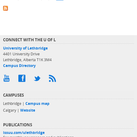
CONNECT WITH THE U OF L
University of Lethbridge
4401 University Drive
Lethbridge, Alberta T1K 3M4
Campus Directory
CAMPUSES
Lethbridge |
Campus map
Calgary |
Website
PUBLICATIONS
issuu.com/ulethbridge