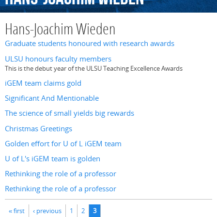
Hans-Joachim Wieden
Graduate students honoured with research awards
ULSU honours faculty members
This is the debut year of the ULSU Teaching Excellence Awards
iGEM team claims gold
Significant And Mentionable
The science of small yields big rewards
Christmas Greetings
Golden effort for U of L iGEM team
U of L's iGEM team is golden
Rethinking the role of a professor
Rethinking the role of a professor
Pages
« first
‹ previous
1
2
3