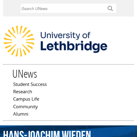
Skip to
Search
main
content
UNews
Student Success
Main menu
Research
Campus Life
Community
Alumni
Hans-Joachim
Wieden