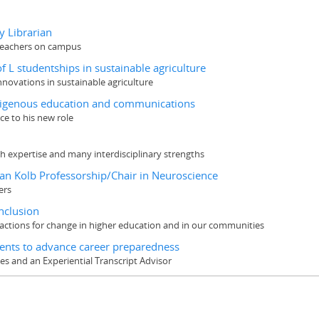
y Librarian
 teachers on campus
 L studentships in sustainable agriculture
nnovations in sustainable agriculture
Indigenous education and communications
ce to his new role
rch expertise and many interdisciplinary strengths
yan Kolb Professorship/Chair in Neuroscience
ers
inclusion
actions for change in higher education and in our communities
dents to advance career preparedness
ces and an Experiential Transcript Advisor