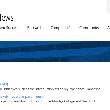
Skip to
main
content
News
n menu
ent Success
Research
Campus Life
Community
A
ents)
e initiatives such as the introduction of the MyExperience Transcript
tes with custom parchment
 a parchment that includes both Lethbridge College and the U of L