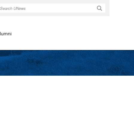
Search
lumni