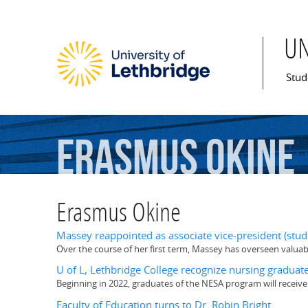
U
Mai
Stud
Erasmus
Okine
Erasmus Okine
Massey reappointed as associate vice-president (stud
Over the course of her first term, Massey has overseen valuabl
U of L, Lethbridge College recognize nursing gradua
Beginning in 2022, graduates of the NESA program will receive
Faculty of Education turns to Dr. Robin Bright