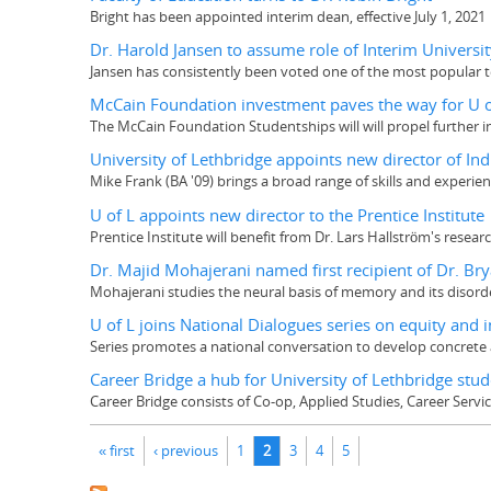
Bright has been appointed interim dean, effective July 1, 2021
Dr. Harold Jansen to assume role of Interim Universit
Jansen has consistently been voted one of the most popular
McCain Foundation investment paves the way for U of
The McCain Foundation Studentships will will propel further i
University of Lethbridge appoints new director of 
Mike Frank (BA '09) brings a broad range of skills and experien
U of L appoints new director to the Prentice Institute
Prentice Institute will benefit from Dr. Lars Hallström's resea
Dr. Majid Mohajerani named first recipient of Dr. Br
Mohajerani studies the neural basis of memory and its disord
U of L joins National Dialogues series on equity and 
Series promotes a national conversation to develop concrete 
Career Bridge a hub for University of Lethbridge stu
Career Bridge consists of Co-op, Applied Studies, Career Servi
Pages
« first
‹ previous
1
2
3
4
5