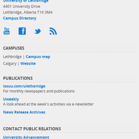
University of Lethbridge
4401 University Drive
Lethbridge, Alberta T1K 3M4
Campus Directory
CAMPUSES
Lethbridge |
Campus map
Calgary |
Website
PUBLICATIONS
issuu.com/ulethbridge
For monthly newspapers and publications
Uweekly
A look ahead at the week's activities via e-newsletter
News Release Archives
CONTACT PUBLIC RELATIONS
University Advancement