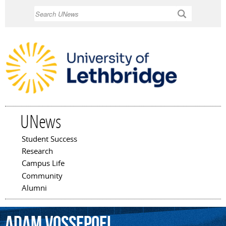
Skip to
Search
main
content
UNews
Student Success
Main menu
Research
Campus Life
Community
Alumni
Adam
Vossepoel