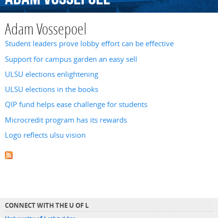
Adam Vossepoel
Student leaders prove lobby effort can be effective
Support for campus garden an easy sell
ULSU elections enlightening
ULSU elections in the books
QIP fund helps ease challenge for students
Microcredit program has its rewards
Logo reflects ulsu vision
CONNECT WITH THE U OF L