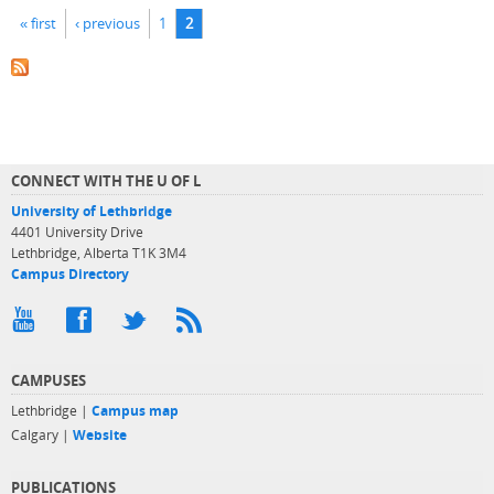
Pages
« first
‹ previous
1
2
CONNECT WITH THE U OF L
University of Lethbridge
4401 University Drive
Lethbridge, Alberta T1K 3M4
Campus Directory
CAMPUSES
Lethbridge |
Campus map
Calgary |
Website
PUBLICATIONS