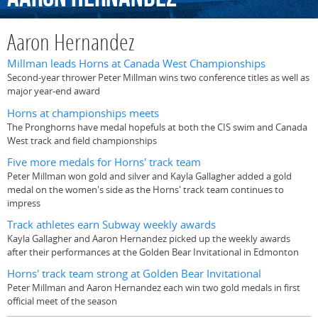
Aaron Hernandez
Millman leads Horns at Canada West Championships
Second-year thrower Peter Millman wins two conference titles as well as
major year-end award
Horns at championships meets
The Pronghorns have medal hopefuls at both the CIS swim and Canada
West track and field championships
Five more medals for Horns' track team
Peter Millman won gold and silver and Kayla Gallagher added a gold
medal on the women's side as the Horns' track team continues to
impress
Track athletes earn Subway weekly awards
Kayla Gallagher and Aaron Hernandez picked up the weekly awards
after their performances at the Golden Bear Invitational in Edmonton
Horns' track team strong at Golden Bear Invitational
Peter Millman and Aaron Hernandez each win two gold medals in first
official meet of the season