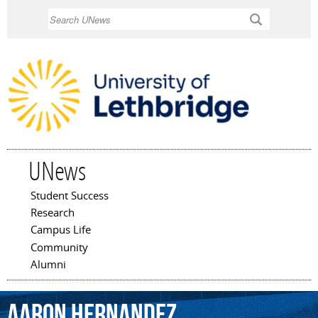
Skip to
Search
main
content
UNews
Student Success
Main menu
Research
Campus Life
Community
Alumni
Aaron
Hernandez