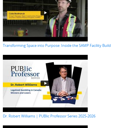
Transforming Space into Purpose: Inside the SAMP Facility Build
Dr. Robert Williams | PUBlic Professor Series 2025-2026