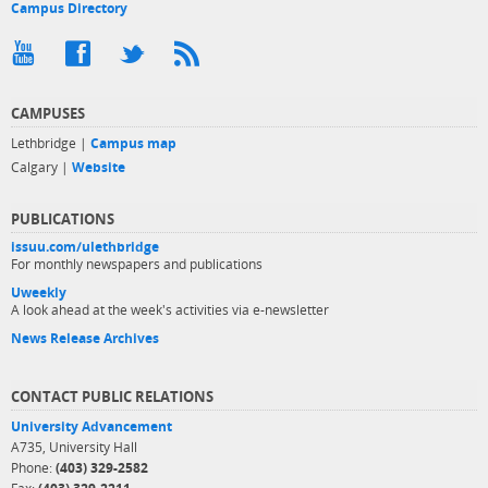
Campus Directory
CAMPUSES
Lethbridge |
Campus map
Calgary |
Website
PUBLICATIONS
issuu.com/ulethbridge
For monthly newspapers and publications
Uweekly
A look ahead at the week's activities via e-newsletter
News Release Archives
CONTACT PUBLIC RELATIONS
University Advancement
A735, University Hall
Phone:
(403) 329-2582