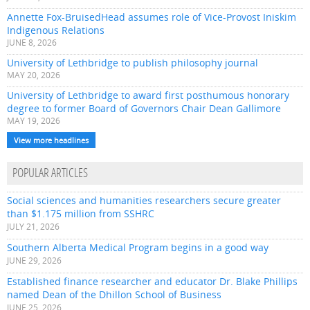
Annette Fox-BruisedHead assumes role of Vice-Provost Iniskim
Indigenous Relations
JUNE 8, 2026
University of Lethbridge to publish philosophy journal
MAY 20, 2026
University of Lethbridge to award first posthumous honorary
degree to former Board of Governors Chair Dean Gallimore
MAY 19, 2026
View more headlines
POPULAR ARTICLES
Social sciences and humanities researchers secure greater
than $1.175 million from SSHRC
JULY 21, 2026
Southern Alberta Medical Program begins in a good way
JUNE 29, 2026
Established finance researcher and educator Dr. Blake Phillips
named Dean of the Dhillon School of Business
JUNE 25, 2026