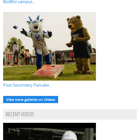
BioBlitz campus...
Post-Secondary Pancake...
View more galleries on UNews
RECENT VIDEOS