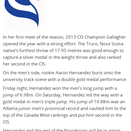
In her first meet of the season, 2013 CIS Champion Gallagher
opened the year with a strong effort. The Truro, Nova Scotia
native’s furthest throw of 17.95 metres was good enough to
capture a silver medal in the weight throw and also ranked
her second in the CIS.
On the men's side, rookie Aaron Hernandez burst onto the
university track scene with a double gold medal performance.
Friday night, Hernandez won the men's long jump with a
jump of 6.98m. On Saturday, Hernandez led the way with a
gold medal in men's triple jump. His jump of 14.88m was an
Alberta junior men's provincial record and vaulted him to the
top of the Canada West rankings and put him second in the
CIS.
Hernandez and the rest of the Pronghorns will be in action