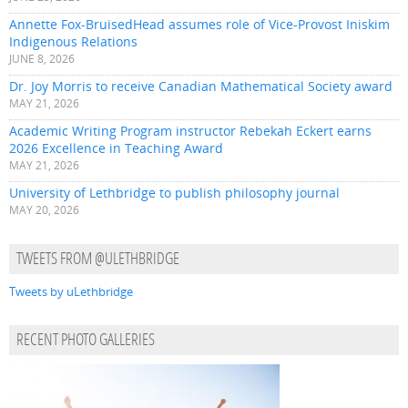
Annette Fox-BruisedHead assumes role of Vice-Provost Iniskim
Indigenous Relations
JUNE 8, 2026
Dr. Joy Morris to receive Canadian Mathematical Society award
MAY 21, 2026
Academic Writing Program instructor Rebekah Eckert earns
2026 Excellence in Teaching Award
MAY 21, 2026
University of Lethbridge to publish philosophy journal
MAY 20, 2026
TWEETS FROM @ULETHBRIDGE
Tweets by uLethbridge
RECENT PHOTO GALLERIES