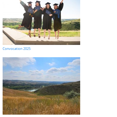
Convocation 2025