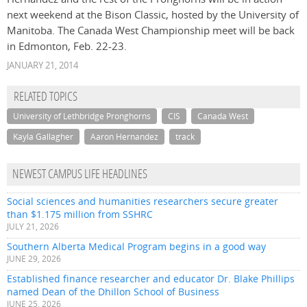
next weekend at the Bison Classic, hosted by the University of
Manitoba. The Canada West Championship meet will be back
in Edmonton, Feb. 22-23.
JANUARY 21, 2014
RELATED TOPICS
University of Lethbridge Pronghorns
CIS
Canada West
Kayla Gallagher
Aaron Hernandez
track
NEWEST CAMPUS LIFE HEADLINES
Social sciences and humanities researchers secure greater
than $1.175 million from SSHRC
JULY 21, 2026
Southern Alberta Medical Program begins in a good way
JUNE 29, 2026
Established finance researcher and educator Dr. Blake Phillips
named Dean of the Dhillon School of Business
JUNE 25, 2026