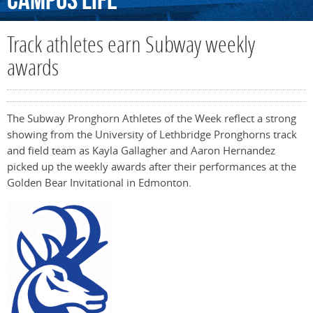
Campus
Life
Track athletes earn Subway weekly
awards
The Subway Pronghorn Athletes of the Week reflect a strong
showing from the University of Lethbridge Pronghorns track
and field team as Kayla Gallagher and Aaron Hernandez
picked up the weekly awards after their performances at the
Golden Bear Invitational in Edmonton.