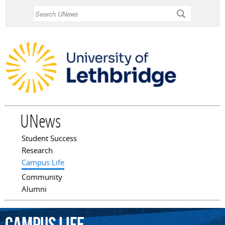
Skip to
Search
main
content
UNews
Student Success
Main menu
Research
Campus Life
Community
Alumni