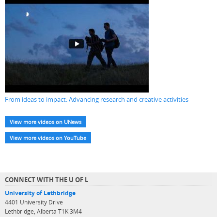
From ideas to impact: Advancing research and creative activities
View more videos on UNews
View more videos on YouTube
CONNECT WITH THE U OF L
University of Lethbridge
4401 University Drive
Lethbridge, Alberta T1K 3M4