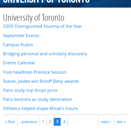
University of Toronto
2009 Distinguished Alumna of the Year
September Events
Campus Kudos
Bridging personal and scholarly discovery
Events Calendar
Foot headlines Prentice Session
Staves, Jaidee win Roloff Beny awards
Paris study trip drops price
Paris beckons as study destination
Athletics helped shape Misak's future
Pages
« first
‹ previous
1
2
3
4
next ›
last »