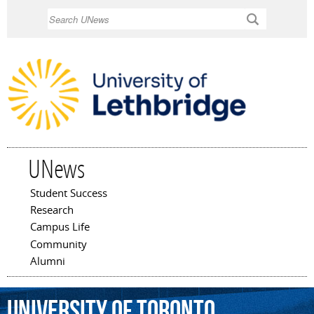
Skip to
Search
main
content
UNews
Student Success
Main menu
Research
Campus Life
Community
Alumni
University
of
Toronto