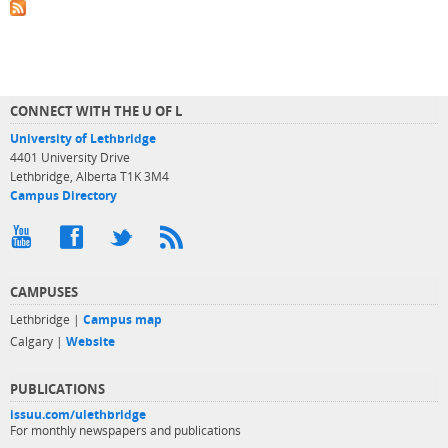
CONNECT WITH THE U OF L
University of Lethbridge
4401 University Drive
Lethbridge, Alberta T1K 3M4
Campus Directory
CAMPUSES
Lethbridge |
Campus map
Calgary |
Website
PUBLICATIONS
issuu.com/ulethbridge
For monthly newspapers and publications