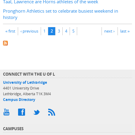
Taal, Lawrence are Horns athletes of the week
Pronghorn Athletics set to celebrate busiest weekend in
history
Pages
« first
‹ previous
1
2
3
4
5
next ›
last »
CONNECT WITH THE U OF L
University of Lethbridge
4401 University Drive
Lethbridge, Alberta T1K 3M4
Campus Directory
CAMPUSES