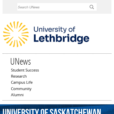
Skip to
Search
main
content
UNews
Student Success
Main menu
Research
Campus Life
Community
Alumni
University
of
Saskatchewan