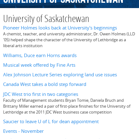
University of Saskatchewan
Pioneer Holmes looks back at University's beginnings
A chemist, teacher, and university administrator, Dr. Owen Holmes (LLD
'05) helped shape the character of the University of Lethbridge as a
liberal arts institution
Williams, Duce earn Horns awards
Musical week offered by Fine Arts
Alex Johnson Lecture Series exploring land use issues
Canada West takes a bold step forward
JDC West trio first in two categories
Faculty of Management students Bryan Tomie, Daniela Bruch and
Brittany Miller earned a pair of first-place finishes for the University of
Lethbridge at the 2011 JDC West business case competition
Saucier to leave U of L for dean appointment
Events - November