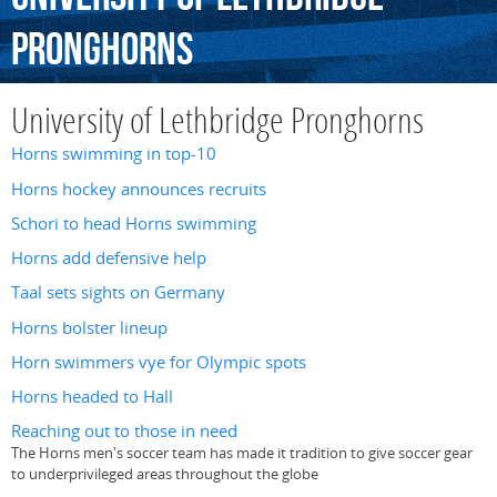
Pronghorns
University of Lethbridge Pronghorns
Horns swimming in top-10
Horns hockey announces recruits
Schori to head Horns swimming
Horns add defensive help
Taal sets sights on Germany
Horns bolster lineup
Horn swimmers vye for Olympic spots
Horns headed to Hall
Reaching out to those in need
The Horns men's soccer team has made it tradition to give soccer gear
to underprivileged areas throughout the globe