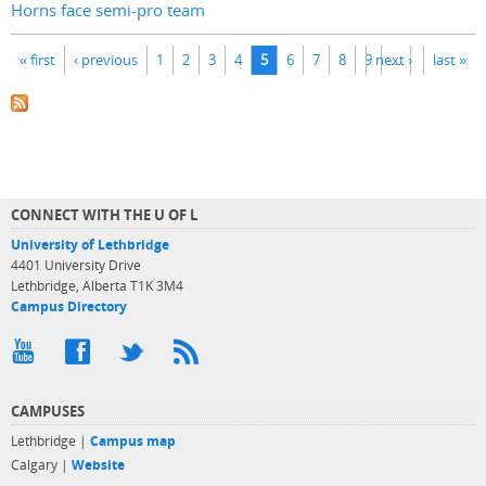
Horns face semi-pro team
Pages
« first
‹ previous
1
2
3
4
5
6
7
8
9
next ›
…
last »
CONNECT WITH THE U OF L
University of Lethbridge
4401 University Drive
Lethbridge, Alberta T1K 3M4
Campus Directory
CAMPUSES
Lethbridge |
Campus map
Calgary |
Website