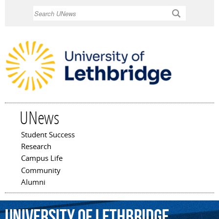
Skip to
Search
main
content
UNews
Student Success
Main menu
Research
Campus Life
Community
Alumni
University
of
Lethbridge