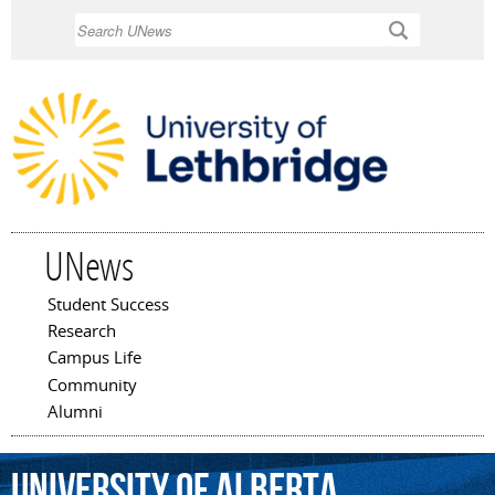
Skip to
Search
main
content
UNews
Student Success
Main menu
Research
Campus Life
Community
Alumni
University
of
Alberta