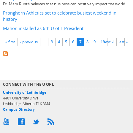
Dr. Mary Runté believes that business can positively impact the world
Pronghorn Athletics set to celebrate busiest weekend in
history
Mahon installed as 6th U of L President
Pages
« first
‹ previous
…
3
4
5
6
7
8
9
10
next ›
11
last »
…
CONNECT WITH THE U OF L
University of Lethbridge
4401 University Drive
Lethbridge, Alberta T1K 3M4
Campus Directory