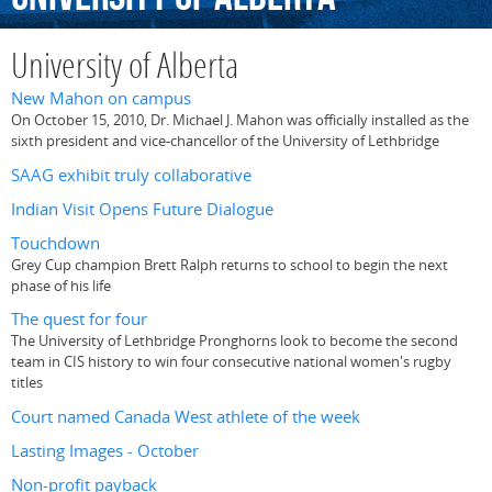
University of Alberta
New Mahon on campus
On October 15, 2010, Dr. Michael J. Mahon was officially installed as the
sixth president and vice-chancellor of the University of Lethbridge
SAAG exhibit truly collaborative
Indian Visit Opens Future Dialogue
Touchdown
Grey Cup champion Brett Ralph returns to school to begin the next
phase of his life
The quest for four
The University of Lethbridge Pronghorns look to become the second
team in CIS history to win four consecutive national women's rugby
titles
Court named Canada West athlete of the week
Lasting Images - October
Non-profit payback