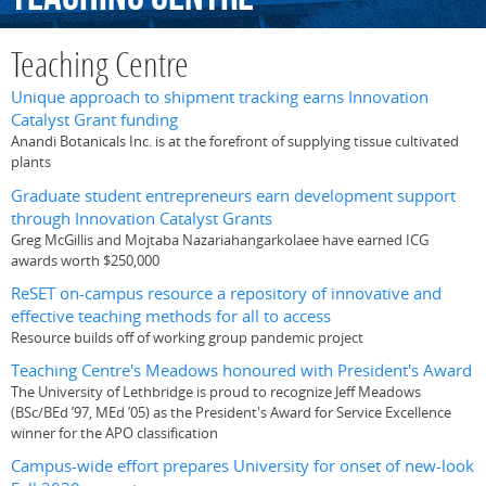
Teaching Centre
Unique approach to shipment tracking earns Innovation
Catalyst Grant funding
Anandi Botanicals Inc. is at the forefront of supplying tissue cultivated
plants
Graduate student entrepreneurs earn development support
through Innovation Catalyst Grants
Greg McGillis and Mojtaba Nazariahangarkolaee have earned ICG
awards worth $250,000
ReSET on-campus resource a repository of innovative and
effective teaching methods for all to access
Resource builds off of working group pandemic project
Teaching Centre's Meadows honoured with President's Award
The University of Lethbridge is proud to recognize Jeff Meadows
(BSc/BEd ’97, MEd ’05) as the President's Award for Service Excellence
winner for the APO classification
Campus-wide effort prepares University for onset of new-look