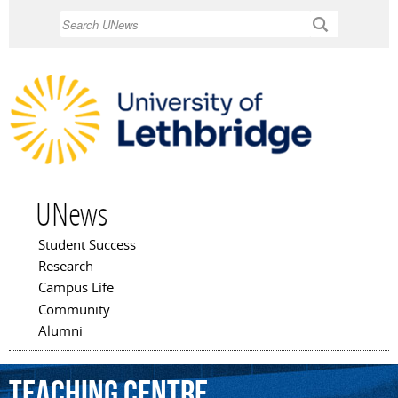
Skip to
Search
main
content
UNews
Student Success
Main menu
Research
Campus Life
Community
Alumni
Teaching
Centre