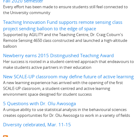
Fall 2020 semester
Every effort has been made to ensure students still feel connected to
the University community
Teaching Innovation Fund supports remote sensing class
project sending balloon to the edge of space
Supported by AGILITY and the Teaching Centre, Dr. Craig Coburn's
Remote Sensing 4650 class constructed and launched a high-altitude
balloon
Newberry earns 2015 Distinguished Teaching Award
Her success is rooted in a student-centred approach that endeavours to
make students active partners in their education
New SCALE-UP classroom may define future of active learning
A new learning experience has arrived with the opening of the first
SCALE-UP classroom, a student-centred and active learning
environment space designed for student success
5 Questions with Dr. Olu Awosoga
A unique ability to use statistical analysis in the behavioural sciences
creates opportunities for Dr. Olu Awosoga to work in a variety of fields
Diversity celebrated, Mar. 11-15