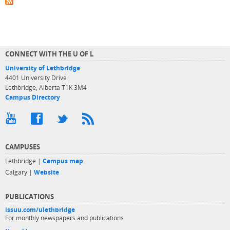
CONNECT WITH THE U OF L
University of Lethbridge
4401 University Drive
Lethbridge, Alberta T1K 3M4
Campus Directory
CAMPUSES
Lethbridge |
Campus map
Calgary |
Website
PUBLICATIONS
issuu.com/ulethbridge
For monthly newspapers and publications