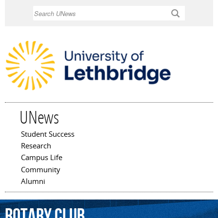
Skip to
Search
main
content
UNews
Student Success
Main menu
Research
Campus Life
Community
Alumni
Rotary
Club