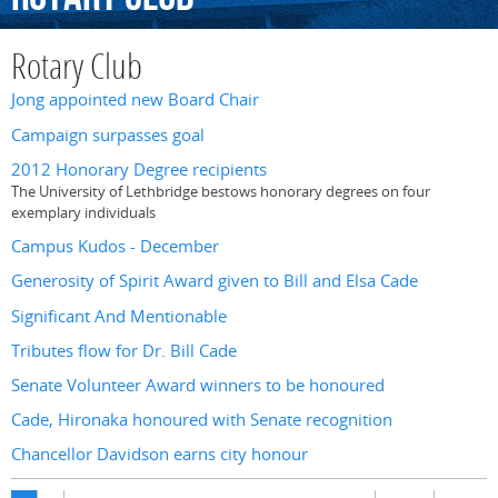
Rotary Club
Jong appointed new Board Chair
Campaign surpasses goal
2012 Honorary Degree recipients
The University of Lethbridge bestows honorary degrees on four
exemplary individuals
Campus Kudos - December
Generosity of Spirit Award given to Bill and Elsa Cade
Significant And Mentionable
Tributes flow for Dr. Bill Cade
Senate Volunteer Award winners to be honoured
Cade, Hironaka honoured with Senate recognition
Chancellor Davidson earns city honour
Pages