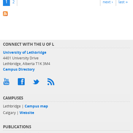
1
2
next ›
last »
CONNECT WITH THE U OF L
University of Lethbridge
4401 University Drive
Lethbridge, Alberta T1K 3M4
Campus Directory
CAMPUSES
Lethbridge |
Campus map
Calgary |
Website
PUBLICATIONS