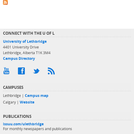
CONNECT WITH THE U OF L
University of Lethbridge
4401 University Drive
Lethbridge, Alberta T1K 3M4
Campus Directory
CAMPUSES
Lethbridge |
Campus map
Calgary |
Website
PUBLICATIONS
issuu.com/ulethbridge
For monthly newspapers and publications