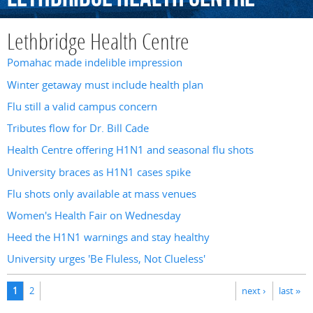
Lethbridge Health Centre
Pomahac made indelible impression
Winter getaway must include health plan
Flu still a valid campus concern
Tributes flow for Dr. Bill Cade
Health Centre offering H1N1 and seasonal flu shots
University braces as H1N1 cases spike
Flu shots only available at mass venues
Women's Health Fair on Wednesday
Heed the H1N1 warnings and stay healthy
University urges 'Be Fluless, Not Clueless'
Pages
1
2
next ›
last »