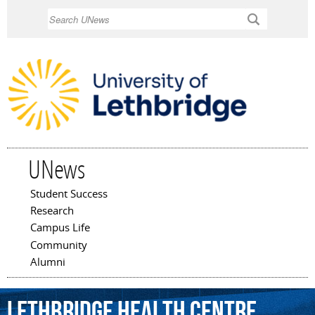
Skip to
Search
main
content
UNews
Student Success
Main menu
Research
Campus Life
Community
Alumni
Lethbridge
Health
Centre