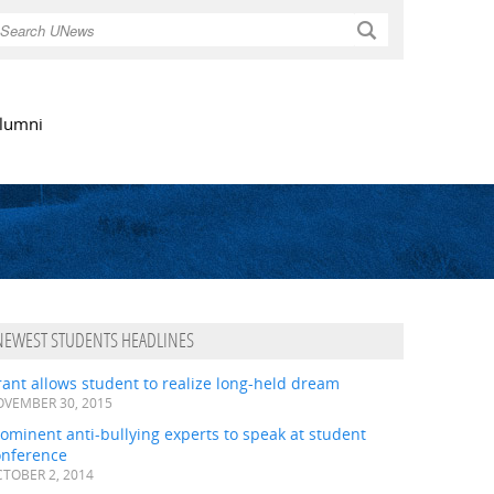
Search
lumni
NEWEST STUDENTS HEADLINES
ant allows student to realize long-held dream
VEMBER 30, 2015
ominent anti-bullying experts to speak at student
onference
TOBER 2, 2014