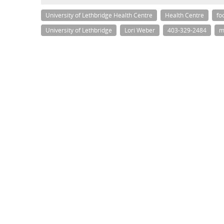
University of Lethbridge Health Centre
Health Centre
fo
University of Lethbridge
Lori Weber
403-329-2484
m