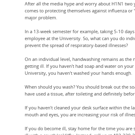
After all the media hype and worry about H1N1 two y
comes to protecting themselves against influenza or 'fl
major problem.
In a 13-week semester for example, taking 5-10 days
employee at the University. So, what can you do ind
prevent the spread of respiratory-based illnesses?
On an individual level, handwashing remains as the 
getting ill. If you haven't had soap and water on your 
University, you haven't washed your hands enough.
When should you wash? You should break out the soap
have used a tissue, after toileting and definitely befo
If you haven't cleaned your desk surface within the la
mouth and eyes, you are increasing your risk of illnes
If you do become ill, stay home for the time you are