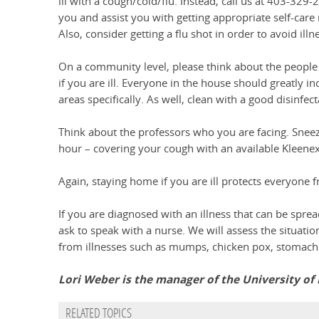
ill with a cough/cold/flu. Instead, call us at 403-329
you and assist you with getting appropriate self-care
Also, consider getting a flu shot in order to avoid il
On a community level, please think about the peopl
if you are ill. Everyone in the house should greatly 
areas specifically. As well, clean with a good disinfe
Think about the professors who you are facing. Snee
hour – covering your cough with an available Kleenex
Again, staying home if you are ill protects everyone f
If you are diagnosed with an illness that can be spre
ask to speak with a nurse. We will assess the situati
from illnesses such as mumps, chicken pox, stomach f
Lori Weber is the manager of the University of
RELATED TOPICS