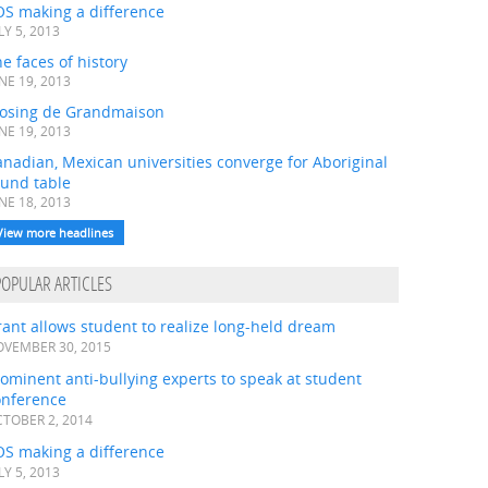
OS making a difference
LY 5, 2013
e faces of history
NE 19, 2013
losing de Grandmaison
NE 19, 2013
nadian, Mexican universities converge for Aboriginal
ound table
NE 18, 2013
View more headlines
POPULAR ARTICLES
ant allows student to realize long-held dream
VEMBER 30, 2015
ominent anti-bullying experts to speak at student
onference
TOBER 2, 2014
OS making a difference
LY 5, 2013