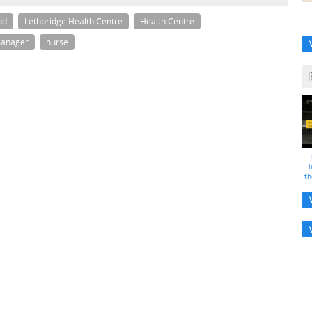
od
Lethbridge Health Centre
Health Centre
anager
nurse
i
th