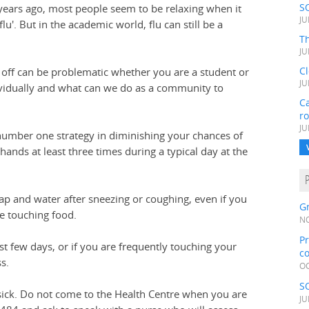
S
ears ago, most people seem to be relaxing when it
JU
u'. But in the academic world, flu can still be a
Th
JU
C
 off can be problematic whether you are a student or
JU
ividually and what can we do as a community to
Ca
r
JU
number one strategy in diminishing your chances of
hands at least three times during a typical day at the
 and water after sneezing or coughing, even if you
Gr
re touching food.
NO
Pr
st few days, or if you are frequently touching your
c
s.
OC
S
 sick. Do not come to the Health Centre when you are
JU