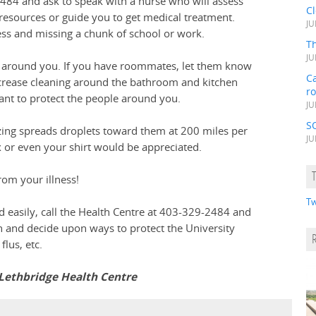
-2484 and ask to speak with a nurse who will assess
C
 resources or guide you to get medical treatment.
JU
lness and missing a chunk of school or work.
Th
JU
e around you. If you have roommates, let them know
Ca
increase cleaning around the bathroom and kitchen
r
ctant to protect the people around you.
JU
S
zing spreads droplets toward them at 200 miles per
JU
 or even your shirt would be appreciated.
rom your illness!
Tw
ad easily, call the Health Centre at 403-329-2484 and
on and decide upon ways to protect the University
lus, etc.
 Lethbridge Health Centre