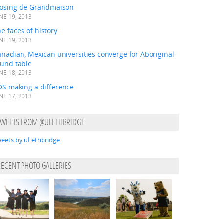
losing de Grandmaison
NE 19, 2013
e faces of history
NE 19, 2013
nadian, Mexican universities converge for Aboriginal
ound table
NE 18, 2013
OS making a difference
NE 17, 2013
TWEETS FROM @ULETHBRIDGE
eets by uLethbridge
RECENT PHOTO GALLERIES