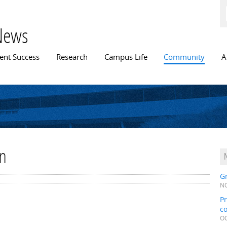
Skip to
main
content
News
n menu
ent Success
Research
Campus Life
Community
A
rn
Gr
NO
Pr
c
OC