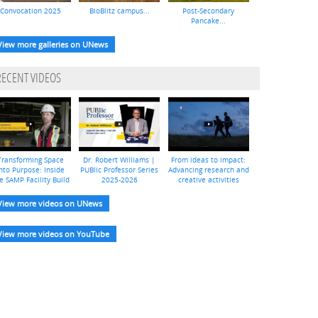
Convocation 2025
BioBlitz campus...
Post-Secondary
Pancake...
View more galleries on UNews
RECENT VIDEOS
Transforming Space
Dr. Robert Williams |
From ideas to impact:
nto Purpose: Inside
PUBlic Professor Series
Advancing research and
e SAMP Facility Build
2025-2026
creative activities
View more videos on UNews
View more videos on YouTube