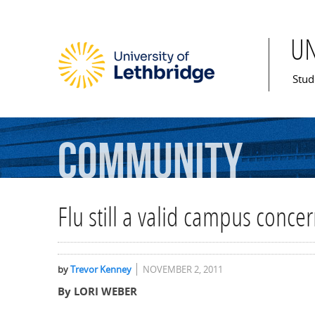
U
Mai
Stud
Community
Flu still a valid campus conce
by
Trevor Kenney
NOVEMBER 2, 2011
By LORI WEBER