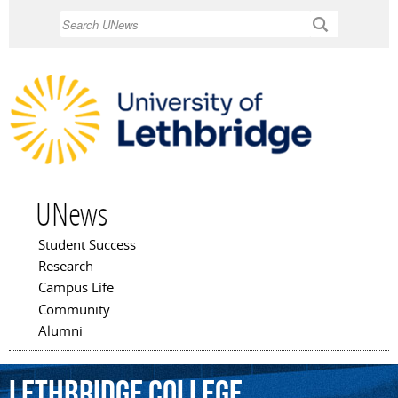
Skip to
Search
main
content
UNews
Student Success
Main menu
Research
Campus Life
Community
Alumni
Lethbridge
College