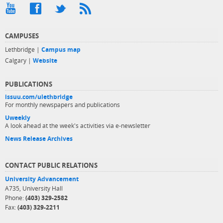
CAMPUSES
Lethbridge |
Campus map
Calgary |
Website
PUBLICATIONS
issuu.com/ulethbridge
For monthly newspapers and publications
Uweekly
A look ahead at the week's activities via e-newsletter
News Release Archives
CONTACT PUBLIC RELATIONS
University Advancement
A735, University Hall
Phone:
(403) 329-2582
Fax:
(403) 329-2211