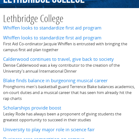
Lethbridge College
Whiffen looks to standardize first aid program
Whiffen looks to standardize first aid program
First Aid Co-ordinator Jacquie Whiffen is entrusted with bringing the
campus first aid plan together
Calderwood continues to travel, give back to society
Denise Calderwood was a key contributor to the creation of the
University's annual International Dinner
Blake finds balance in burgeoning musical career
Pronghorns men's basketball guard Terrence Blake balances academics,
on-court duties and a musical career that has seen him already hit the
rap charts
Scholarships provide boost
Lesley Rode has always been a proponent of giving students the
greatest opportunity to succeed in their studies
University to play major role in science fair