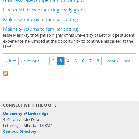
Business case competition on campus
Health Sciences producing ready grads
Malinsky returns to familiar setting
Malinsky returns to familiar setting
Jesse Malinksy thought so highly of his University of Lethbridge student
experience, he jumped at the opportunity to continue his career at the
U of L
Pages
« first
‹ previous
1
2
3
4
5
6
7
8
next ›
last »
CONNECT WITH THE U OF L
University of Lethbridge
4401 University Drive
Lethbridge, Alberta T1K 3M4
Campus Directory